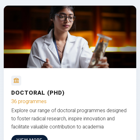
DOCTORAL (PHD)
36 programmes
Explore our range of doctoral programmes designed
to foster radical research, inspire innovation and
facilitate valuable contribution to academia