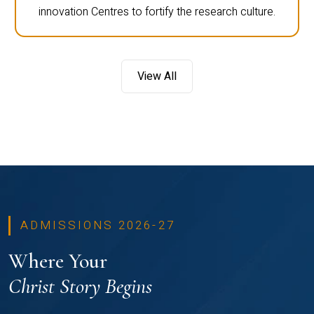
innovation Centres to fortify the research culture.
View All
ADMISSIONS 2026-27
Where Your
Christ Story Begins