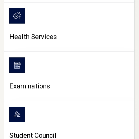
CAMPUS LIFE
Health Services
Examinations
Student Council