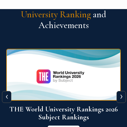
University Ranking
and
Achievements
‹
›
6
QS World University Ranking 2026
View More