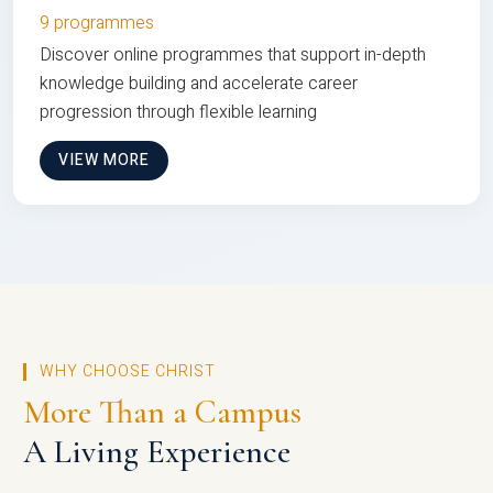
9 programmes
Discover online programmes that support in-depth
knowledge building and accelerate career
progression through flexible learning
VIEW MORE
WHY CHOOSE CHRIST
More Than a Campus
A Living Experience