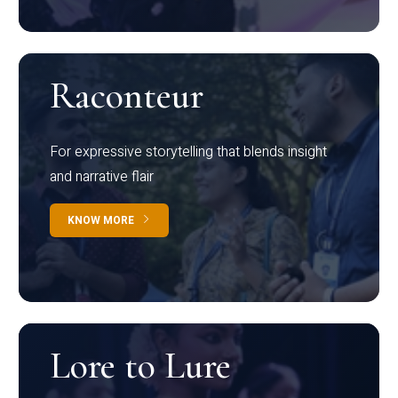
Raconteur
For expressive storytelling that blends insight
and narrative flair
KNOW MORE
Lore to Lure