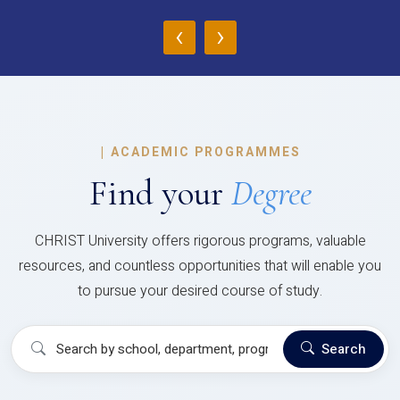
‹
›
|
ACADEMIC PROGRAMMES
Find your
Degree
CHRIST University offers rigorous programs, valuable
resources, and countless opportunities that will enable you
to pursue your desired course of study.
Search