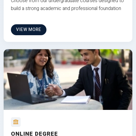
Choose from our undergraduate courses designed to
build a strong academic and professional foundation
VIEW MORE
ONLINE DEGREE