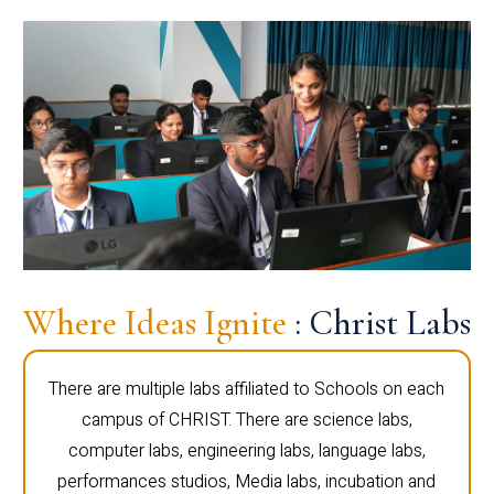
Where Ideas Ignite
: Christ Labs
There are multiple labs affiliated to Schools on each
campus of CHRIST. There are science labs,
computer labs, engineering labs, language labs,
performances studios, Media labs, incubation and