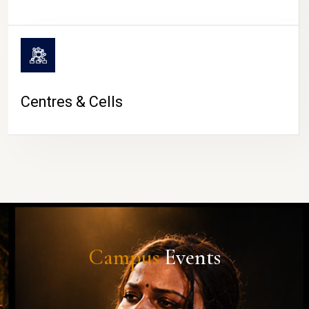
Centres & Cells
Campus
Events