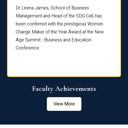
rdre
Dr. Fr
Dr Leena James, School of Business
Distin
Management and Head of the SDG Cell, has
ami
Annual
been conferred with the prestigious Women
Reflec
Change Maker of the Year Award at the New
Age Summit - Business and Education
Conference.
Faculty Achievements
View More