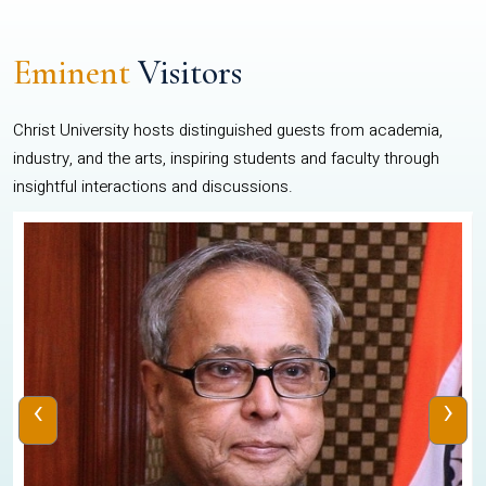
Eminent
Visitors
Christ University hosts distinguished guests from academia,
industry, and the arts, inspiring students and faculty through
insightful interactions and discussions.
‹
›