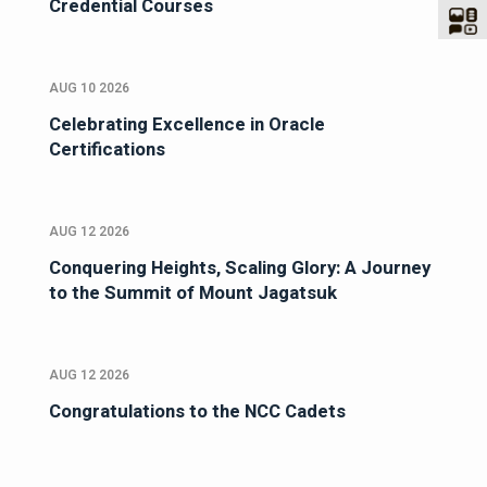
Credential Courses
AUG 10 2026
Celebrating Excellence in Oracle
Certifications
AUG 12 2026
Conquering Heights, Scaling Glory: A Journey
to the Summit of Mount Jagatsuk
AUG 12 2026
Congratulations to the NCC Cadets