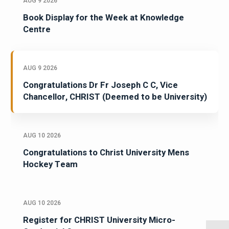
AUG 9 2026
Book Display for the Week at Knowledge
Centre
AUG 9 2026
Congratulations Dr Fr Joseph C C, Vice
Chancellor, CHRIST (Deemed to be University)
AUG 10 2026
Congratulations to Christ University Mens
Hockey Team
AUG 10 2026
Register for CHRIST University Micro-