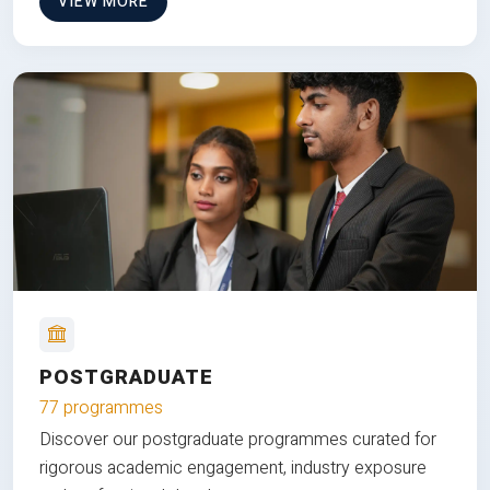
VIEW MORE
POSTGRADUATE
77 programmes
Discover our postgraduate programmes curated for
rigorous academic engagement, industry exposure