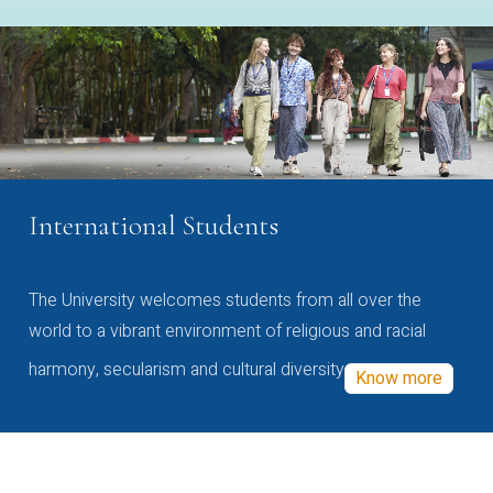
International Students
The University welcomes students from all over the
world to a vibrant environment of religious and racial
harmony, secularism and cultural diversity
Know more