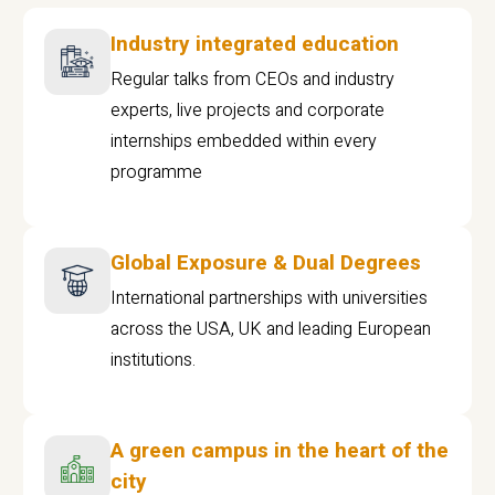
Industry integrated education
Regular talks from CEOs and industry
experts, live projects and corporate
internships embedded within every
programme
Global Exposure & Dual Degrees
International partnerships with universities
across the USA, UK and leading European
institutions.
A green campus in the heart of the
city