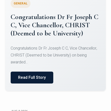
GENERAL
Congratulations to Christ
University Mens Hockey Team
Congratulations to Christ University Mens Hockey
Team for Securing Runner-up position in the 5-A-
SID...
Read Full Story