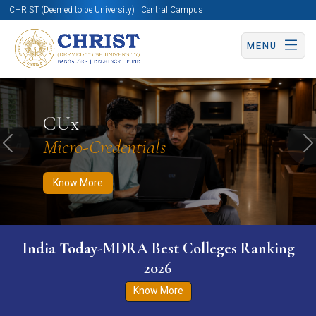
CHRIST (Deemed to be University) | Central Campus
MENU
Know More
Apply Now
Apply Now
CUx
Micro-Credentials
Previous
N
Know More
India Today-MDRA Best Colleges Ranking
2026
Know More