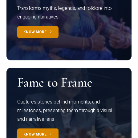
Transforms myths, legends, and folklore into
engaging narratives
KNOW MORE
Fame to Frame
Captures stories behind moments, and
milestones, presenting them through a visual
and narrative lens
KNOW MORE