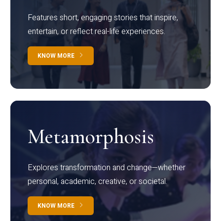
Features short, engaging stories that inspire,
entertain, or reflect real-life experiences.
KNOW MORE
Metamorphosis
Explores transformation and change—whether
personal, academic, creative, or societal.
KNOW MORE