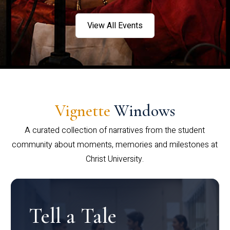
View All Events
Vignette
Windows
A curated collection of narratives from the student
community about moments, memories and milestones at
Christ University.
Tell a Tale