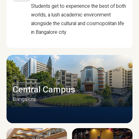
Students get to experience the best of both
worlds, a lush academic environment
alongside the cultural and cosmopolitan life
in Bangalore city.
Central Campus
Bangalore