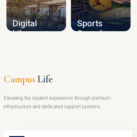
CAMPUS INFRASTRUCTURE
Digital
Sports
Library
Complex
LIBRARY
SPORTS
Campus
Life
Elevating the student experience through premium
infrastructure and dedicated support systems.