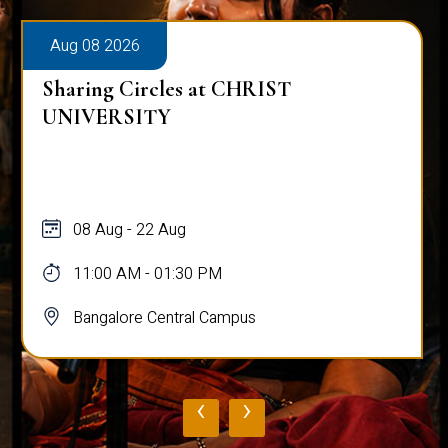
Aug 08 2026
Sharing Circles at CHRIST
UNIVERSITY
08 Aug - 22 Aug
11:00 AM - 01:30 PM
Bangalore Central Campus
‹
›