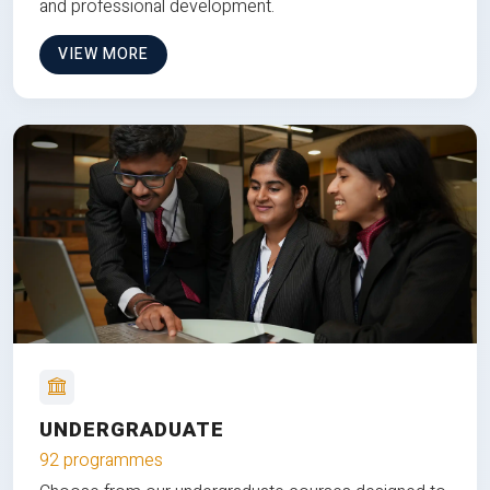
and professional development.
VIEW MORE
UNDERGRADUATE
92 programmes