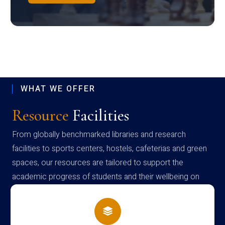
WHAT WE OFFER
Resource
Facilities
From globally benchmarked libraries and research
facilities to sports centers, hostels, cafeterias and green
spaces, our resources are tailored to support the
academic progress of students and their wellbeing on
campus