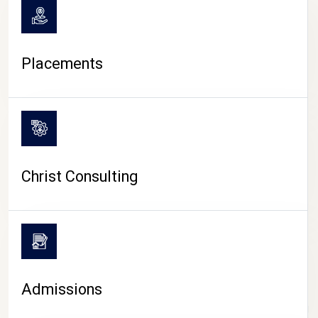
Placements
Christ Consulting
Admissions