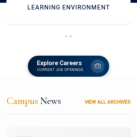
HOSTEL AND DINING
‹
›
Explore Careers
CURRENT JOB OPENINGS
Campus
News
VIEW ALL ARCHIVES