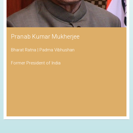
Pranab Kumar Mukherjee
Bharat Ratna | Padma Vibhushan
Former President of India