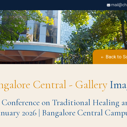
mail@chri
Back to S
ngalore Central - Gallery
Ima
 Conference on Traditional Healing a
anuary 2026 | Bangalore Central Camp