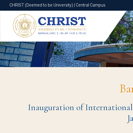
CHRIST (Deemed to be University) | Central Campus
CHRIST (Deemed to be University) | Central Campus
Ba
Inauguration of International
J