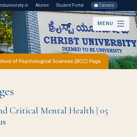
stuniversity.in
Alumni
Student Portal
Careers
MENU
chool of Psychological Sciences (BCC) Page
ges
nd Critical Mental Health | 05
us