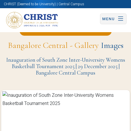
CHRIST (Deemed to be University) | Central Campus
MENU
Back to Physical Education Page
Bangalore Central - Gallery
Images
Inauguration of South Zone Inter-University Womens
Basketball Tournament 2025 | 29 December 2025 |
Bangalore Central Campus