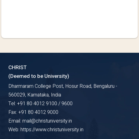
CHRIST
(Deemed to be University)
Dharmaram College Post, Hosur Road, Bengaluru -
560029, Karnataka, India
Tel: +91 80 4012 9100 / 9600
Fax: +91 80 4012 9000
Email: mail@christuniversity.in
Web: https://www.christuniversity.in