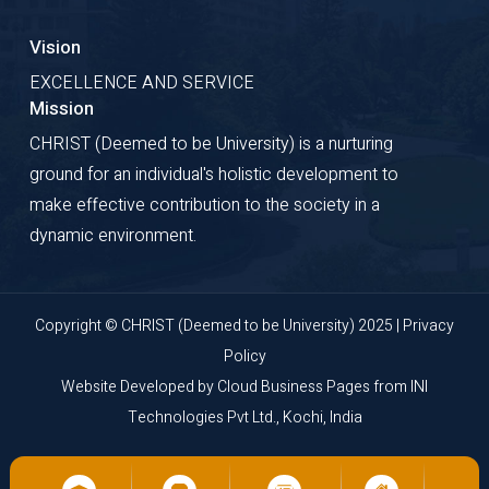
Vision
EXCELLENCE AND SERVICE
Mission
CHRIST (Deemed to be University) is a nurturing
ground for an individual's holistic development to
make effective contribution to the society in a
dynamic environment.
Copyright © CHRIST (Deemed to be University) 2025 |
Privacy
Policy
Website Developed by
Cloud Business Pages
from
INI
Technologies Pvt Ltd., Kochi, India