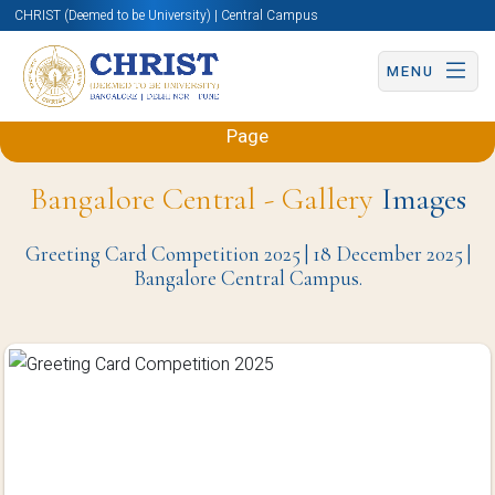
CHRIST (Deemed to be University) | Central Campus
MENU
Back to Mechanical and Automobile Engineering
Page
Bangalore Central - Gallery
Images
Greeting Card Competition 2025 | 18 December 2025 |
Bangalore Central Campus.