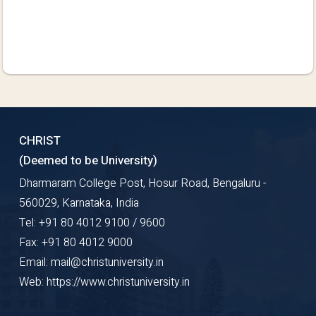
CHRIST
(Deemed to be University)
Dharmaram College Post, Hosur Road, Bengaluru -
560029, Karnataka, India
Tel: +91 80 4012 9100 / 9600
Fax: +91 80 4012 9000
Email: mail@christuniversity.in
Web: https://www.christuniversity.in