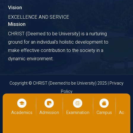
Vision
EXCELLENCE AND SERVICE
Mission
CHRIST (Deemed to be University) is a nurturing
ground for an individual's holistic development to
make effective contribution to the society in a
dynamic environment.
Copyright © CHRIST (Deemed to be University) 2025 |
Privacy
Policy
Website Developed by
Cloud Business Pages
from
INI
Technologies Pvt Ltd., Kochi, India
us
Academics
Admission
Examination
Campus
Academ