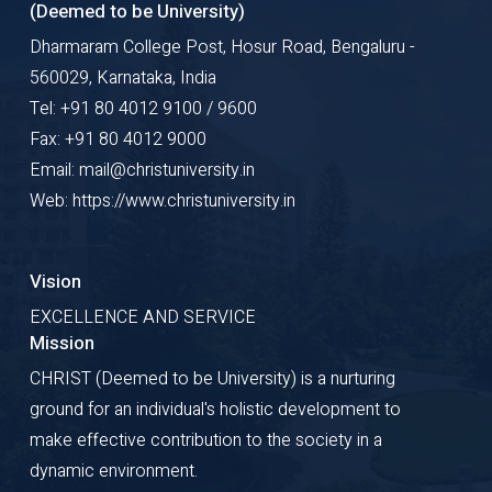
(Deemed to be University)
Dharmaram College Post, Hosur Road, Bengaluru -
560029, Karnataka, India
Tel: +91 80 4012 9100 / 9600
Fax: +91 80 4012 9000
Email: mail@christuniversity.in
Web: https://www.christuniversity.in
Vision
EXCELLENCE AND SERVICE
Mission
CHRIST (Deemed to be University) is a nurturing
ground for an individual's holistic development to
make effective contribution to the society in a
dynamic environment.