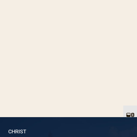
CHRIST