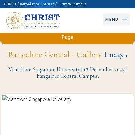
CHRIST (Deemed to be University) | Central Campus
MENU
Back to Sciences and Humanities (Engineering)
Page
Bangalore Central - Gallery
Images
Visit from Singapore University | 18 December 2025 |
Bangalore Central Campus.