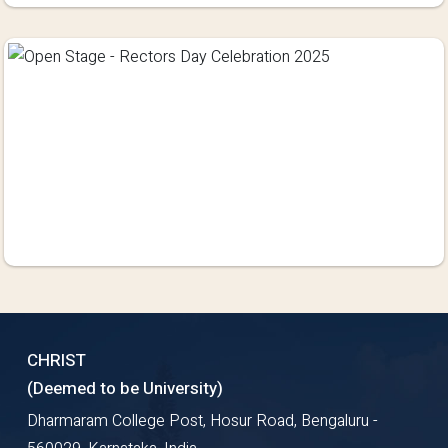
CHRIST
(Deemed to be University)
Dharmaram College Post, Hosur Road, Bengaluru -