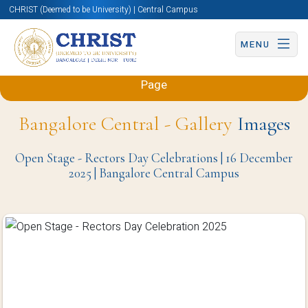
CHRIST (Deemed to be University) | Central Campus
MENU
Back to Sciences and Humanities (Engineering)
Page
Bangalore Central - Gallery
Images
Open Stage - Rectors Day Celebrations | 16 December
2025 | Bangalore Central Campus