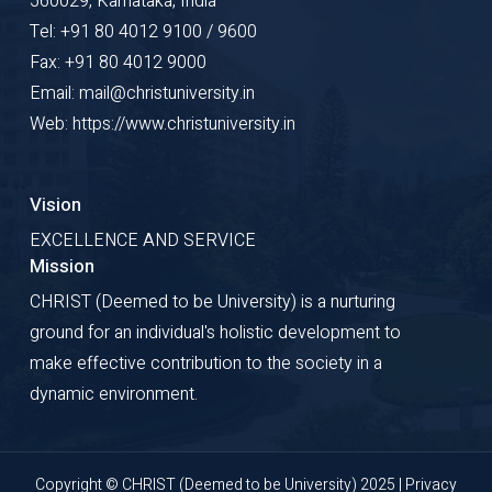
560029, Karnataka, India
Tel: +91 80 4012 9100 / 9600
Fax: +91 80 4012 9000
Email: mail@christuniversity.in
Web: https://www.christuniversity.in
Vision
EXCELLENCE AND SERVICE
Mission
CHRIST (Deemed to be University) is a nurturing
ground for an individual's holistic development to
make effective contribution to the society in a
dynamic environment.
Copyright © CHRIST (Deemed to be University) 2025 |
Privacy