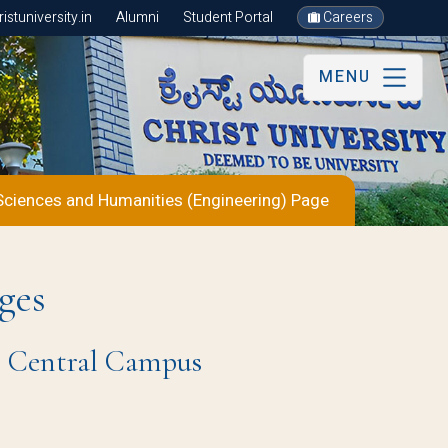
stuniversity.in
Alumni
Student Portal
Careers
MENU
Sciences and Humanities (Engineering) Page
ges
re Central Campus