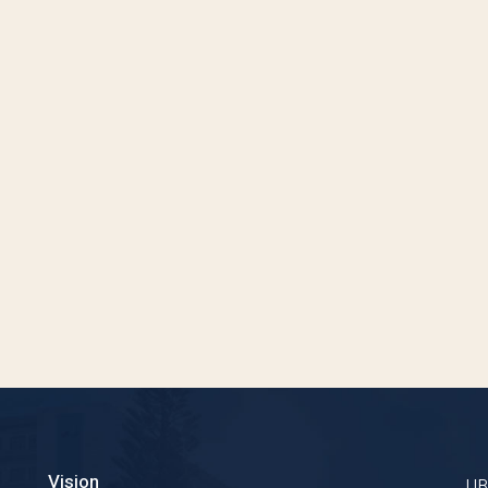
Vision
U