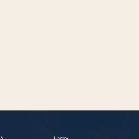
BA
Library