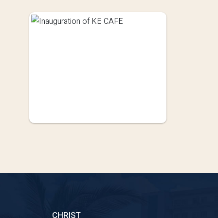
CHRIST