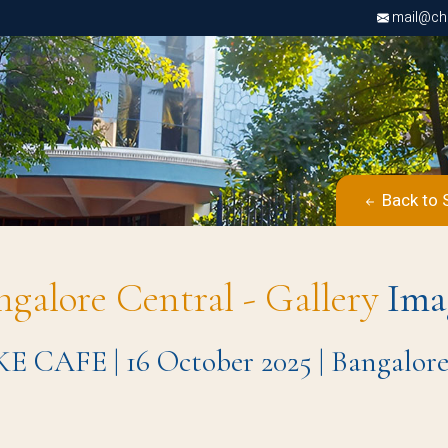
mail@chri
Back to 
ngalore Central - Gallery
Ima
KE CAFE | 16 October 2025 | Bangalo