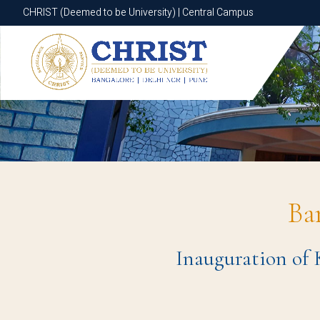
CHRIST (Deemed to be University) | Central Campus
CHRIST (Deemed to be University) | Central Campus
Ba
Inauguration of 