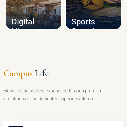
CAMPUS INFRASTRUCTURE
Digital
Sports
Library
Complex
LIBRARY
SPORTS
Campus
Life
Elevating the student experience through premium
infrastructure and dedicated support systems.