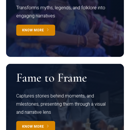
Transforms myths, legends, and folklore into
engaging narratives
KNOW MORE
Fame to Frame
Captures stories behind moments, and
milestones, presenting them through a visual
and narrative lens
KNOW MORE