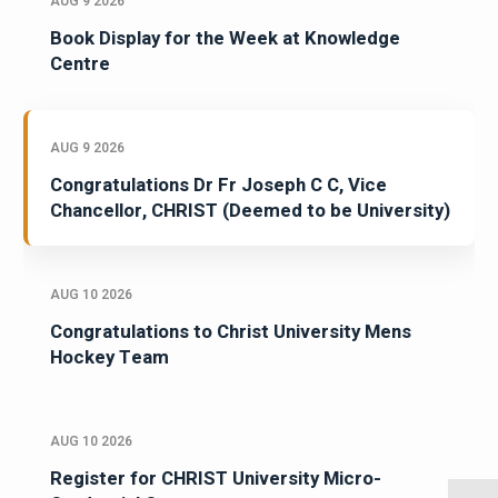
AUG 9 2026
Book Display for the Week at Knowledge
Centre
AUG 9 2026
Congratulations Dr Fr Joseph C C, Vice
Chancellor, CHRIST (Deemed to be University)
AUG 10 2026
Congratulations to Christ University Mens
Hockey Team
AUG 10 2026
Register for CHRIST University Micro-