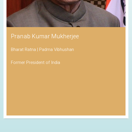
Pranab Kumar Mukherjee
Bharat Ratna | Padma Vibhushan
Former President of India