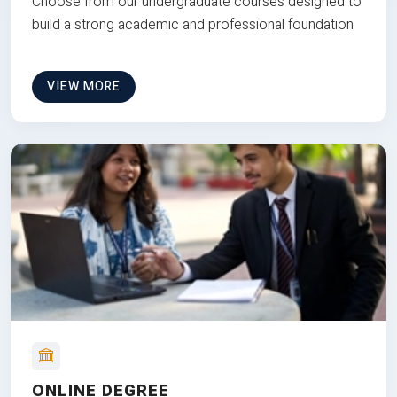
Choose from our undergraduate courses designed to
build a strong academic and professional foundation
VIEW MORE
ONLINE DEGREE