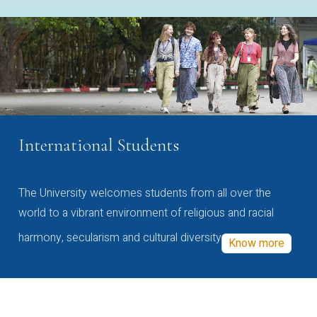
International Students
The University welcomes students from all over the
world to a vibrant environment of religious and racial
harmony, secularism and cultural diversity
Know more