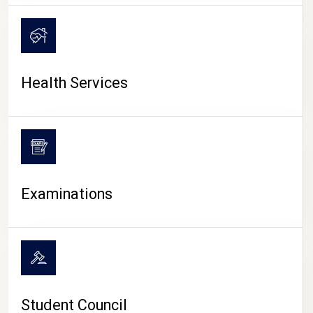
CAMPUS LIFE
Health Services
Examinations
Student Council