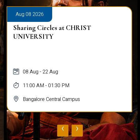
Aug 08 2026
Sharing Circles at CHRIST
UNIVERSITY
08 Aug - 22 Aug
11:00 AM - 01:30 PM
Bangalore Central Campus
‹
›