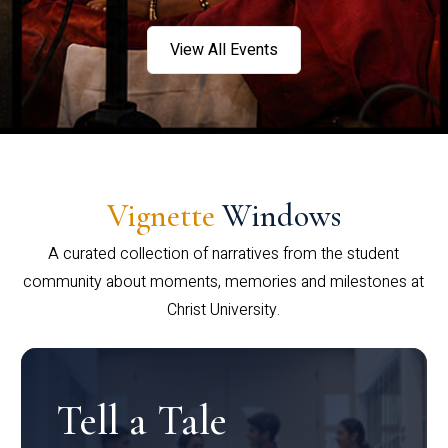
View All Events
Vignette
Windows
A curated collection of narratives from the student
community about moments, memories and milestones at
Christ University.
Tell a Tale