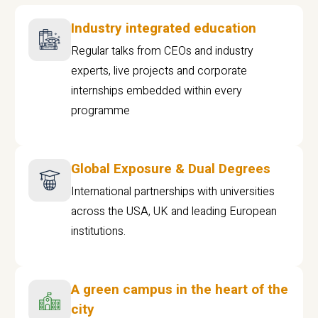
Industry integrated education
Regular talks from CEOs and industry
experts, live projects and corporate
internships embedded within every
programme
Global Exposure & Dual Degrees
International partnerships with universities
across the USA, UK and leading European
institutions.
A green campus in the heart of the
city