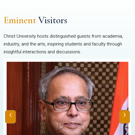
Eminent
Visitors
Christ University hosts distinguished guests from academia,
industry, and the arts, inspiring students and faculty through
insightful interactions and discussions.
‹
›