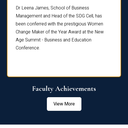
rdre
Dr. Fr
Dr Leena James, School of Business
Distin
Management and Head of the SDG Cell, has
ami
Annual
been conferred with the prestigious Women
Reflec
Change Maker of the Year Award at the New
Age Summit - Business and Education
Conference.
Faculty Achievements
View More