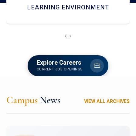
HOSTEL AND DINING
‹
›
Explore Careers
CURRENT JOB OPENINGS
Campus
News
VIEW ALL ARCHIVES