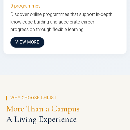
9 programmes
Discover online programmes that support in-depth
knowledge building and accelerate career
progression through flexible learning
VIEW MORE
WHY CHOOSE CHRIST
More Than a Campus
A Living Experience