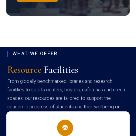
WHAT WE OFFER
Resource
Facilities
From globally benchmarked libraries and research
facilities to sports centers, hostels, cafeterias and green
spaces, our resources are tailored to support the
academic progress of students and their wellbeing on
campus