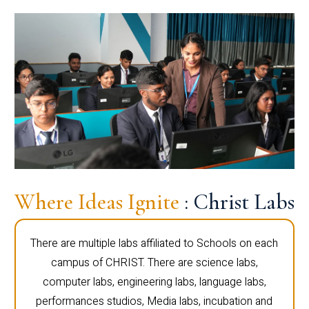
Where Ideas Ignite
: Christ Labs
There are multiple labs affiliated to Schools on each
campus of CHRIST. There are science labs,
computer labs, engineering labs, language labs,
performances studios, Media labs, incubation and