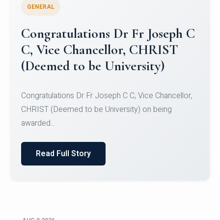
GENERAL
Congratulations to Christ
University Mens Hockey Team
Congratulations to Christ University Mens Hockey
Team for Securing Runner-up position in the 5-A-
SID...
Read Full Story