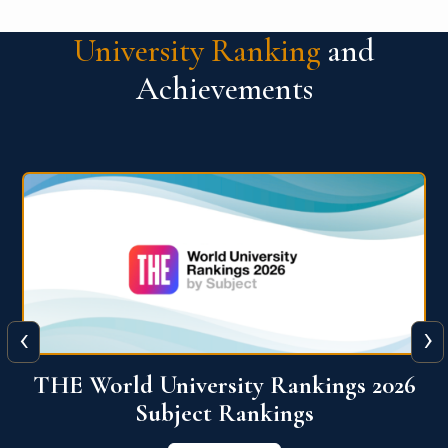
University Ranking
and
Achievements
‹
›
6
QS World University Ranking 2026
View More