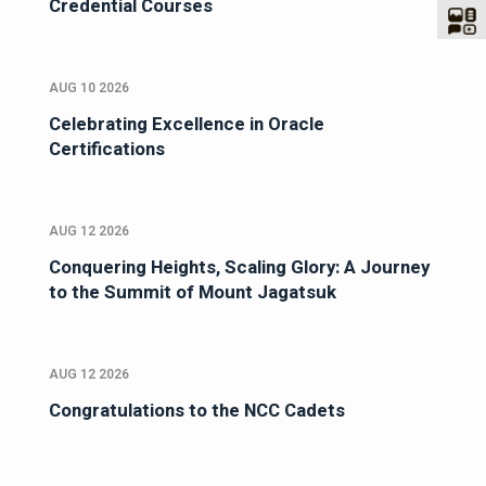
Credential Courses
AUG 10 2026
Celebrating Excellence in Oracle
Certifications
AUG 12 2026
Conquering Heights, Scaling Glory: A Journey
to the Summit of Mount Jagatsuk
AUG 12 2026
Congratulations to the NCC Cadets