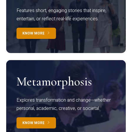
Features short, engaging stories that inspire,
entertain, or reflect real-life experiences.
KNOW MORE
Metamorphosis
Explores transformation and change—whether
personal, academic, creative, or societal.
KNOW MORE