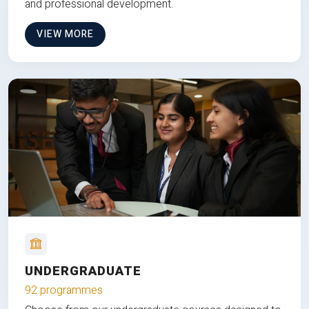
and professional development.
VIEW MORE
UNDERGRADUATE
92 programmes