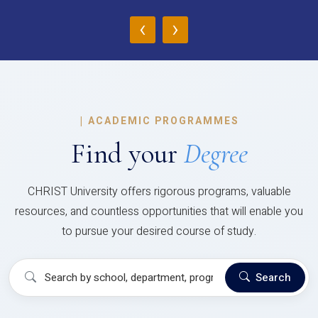
‹
›
|
ACADEMIC PROGRAMMES
Find your
Degree
CHRIST University offers rigorous programs, valuable
resources, and countless opportunities that will enable you
to pursue your desired course of study.
Search