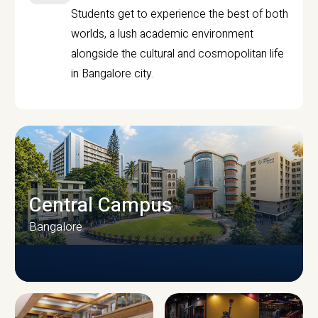
Students get to experience the best of both
worlds, a lush academic environment
alongside the cultural and cosmopolitan life
in Bangalore city.
Central Campus
Bangalore