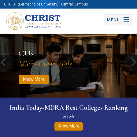
CHRIST (Deemed to be University) | Central Campus
MENU
Know More
Apply Now
Apply Now
CUx
Micro-Credentials
Previous
N
Know More
India Today-MDRA Best Colleges Ranking
2026
Know More