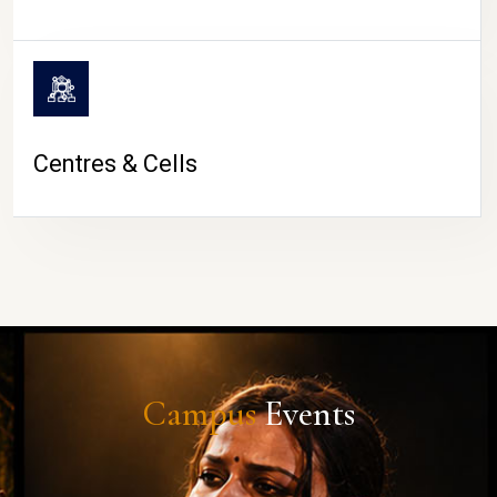
Centres & Cells
Campus
Events