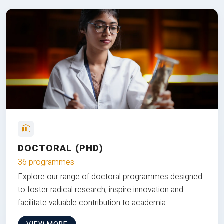
DOCTORAL (PHD)
36 programmes
Explore our range of doctoral programmes designed
to foster radical research, inspire innovation and
facilitate valuable contribution to academia