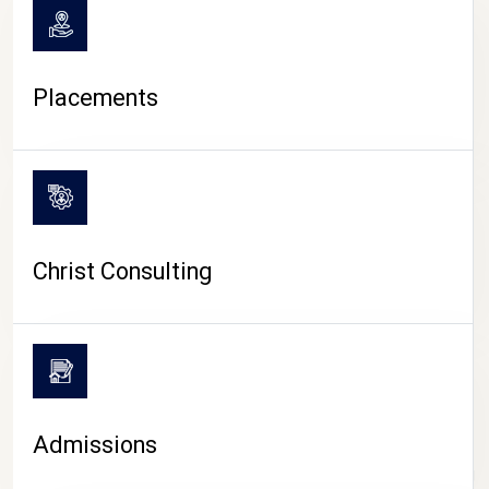
Placements
Christ Consulting
Admissions