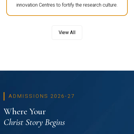
innovation Centres to fortify the research culture.
View All
ADMISSIONS 2026-27
Where Your
Christ Story Begins