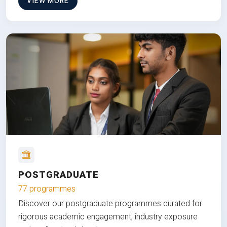
VIEW MORE
POSTGRADUATE
77 programmes
Discover our postgraduate programmes curated for
rigorous academic engagement, industry exposure