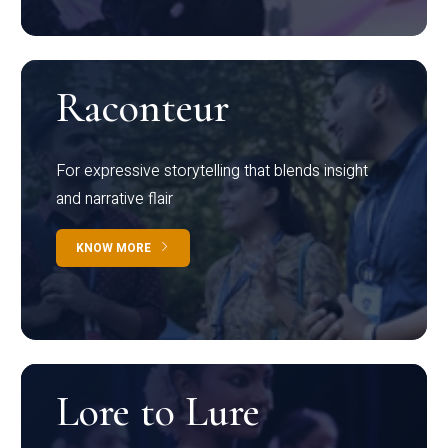
Raconteur
For expressive storytelling that blends insight
and narrative flair
KNOW MORE
Lore to Lure