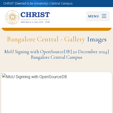
CHRIST (Deemed to be University) | Central Campus
MENU
Back to University Programmes and Events Page
Bangalore Central - Gallery
Images
MoU Signing with OpenSourceDB | 20 December 2024 |
Bangalore Central Campus