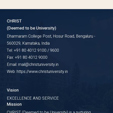
CHRIST
(Deemed to be University)
Dharmaram College Post, Hosur Road, Bengaluru -
560029, Karnataka, India
Tel: +91 80 4012 9100 / 9600
Fax: +91 80 4012 9000
Email: mail@christuniversity.in
Web: https://www.christuniversity.in
Vision
EXCELLENCE AND SERVICE
Mission
CHRIST (Deemed to be University) is a nurturing