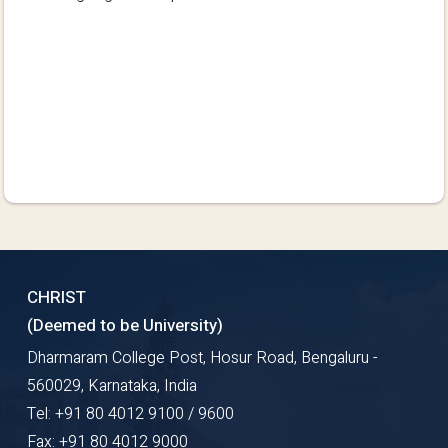
CHRIST
(Deemed to be University)
Dharmaram College Post, Hosur Road, Bengaluru -
560029, Karnataka, India
Tel: +91 80 4012 9100 / 9600
Fax: +91 80 4012 9000