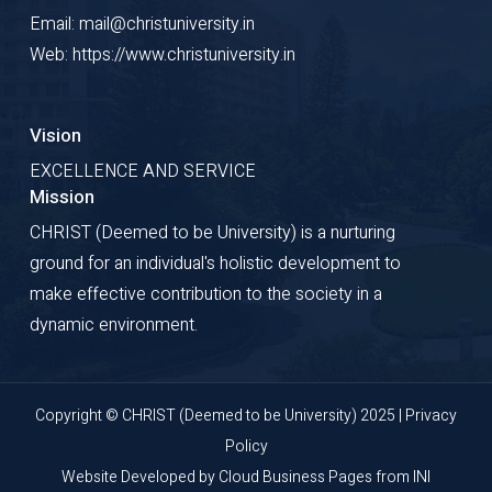
Email: mail@christuniversity.in
Web: https://www.christuniversity.in
Vision
EXCELLENCE AND SERVICE
Mission
CHRIST (Deemed to be University) is a nurturing
ground for an individual's holistic development to
make effective contribution to the society in a
dynamic environment.
Copyright © CHRIST (Deemed to be University) 2025 |
Privacy
Policy
Website Developed by
Cloud Business Pages
from
INI