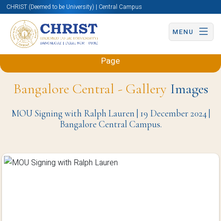
CHRIST (Deemed to be University) | Central Campus
MENU
Back to Sciences and Humanities (Engineering)
Page
Bangalore Central - Gallery
Images
MOU Signing with Ralph Lauren | 19 December 2024 |
Bangalore Central Campus.