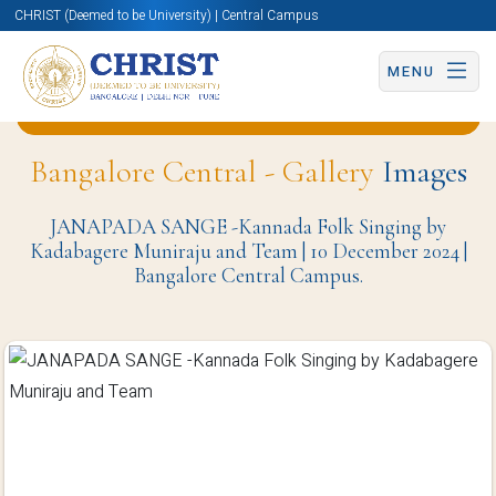
CHRIST (Deemed to be University) | Central Campus
MENU
Back to Department of Languages (BCC) Page
Bangalore Central - Gallery
Images
JANAPADA SANGE -Kannada Folk Singing by
Kadabagere Muniraju and Team | 10 December 2024 |
Bangalore Central Campus.