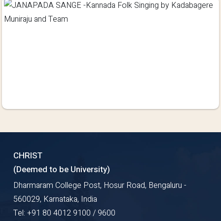
CHRIST
(Deemed to be University)
Dharmaram College Post, Hosur Road, Bengaluru -
560029, Karnataka, India
Tel: +91 80 4012 9100 / 9600