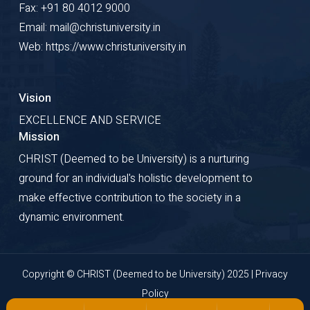
Fax: +91 80 4012 9000
Email: mail@christuniversity.in
Web: https://www.christuniversity.in
Vision
EXCELLENCE AND SERVICE
Mission
CHRIST (Deemed to be University) is a nurturing
ground for an individual's holistic development to
make effective contribution to the society in a
dynamic environment.
Copyright © CHRIST (Deemed to be University) 2025 |
Privacy
Policy