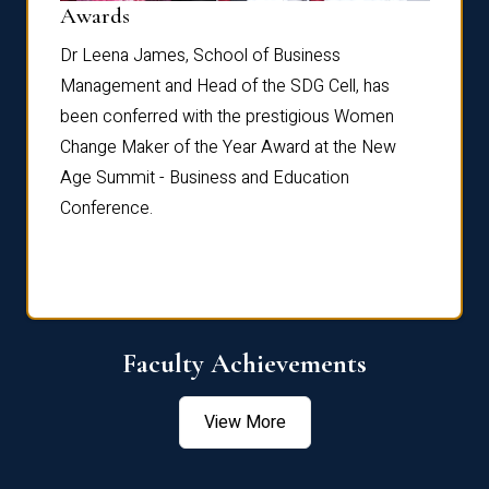
Dist
Awards
rdre
Dr. Fr
Dr Leena James, School of Business
Distin
Management and Head of the SDG Cell, has
ami
Annual
been conferred with the prestigious Women
Reflec
Change Maker of the Year Award at the New
Age Summit - Business and Education
Conference.
Faculty Achievements
View More