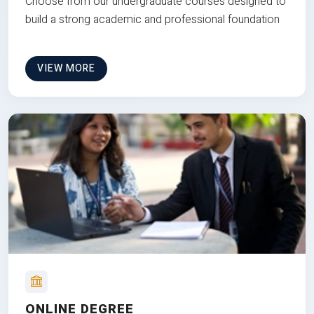
Choose from our undergraduate courses designed to
build a strong academic and professional foundation
VIEW MORE
ONLINE DEGREE