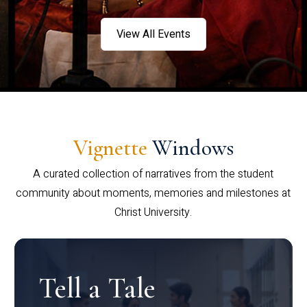
View All Events
Vignette
Windows
A curated collection of narratives from the student
community about moments, memories and milestones at
Christ University.
Tell a Tale