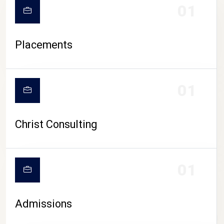
01
Placements
01
Christ Consulting
01
Admissions