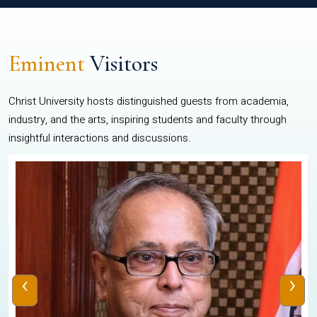
Eminent
Visitors
Christ University hosts distinguished guests from academia,
industry, and the arts, inspiring students and faculty through
insightful interactions and discussions.
‹
›