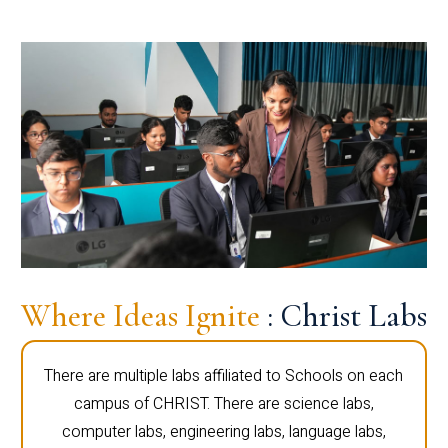
Where Ideas Ignite
: Christ Labs
There are multiple labs affiliated to Schools on each
campus of CHRIST. There are science labs,
computer labs, engineering labs, language labs,