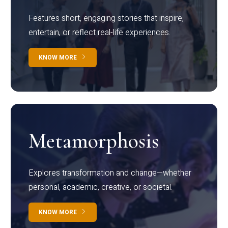
Features short, engaging stories that inspire,
entertain, or reflect real-life experiences.
KNOW MORE
Metamorphosis
Explores transformation and change—whether
personal, academic, creative, or societal.
KNOW MORE