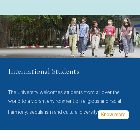
International Students
The University welcomes students from all over the
world to a vibrant environment of religious and racial
harmony, secularism and cultural diversity
Know more