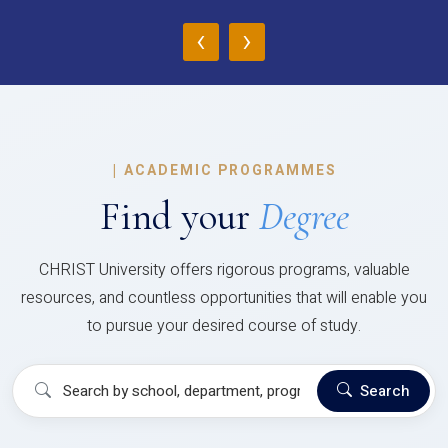
‹
›
|
ACADEMIC PROGRAMMES
Find your
Degree
CHRIST University offers rigorous programs, valuable
resources, and countless opportunities that will enable you
to pursue your desired course of study.
Search