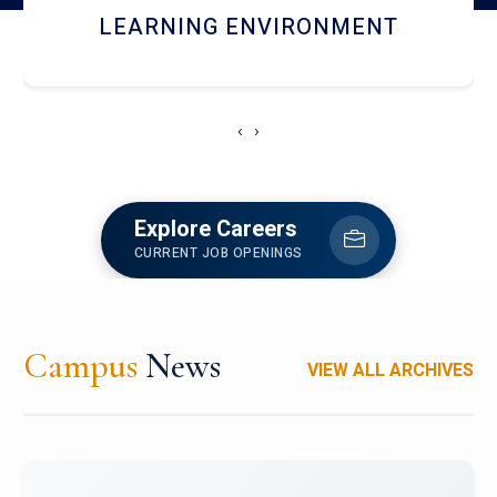
HOSTEL AND DINING
‹
›
Explore Careers
CURRENT JOB OPENINGS
Campus
News
VIEW ALL ARCHIVES