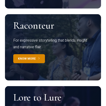
Raconteur
For expressive storytelling that blends insight
and narrative flair
KNOW MORE
Lore to Lure