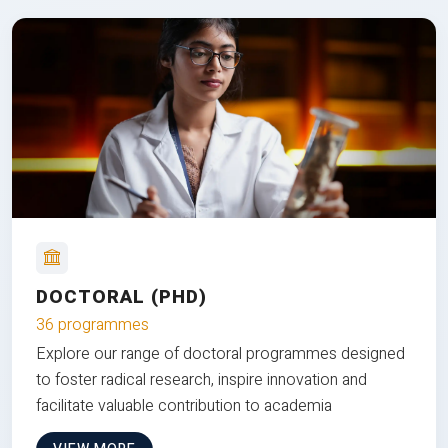
DOCTORAL (PHD)
36 programmes
Explore our range of doctoral programmes designed
to foster radical research, inspire innovation and
facilitate valuable contribution to academia