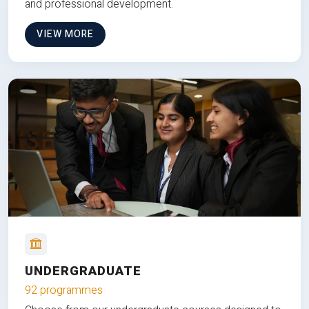
and professional development.
VIEW MORE
UNDERGRADUATE
92 programmes