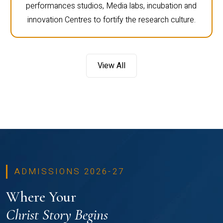
performances studios, Media labs, incubation and
innovation Centres to fortify the research culture.
View All
ADMISSIONS 2026-27
Where Your
Christ Story Begins