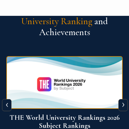
University Ranking
and
Achievements
‹
›
6
QS World University Ranking 2026