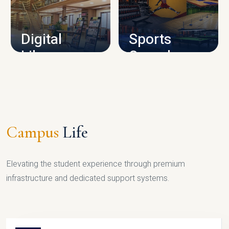
CAMPUS INFRASTRUCTURE
Digital
Sports
Library
Complex
LIBRARY
SPORTS
Campus
Life
Elevating the student experience through premium
infrastructure and dedicated support systems.