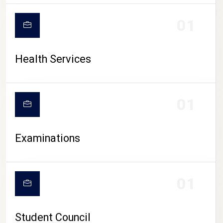
CAMPUS LIFE
01
Health Services
01
Examinations
01
Student Council