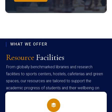
WHAT WE OFFER
Resource
Facilities
From globally benchmarked libraries and research
facilities to sports centers, hostels, cafeterias and green
spaces, our resources are tailored to support the
academic progress of students and their wellbeing on
campus