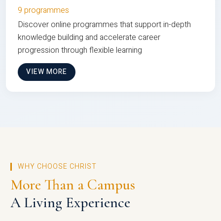
9 programmes
Discover online programmes that support in-depth
knowledge building and accelerate career
progression through flexible learning
VIEW MORE
WHY CHOOSE CHRIST
More Than a Campus
A Living Experience