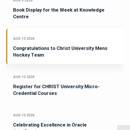
AUG 9 2026
Book Display for the Week at Knowledge
Centre
AUG 10 2026
Congratulations to Christ University Mens
Hockey Team
AUG 10 2026
Register for CHRIST University Micro-
Credential Courses
AUG 10 2026
Celebrating Excellence in Oracle