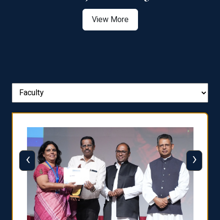
View More
‹
›