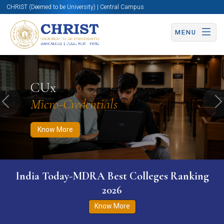
CHRIST (Deemed to be University) | Central Campus
MENU
Know More
Apply Now
Apply Now
CUx
Micro-Credentials
Previous
N
Know More
India Today-MDRA Best Colleges Ranking
2026
Know More