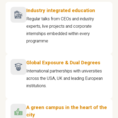
Industry integrated education
Regular talks from CEOs and industry
experts, live projects and corporate
internships embedded within every
programme
Global Exposure & Dual Degrees
International partnerships with universities
across the USA, UK and leading European
institutions.
A green campus in the heart of the
city