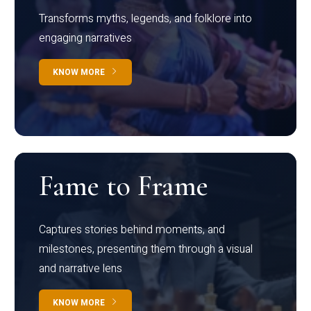
Transforms myths, legends, and folklore into
engaging narratives
KNOW MORE
Fame to Frame
Captures stories behind moments, and
milestones, presenting them through a visual
and narrative lens
KNOW MORE