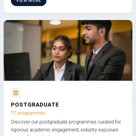
VIEW MORE
POSTGRADUATE
77 programmes
Discover our postgraduate programmes curated for
rigorous academic engagement, industry exposure