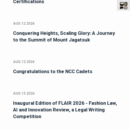
Certifications
AUG 12 2026
Conquering Heights, Scaling Glory: A Journey
to the Summit of Mount Jagatsuk
AUG 12 2026
Congratulations to the NCC Cadets
AUG 15 2026
Inaugural Edition of FLAIR 2026 - Fashion Law,
AI and Innovation Review, a Legal Writing
Competition