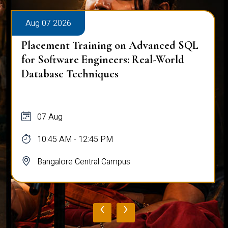
Aug 07 2026
Placement Training on Advanced SQL
for Software Engineers: Real-World
Database Techniques
07 Aug
10:45 AM - 12:45 PM
Bangalore Central Campus
‹
›