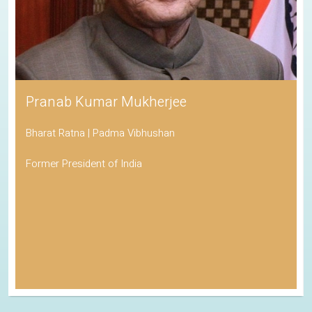
Pranab Kumar Mukherjee
Bharat Ratna | Padma Vibhushan
Former President of India