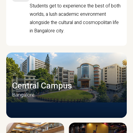
Students get to experience the best of both
worlds, a lush academic environment
alongside the cultural and cosmopolitan life
in Bangalore city.
Central Campus
Bangalore