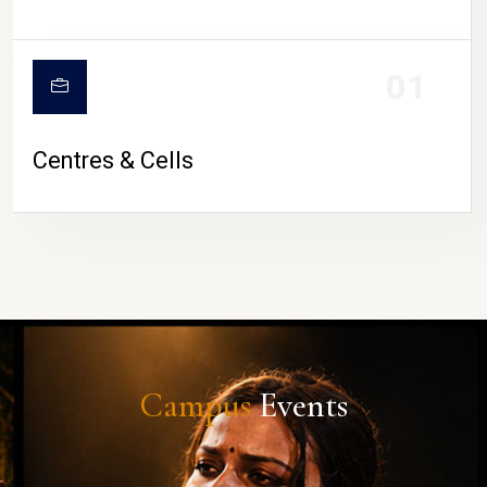
01
Centres & Cells
Campus
Events