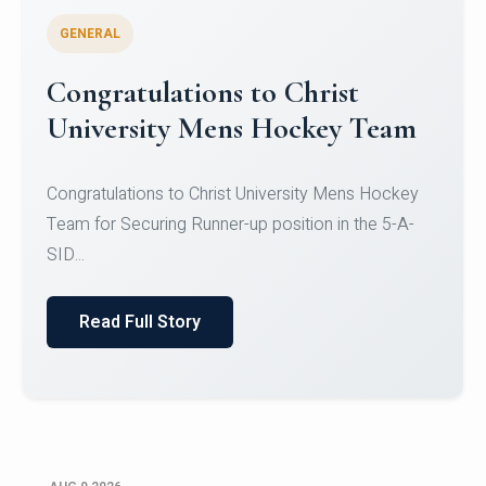
GENERAL
Register for CHRIST University
Micro-Credential Courses
Register for CHRIST University Micro-Credential
Courses on or before 10 August 2026.
Read Full Story