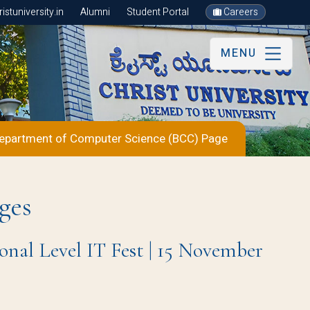
stuniversity.in
Alumni
Student Portal
Careers
MENU
epartment of Computer Science (BCC) Page
ges
 Level IT Fest | 15 November