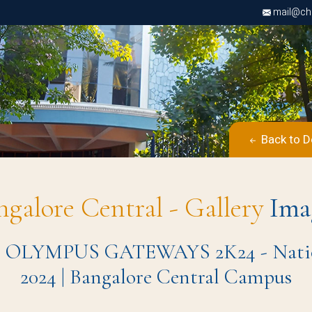
mail@chri
Back to D
ngalore Central - Gallery
Ima
H OLYMPUS GATEWAYS 2K24 - National
2024 | Bangalore Central Campus