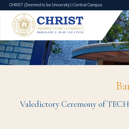
CHRIST (Deemed to be University) | Central Campus
CHRIST (Deemed to be University) | Central Campus
Ba
Valedictory Ceremony of TEC