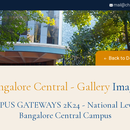
mail@chri
Back to D
ngalore Central - Gallery
Ima
S GATEWAYS 2K24 - National Level 
Bangalore Central Campus