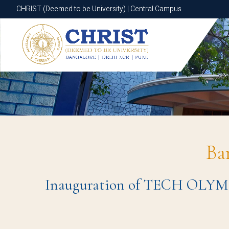
CHRIST (Deemed to be University) | Central Campus
CHRIST (Deemed to be University) | Central Campus
Ba
Inauguration of TECH OLYMPU