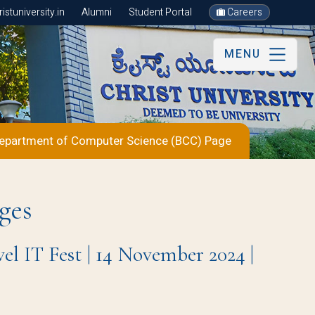
stuniversity.in
Alumni
Student Portal
Careers
MENU
epartment of Computer Science (BCC) Page
ges
IT Fest | 14 November 2024 |