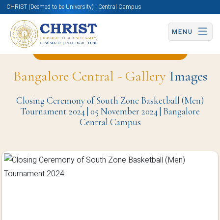
CHRIST (Deemed to be University) | Central Campus
MENU
Back to Physical Education Page
Bangalore Central - Gallery
Images
Closing Ceremony of South Zone Basketball (Men)
Tournament 2024 | 05 November 2024 | Bangalore
Central Campus