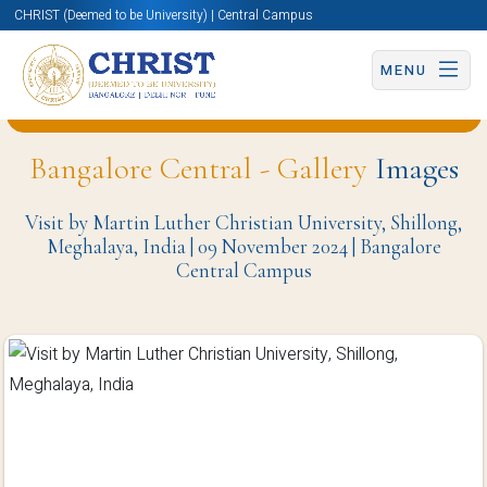
CHRIST (Deemed to be University) | Central Campus
MENU
Back to University Programmes and Events Page
Bangalore Central - Gallery
Images
Visit by Martin Luther Christian University, Shillong,
Meghalaya, India | 09 November 2024 | Bangalore
Central Campus