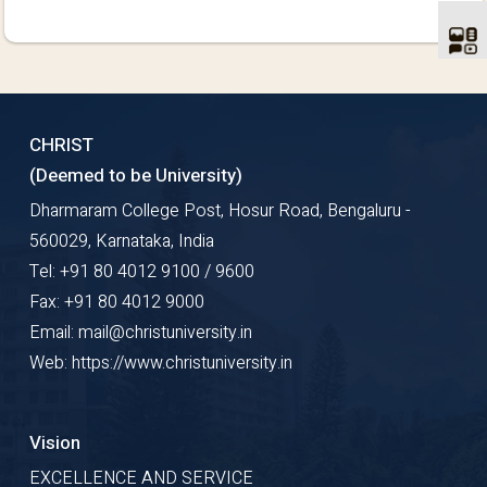
CHRIST
(Deemed to be University)
Dharmaram College Post, Hosur Road, Bengaluru -
560029, Karnataka, India
Tel: +91 80 4012 9100 / 9600
Fax: +91 80 4012 9000
Email: mail@christuniversity.in
Web: https://www.christuniversity.in
Vision
EXCELLENCE AND SERVICE