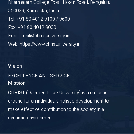
Dharmaram College Post, Hosur Road, Bengaluru -
560029, Karnataka, India
Tel: +91 80 4012 9100 / 9600
Fax: +91 80 4012 9000
Email: mail@christuniversity.in
Web: https://www.christuniversity.in
Vision
EXCELLENCE AND SERVICE
Mission
CHRIST (Deemed to be University) is a nurturing
ground for an individual's holistic development to
make effective contribution to the society in a
dynamic environment.