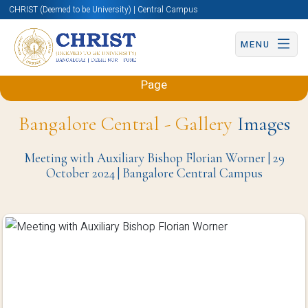
CHRIST (Deemed to be University) | Central Campus
MENU
Back to Sciences and Humanities (Engineering)
Page
Bangalore Central - Gallery
Images
Meeting with Auxiliary Bishop Florian Worner | 29
October 2024 | Bangalore Central Campus