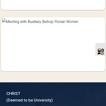
CHRIST
(Deemed to be University)