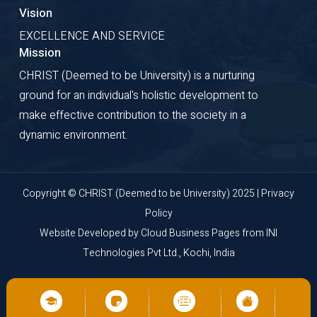
Vision
EXCELLENCE AND SERVICE
Mission
CHRIST (Deemed to be University) is a nurturing
ground for an individual's holistic development to
make effective contribution to the society in a
dynamic environment.
Copyright © CHRIST (Deemed to be University) 2025 |
Privacy
Policy
Website Developed by
Cloud Business Pages
from
INI
Technologies Pvt Ltd., Kochi, India