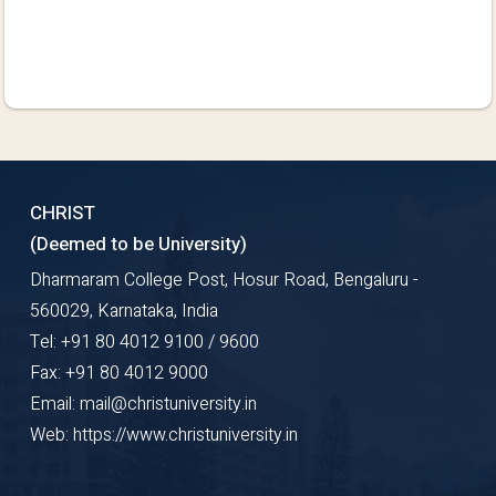
CHRIST
(Deemed to be University)
Dharmaram College Post, Hosur Road, Bengaluru -
560029, Karnataka, India
Tel: +91 80 4012 9100 / 9600
Fax: +91 80 4012 9000
Email: mail@christuniversity.in
Web: https://www.christuniversity.in