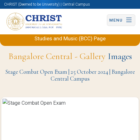
CHRIST (Deemed to be University) | Central Campus
MENU
Back to Department of Performing Arts, Theatre
Studies and Music (BCC) Page
Bangalore Central - Gallery
Images
Stage Combat Open Exam | 25 October 2024 | Bangalore
Central Campus