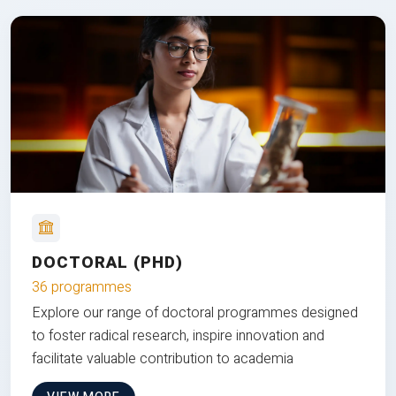
DOCTORAL (PHD)
36 programmes
Explore our range of doctoral programmes designed
to foster radical research, inspire innovation and
facilitate valuable contribution to academia