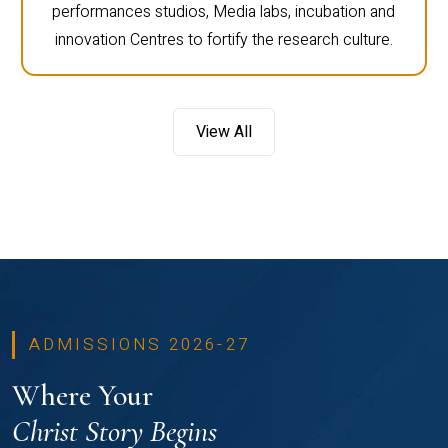
performances studios, Media labs, incubation and
innovation Centres to fortify the research culture.
View All
ADMISSIONS 2026-27
Where Your
Christ Story Begins