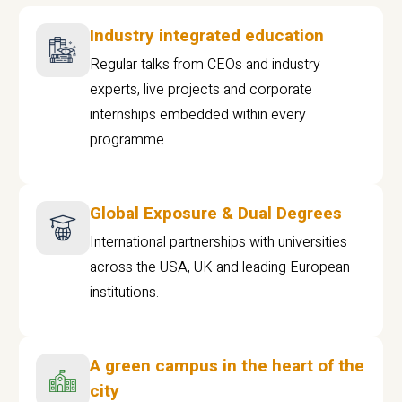
Industry integrated education
Regular talks from CEOs and industry
experts, live projects and corporate
internships embedded within every
programme
Global Exposure & Dual Degrees
International partnerships with universities
across the USA, UK and leading European
institutions.
A green campus in the heart of the
city