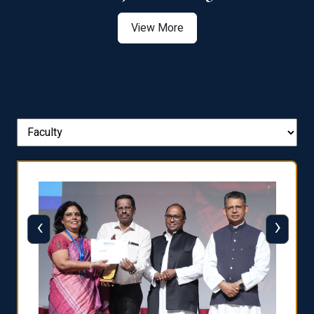
View More
‹
›