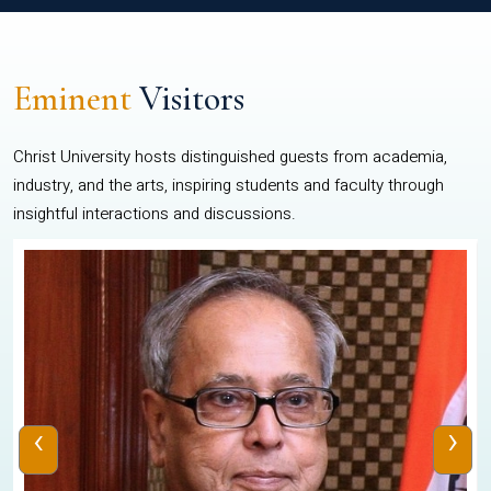
Eminent
Visitors
Christ University hosts distinguished guests from academia,
industry, and the arts, inspiring students and faculty through
insightful interactions and discussions.
‹
›