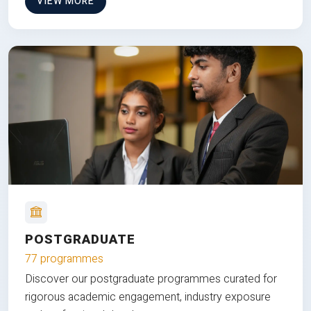
VIEW MORE
POSTGRADUATE
77 programmes
Discover our postgraduate programmes curated for
rigorous academic engagement, industry exposure