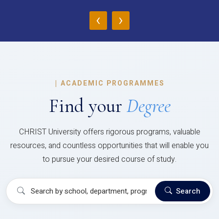
‹
›
|
ACADEMIC PROGRAMMES
Find your
Degree
CHRIST University offers rigorous programs, valuable
resources, and countless opportunities that will enable you
to pursue your desired course of study.
Search