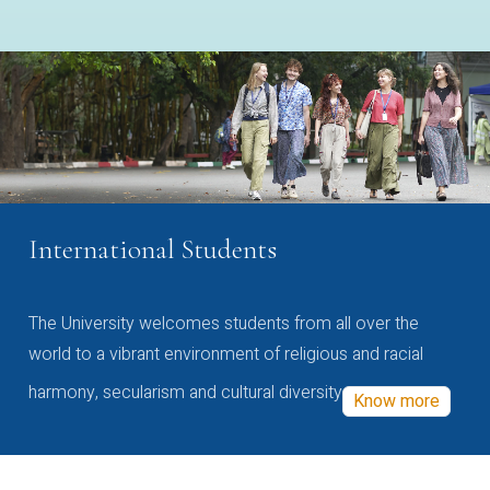
International Students
The University welcomes students from all over the
world to a vibrant environment of religious and racial
harmony, secularism and cultural diversity
Know more