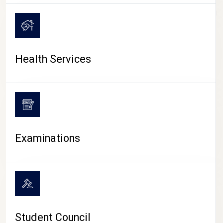
CAMPUS LIFE
Health Services
Examinations
Student Council