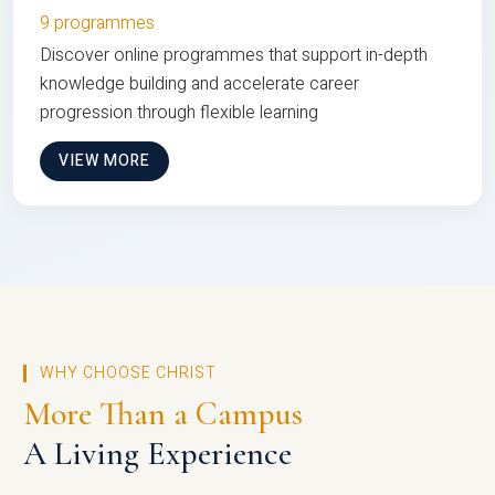
9 programmes
Discover online programmes that support in-depth
knowledge building and accelerate career
progression through flexible learning
VIEW MORE
WHY CHOOSE CHRIST
More Than a Campus
A Living Experience