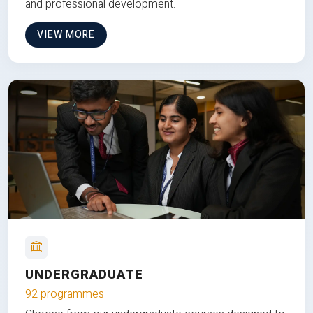
and professional development.
VIEW MORE
UNDERGRADUATE
92 programmes