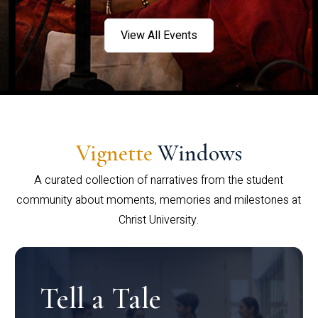
View All Events
Vignette
Windows
A curated collection of narratives from the student
community about moments, memories and milestones at
Christ University.
Tell a Tale