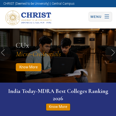
CHRIST (Deemed to be University) | Central Campus
MENU
Know More
Apply Now
Apply Now
CUx
Micro-Credentials
Previous
N
Know More
India Today-MDRA Best Colleges Ranking
2026
Know More