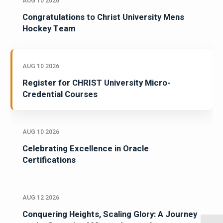
AUG 10 2026
Congratulations to Christ University Mens
Hockey Team
AUG 10 2026
Register for CHRIST University Micro-
Credential Courses
AUG 10 2026
Celebrating Excellence in Oracle
Certifications
AUG 12 2026
Conquering Heights, Scaling Glory: A Journey