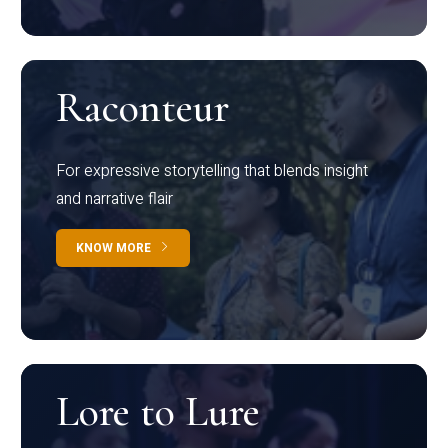
Raconteur
For expressive storytelling that blends insight
and narrative flair
KNOW MORE
Lore to Lure