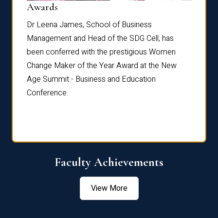
Dist
Awards
rdre
Dr. Fr
Dr Leena James, School of Business
Distin
Management and Head of the SDG Cell, has
ami
Annual
been conferred with the prestigious Women
Reflec
Change Maker of the Year Award at the New
Age Summit - Business and Education
Conference.
Faculty Achievements
View More