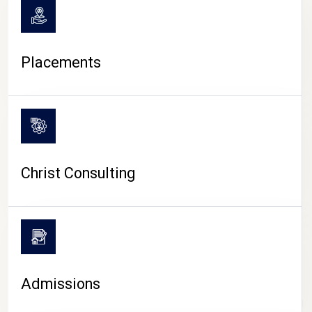
Placements
Christ Consulting
Admissions