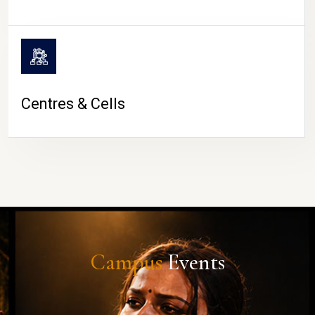
Centres & Cells
Campus
Events