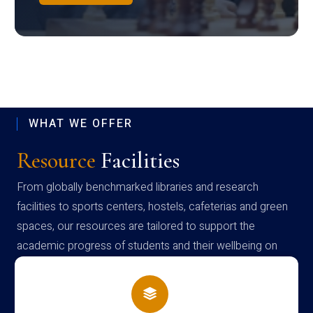
WHAT WE OFFER
Resource
Facilities
From globally benchmarked libraries and research
facilities to sports centers, hostels, cafeterias and green
spaces, our resources are tailored to support the
academic progress of students and their wellbeing on
campus