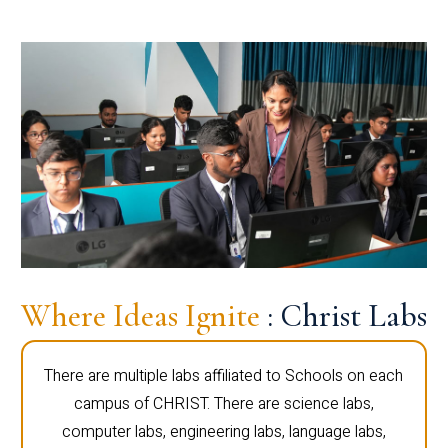
Where Ideas Ignite
: Christ Labs
There are multiple labs affiliated to Schools on each
campus of CHRIST. There are science labs,
computer labs, engineering labs, language labs,