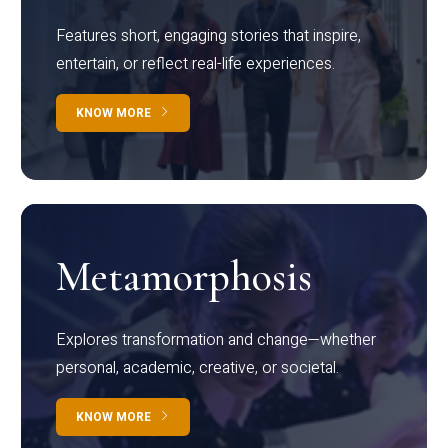
Features short, engaging stories that inspire,
entertain, or reflect real-life experiences.
KNOW MORE
Metamorphosis
Explores transformation and change—whether
personal, academic, creative, or societal.
KNOW MORE