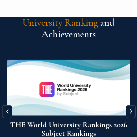
University Ranking
and
Achievements
‹
›
6
QS World University Ranking 2026