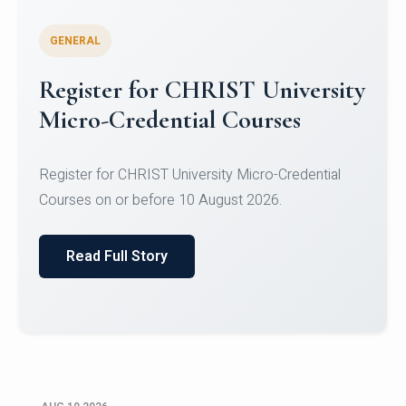
GENERAL
Celebrating Excellence in
Oracle Certifications
Congratulations to the students of the Department
of Computer Science and the Department of
Statisti...
Read Full Story