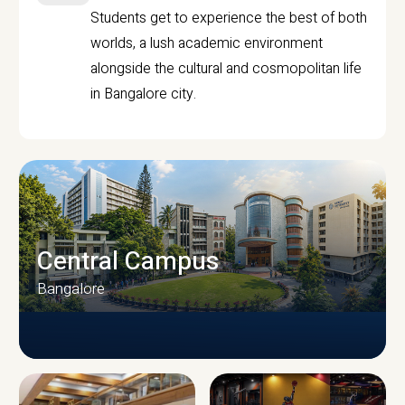
Students get to experience the best of both
worlds, a lush academic environment
alongside the cultural and cosmopolitan life
in Bangalore city.
Central Campus
Bangalore