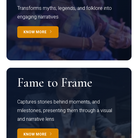
Transforms myths, legends, and folklore into
engaging narratives
KNOW MORE
Fame to Frame
Captures stories behind moments, and
milestones, presenting them through a visual
and narrative lens
KNOW MORE