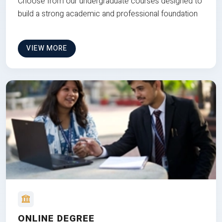
Choose from our undergraduate courses designed to
build a strong academic and professional foundation
VIEW MORE
ONLINE DEGREE