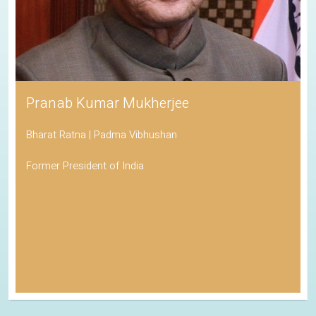
Pranab Kumar Mukherjee
Bharat Ratna | Padma Vibhushan
Former President of India