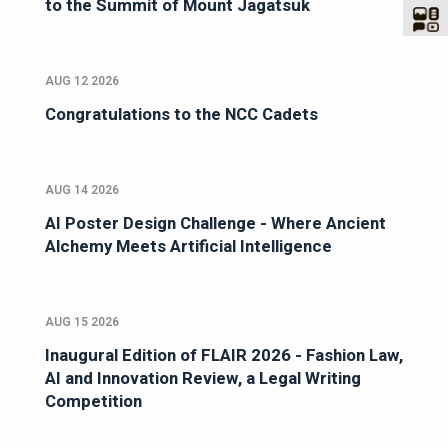
to the Summit of Mount Jagatsuk
AUG 12 2026
Congratulations to the NCC Cadets
AUG 14 2026
AI Poster Design Challenge - Where Ancient
Alchemy Meets Artificial Intelligence
AUG 15 2026
Inaugural Edition of FLAIR 2026 - Fashion Law,
AI and Innovation Review, a Legal Writing
Competition