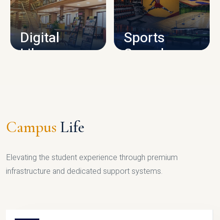
CAMPUS INFRASTRUCTURE
Digital
Sports
Library
Complex
LIBRARY
SPORTS
Campus
Life
Elevating the student experience through premium
infrastructure and dedicated support systems.