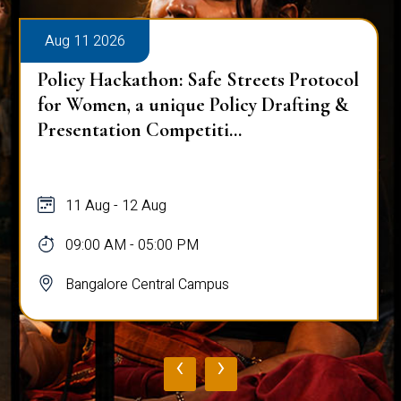
Aug 11 2026
Policy Hackathon: Safe Streets Protocol
for Women, a unique Policy Drafting &
Presentation Competiti...
11 Aug - 12 Aug
09:00 AM - 05:00 PM
Bangalore Central Campus
‹
›