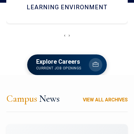
HOSTEL AND DINING
‹
›
Explore Careers
CURRENT JOB OPENINGS
Campus
News
VIEW ALL ARCHIVES