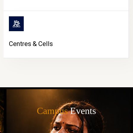
Centres & Cells
Campus
Events