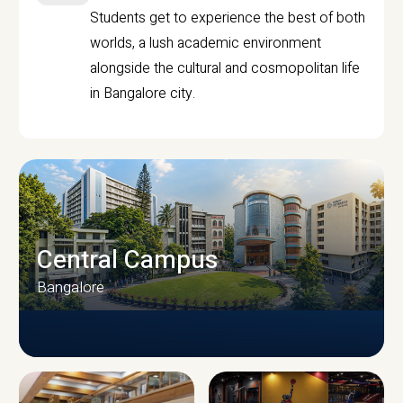
Students get to experience the best of both
worlds, a lush academic environment
alongside the cultural and cosmopolitan life
in Bangalore city.
Central Campus
Bangalore