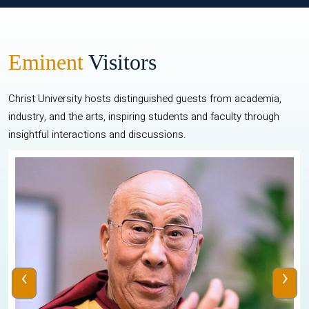
Eminent
Visitors
Christ University hosts distinguished guests from academia,
industry, and the arts, inspiring students and faculty through
insightful interactions and discussions.
‹
›