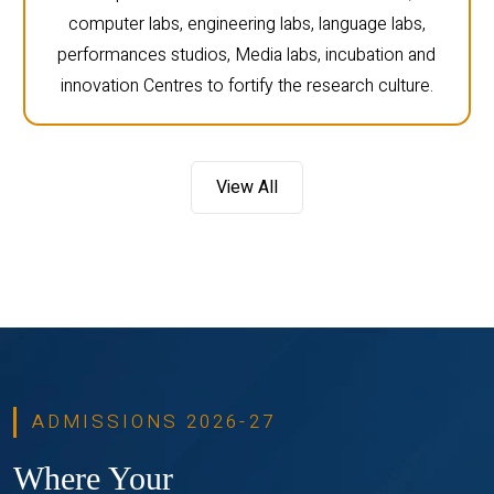
computer labs, engineering labs, language labs,
performances studios, Media labs, incubation and
innovation Centres to fortify the research culture.
View All
ADMISSIONS 2026-27
Where Your