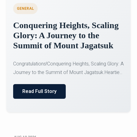
GENERAL
Congratulations to the NCC
Cadets
Congratulations!CadetsCDT Nandhisha KCDT
Jeevan SCDT Krithika MCDT S DevasudhanCDT
HimanshiCDT Haniy...
Read Full Story