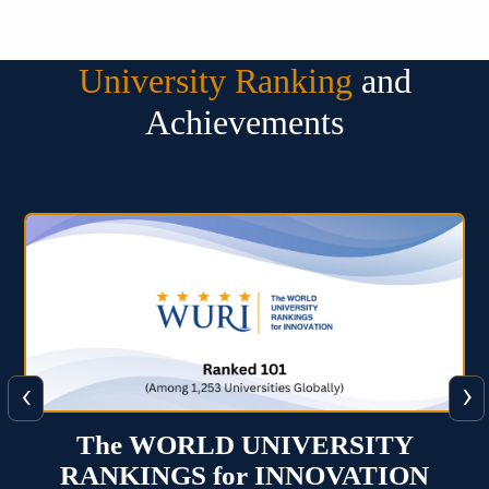
University Ranking
and
Achievements
‹
›
Times Higher Education Impact
Rankings 2025