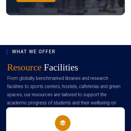
WHAT WE OFFER
Resource
Facilities
From globally benchmarked libraries and research
facilities to sports centers, hostels, cafeterias and green
spaces, our resources are tailored to support the
academic progress of students and their wellbeing on
campus