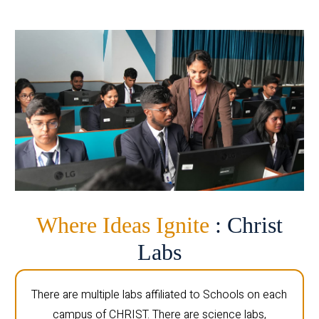
Where Ideas Ignite
: Christ
Labs
There are multiple labs affiliated to Schools on each
campus of CHRIST. There are science labs,