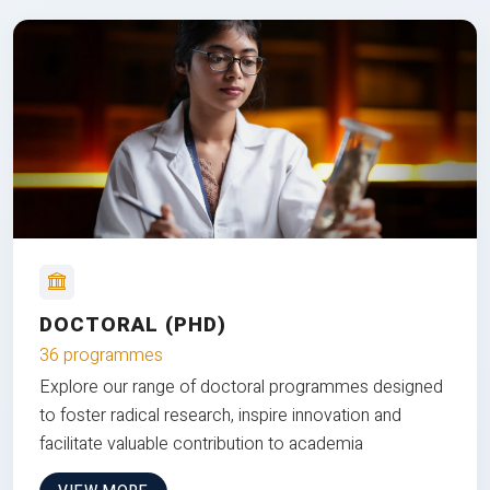
DOCTORAL (PHD)
36 programmes
Explore our range of doctoral programmes designed
to foster radical research, inspire innovation and
facilitate valuable contribution to academia