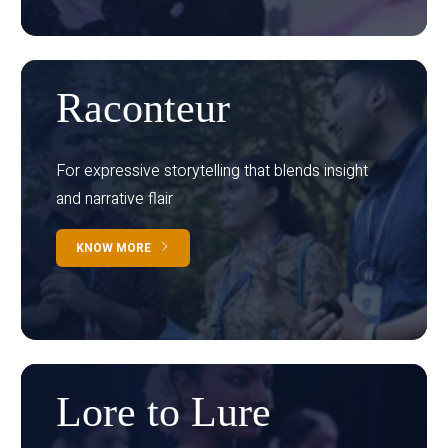
Raconteur
For expressive storytelling that blends insight
and narrative flair
KNOW MORE
Lore to Lure