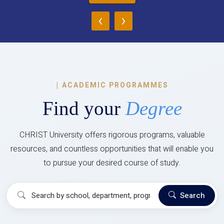
‹
›
|
ACADEMIC PROGRAMMES
Find your
Degree
CHRIST University offers rigorous programs, valuable
resources, and countless opportunities that will enable you
to pursue your desired course of study.
Search