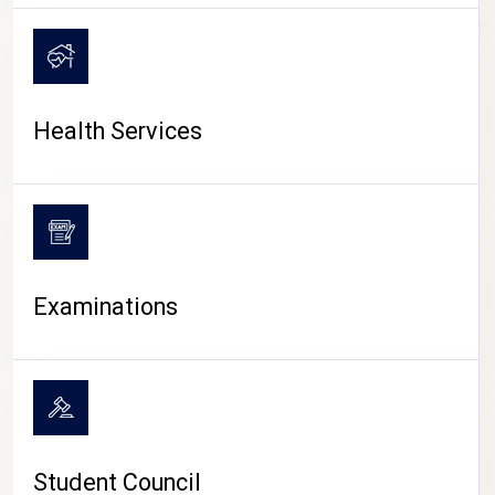
CAMPUS LIFE
Health Services
Examinations
Student Council