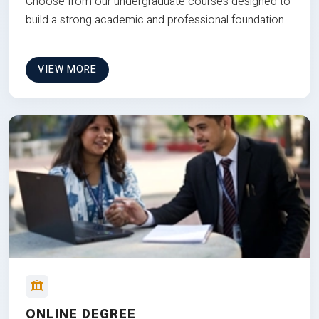
Choose from our undergraduate courses designed to
build a strong academic and professional foundation
VIEW MORE
ONLINE DEGREE