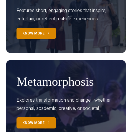
Features short, engaging stories that inspire,
entertain, or reflect real-life experiences.
KNOW MORE
Metamorphosis
Explores transformation and change—whether
personal, academic, creative, or societal.
KNOW MORE