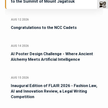
to the Summit of Mount Jagatsuk
AUG 12 2026
Congratulations to the NCC Cadets
AUG 14 2026
AI Poster Design Challenge - Where Ancient
Alchemy Meets Artificial Intelligence
AUG 15 2026
Inaugural Edition of FLAIR 2026 - Fashion Law,
AI and Innovation Review, a Legal Writing
Competition