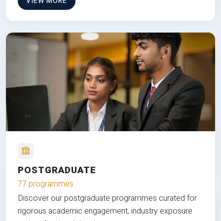
VIEW MORE
POSTGRADUATE
77 programmes
Discover our postgraduate programmes curated for
rigorous academic engagement, industry exposure