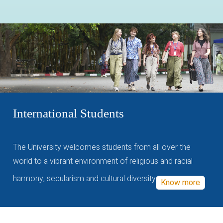
International Students
The University welcomes students from all over the
world to a vibrant environment of religious and racial
harmony, secularism and cultural diversity
Know more