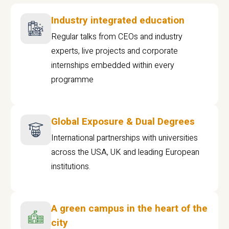
Industry integrated education
Regular talks from CEOs and industry
experts, live projects and corporate
internships embedded within every
programme
Global Exposure & Dual Degrees
International partnerships with universities
across the USA, UK and leading European
institutions.
A green campus in the heart of the
city