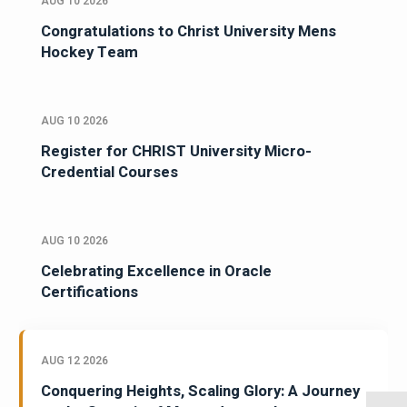
AUG 10 2026
Congratulations to Christ University Mens
Hockey Team
AUG 10 2026
Register for CHRIST University Micro-
Credential Courses
AUG 10 2026
Celebrating Excellence in Oracle
Certifications
AUG 12 2026
Conquering Heights, Scaling Glory: A Journey