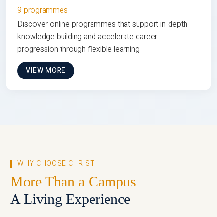
9 programmes
Discover online programmes that support in-depth
knowledge building and accelerate career
progression through flexible learning
VIEW MORE
WHY CHOOSE CHRIST
More Than a Campus
A Living Experience