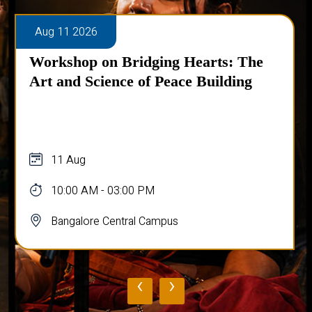
Aug 11 2026
Talk on Chaos in Quantum Systems
11 Aug
10:45 AM - 11:45 AM
Bangalore Central Campus
‹
›