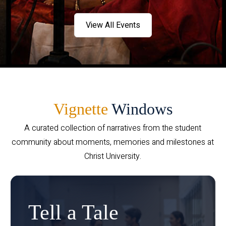
View All Events
Vignette
Windows
A curated collection of narratives from the student
community about moments, memories and milestones at
Christ University.
Tell a Tale