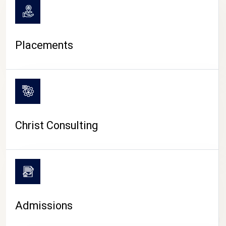
Placements
Christ Consulting
Admissions