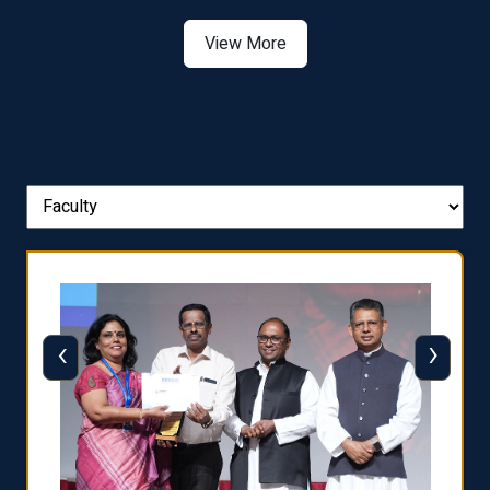
View More
‹
›