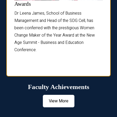
Dist
Awards
rdre
Dr. Fr
Dr Leena James, School of Business
Distin
Management and Head of the SDG Cell, has
ami
Annual
been conferred with the prestigious Women
Reflec
Change Maker of the Year Award at the New
Age Summit - Business and Education
Conference.
Faculty Achievements
View More