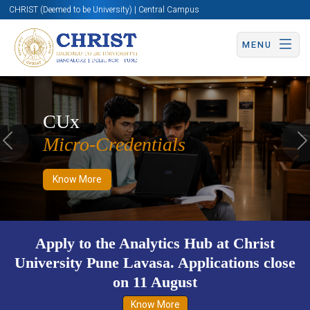
CHRIST (Deemed to be University) | Central Campus
MENU
Know More
Apply Now
Apply Now
CUx
Micro-Credentials
Previous
N
Know More
g
Apply to the Analytics Hub at Christ
University Pune Lavasa. Applications close
on 11 August
Know More