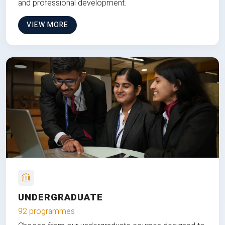
and professional development.
VIEW MORE
UNDERGRADUATE
92 programmes