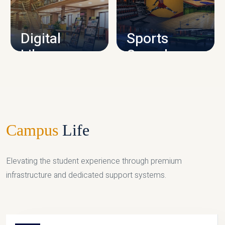
CAMPUS INFRASTRUCTURE
Digital
Sports
Library
Complex
LIBRARY
SPORTS
Campus
Life
Elevating the student experience through premium
infrastructure and dedicated support systems.