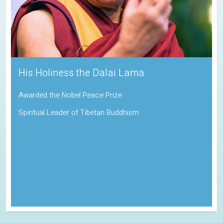
His Holiness the Dalai Lama
Awarded the Nobel Peace Prize
Spiritual Leader of Tibetan Buddhism