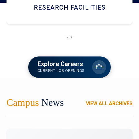
NEWSLETTERS
‹
›
Explore Careers
CURRENT JOB OPENINGS
Campus
News
VIEW ALL ARCHIVES