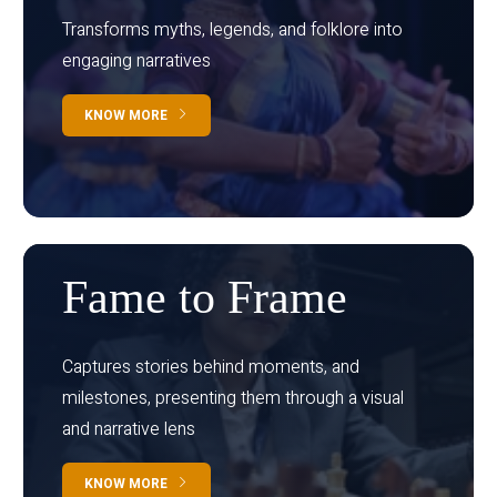
Transforms myths, legends, and folklore into
engaging narratives
KNOW MORE
Fame to Frame
Captures stories behind moments, and
milestones, presenting them through a visual
and narrative lens
KNOW MORE