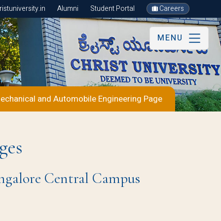
stuniversity.in
Alumni
Student Portal
Careers
MENU
echanical and Automobile Engineering Page
ges
Bangalore Central Campus