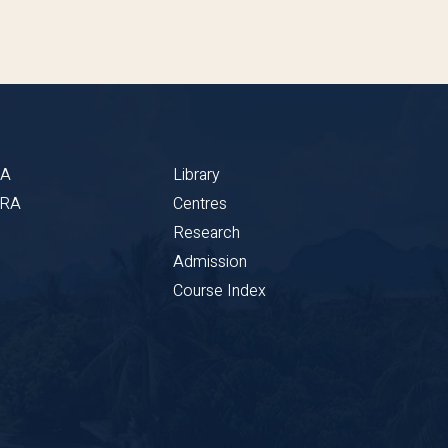
BA
Library
CRA
Centres
Research
Admission
Course Index