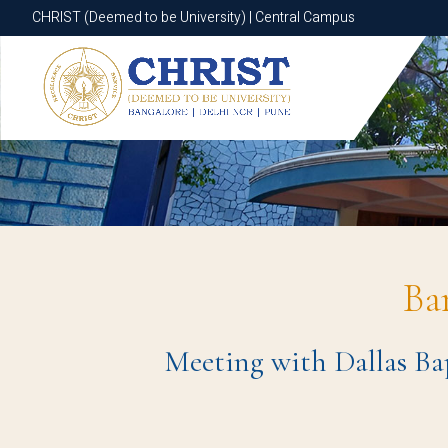
CHRIST (Deemed to be University) | Central Campus
CHRIST (Deemed to be University) | Central Campus
Ba
Meeting with Dallas Bap