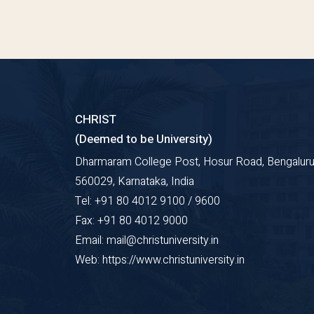
CHRIST
(Deemed to be University)
Dharmaram College Post, Hosur Road, Bengaluru
560029, Karnataka, India
Tel: +91 80 4012 9100 / 9600
Fax: +91 80 4012 9000
Email: mail@christuniversity.in
Web: https://www.christuniversity.in