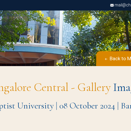
mail@chri
Back to M
ngalore Central - Gallery
Ima
tist University | 08 October 2024 | 