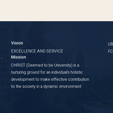
Vision
U
EXCELLENCE AND SERVICE
F
Mission
 -
CHRIST (Deemed to be University) is a
nurturing ground for an individual's holistic
development to make effective contribution
to the society in a dynamic environment.