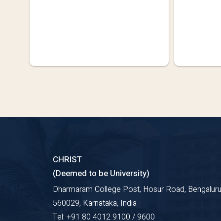
CHRIST
(Deemed to be University)
Dharmaram College Post, Hosur Road, Bengaluru
560029, Karnataka, India
Tel: +91 80 4012 9100 / 9600