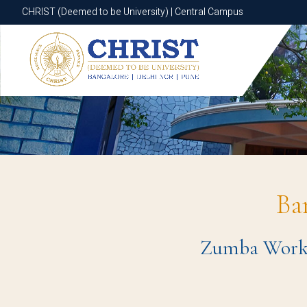
CHRIST (Deemed to be University) | Central Campus
CHRIST (Deemed to be University) | Central Campus
Ba
Zumba Worksh