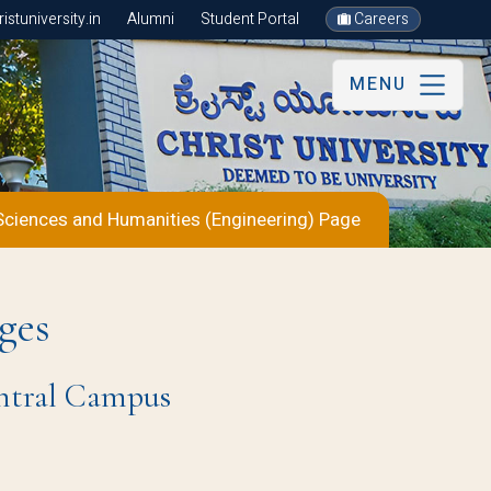
stuniversity.in
Alumni
Student Portal
Careers
MENU
Sciences and Humanities (Engineering) Page
ges
entral Campus