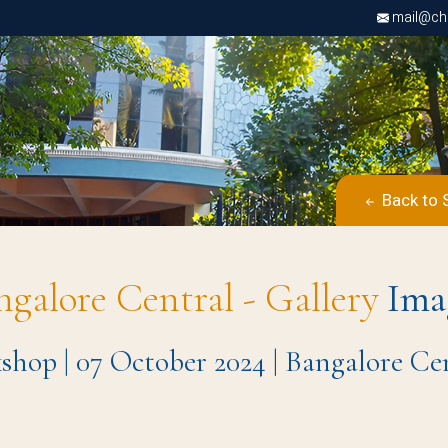
mail@chri
Back to 
ngalore Central - Gallery
Ima
op | 07 October 2024 | Bangalore C