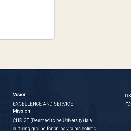
Vision
U
EXCELLENCE AND SERVICE
F
Mission
 -
CHRIST (Deemed to be University) is a
nurturing ground for an individual's holistic