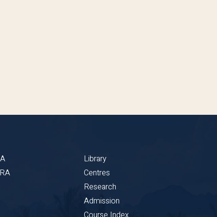
BA
Library
CRA
Centres
Research
Admission
Course Index