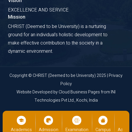
Vision
EXCELLENCE AND SERVICE
Mission
CHRIST (Deemed to be University) is a nurturing
ground for an individual's holistic development to
make effective contribution to the society in a
dynamic environment.
Copyright © CHRIST (Deemed to be University) 2025 |
Privacy
Policy
Website Developed by
Cloud Business Pages
from
INI
Technologies Pvt Ltd., Kochi, India
us
Academics
Admission
Examination
Campus
Academ