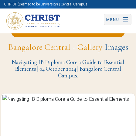
CHRIST (Deemed to be University) | Central Campus
MENU
Back to School of Education (BCC) Page
Bangalore Central - Gallery
Images
Navigating IB Diploma Core a Guide to Essential
Elements | 04 October 2024 | Bangalore Central
Campus.