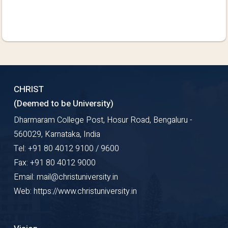
CHRIST
(Deemed to be University)
Dharmaram College Post, Hosur Road, Bengaluru -
560029, Karnataka, India
Tel: +91 80 4012 9100 / 9600
Fax: +91 80 4012 9000
Email: mail@christuniversity.in
Web: https://www.christuniversity.in