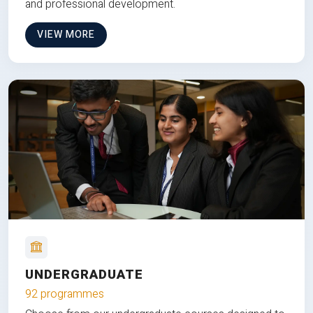
and professional development.
VIEW MORE
UNDERGRADUATE
92 programmes