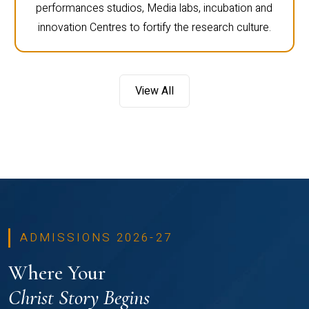
performances studios, Media labs, incubation and
innovation Centres to fortify the research culture.
View All
ADMISSIONS 2026-27
Where Your
Christ Story Begins