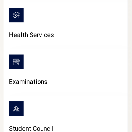
CAMPUS LIFE
Health Services
Examinations
Student Council