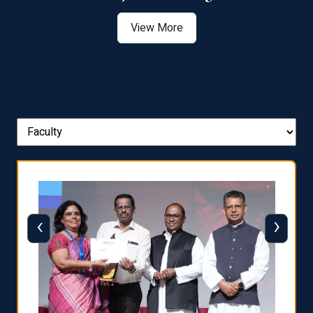
View More
‹
›