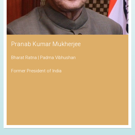
Pranab Kumar Mukherjee
Bharat Ratna | Padma Vibhushan
Former President of India