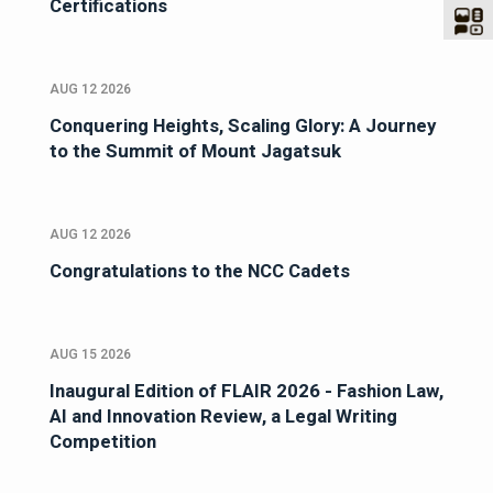
Certifications
AUG 12 2026
Conquering Heights, Scaling Glory: A Journey
to the Summit of Mount Jagatsuk
AUG 12 2026
Congratulations to the NCC Cadets
AUG 15 2026
Inaugural Edition of FLAIR 2026 - Fashion Law,
AI and Innovation Review, a Legal Writing
Competition