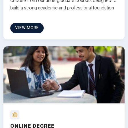
Choose from our undergraduate courses designed to
build a strong academic and professional foundation
VIEW MORE
ONLINE DEGREE