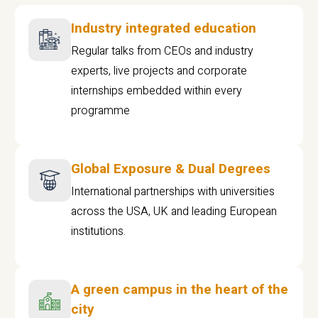
Industry integrated education
Regular talks from CEOs and industry
experts, live projects and corporate
internships embedded within every
programme
Global Exposure & Dual Degrees
International partnerships with universities
across the USA, UK and leading European
institutions.
A green campus in the heart of the
city