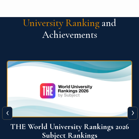
University Ranking
and
Achievements
‹
›
6
QS World University Ranking 2026