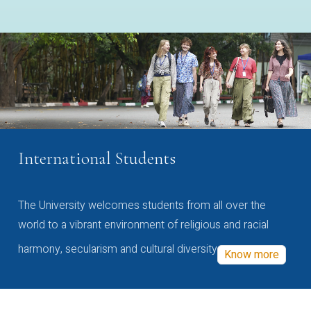
International Students
The University welcomes students from all over the
world to a vibrant environment of religious and racial
harmony, secularism and cultural diversity
Know more