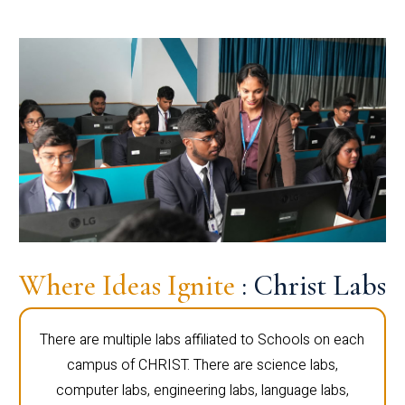
Where Ideas Ignite
: Christ Labs
There are multiple labs affiliated to Schools on each
campus of CHRIST. There are science labs,
computer labs, engineering labs, language labs,