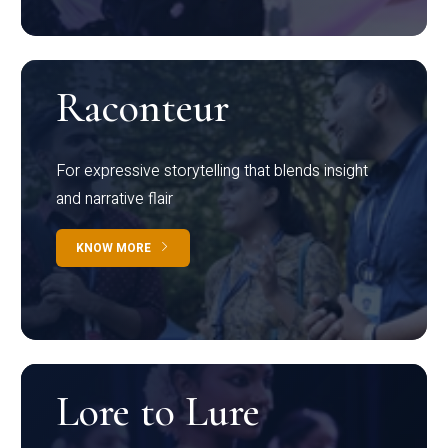
Raconteur
For expressive storytelling that blends insight
and narrative flair
KNOW MORE
Lore to Lure