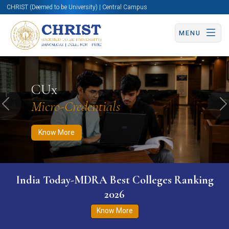
CHRIST (Deemed to be University) | Central Campus
MENU
Know More
Apply Now
Apply Now
CUx
Micro-Credentials
Previous
N
Know More
India Today-MDRA Best Colleges Ranking
2026
Know More