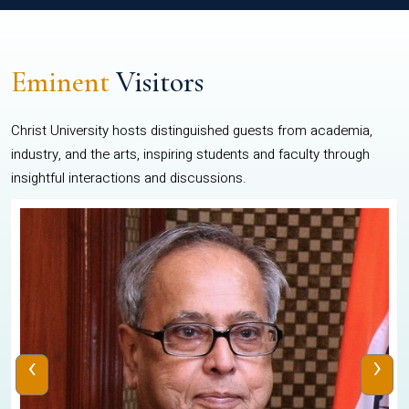
Eminent
Visitors
Christ University hosts distinguished guests from academia,
industry, and the arts, inspiring students and faculty through
insightful interactions and discussions.
‹
›