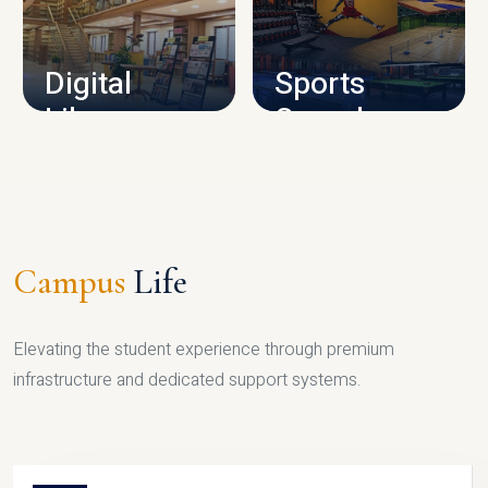
CAMPUS INFRASTRUCTURE
Digital
Sports
Library
Complex
LIBRARY
SPORTS
Campus
Life
Elevating the student experience through premium
infrastructure and dedicated support systems.