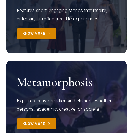
Features short, engaging stories that inspire,
entertain, or reflect real-life experiences.
KNOW MORE
Metamorphosis
Explores transformation and change—whether
personal, academic, creative, or societal.
KNOW MORE