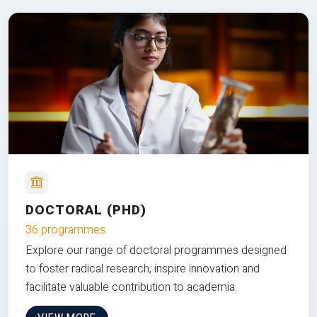
DOCTORAL (PHD)
36 programmes
Explore our range of doctoral programmes designed
to foster radical research, inspire innovation and
facilitate valuable contribution to academia