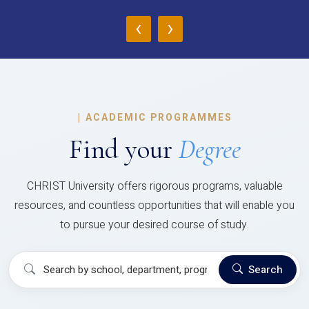
‹
›
|
ACADEMIC PROGRAMMES
Find your
Degree
CHRIST University offers rigorous programs, valuable
resources, and countless opportunities that will enable you
to pursue your desired course of study.
Search