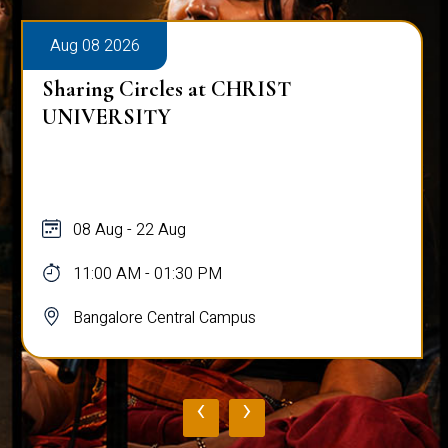
Aug 08 2026
Sharing Circles at CHRIST
UNIVERSITY
08 Aug - 22 Aug
11:00 AM - 01:30 PM
Bangalore Central Campus
‹
›