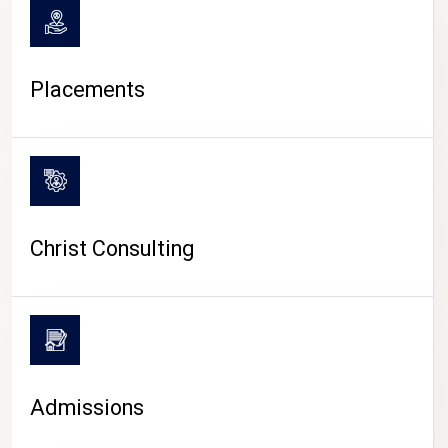
Placements
Christ Consulting
Admissions