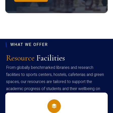
WHAT WE OFFER
Resource
Facilities
From globally benchmarked libraries and research
facilities to sports centers, hostels, cafeterias and green
spaces, our resources are tailored to support the
academic progress of students and their wellbeing on
campus