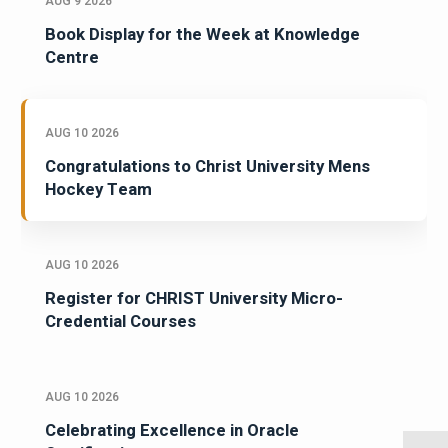
AUG 9 2026
Book Display for the Week at Knowledge
Centre
AUG 10 2026
Congratulations to Christ University Mens
Hockey Team
AUG 10 2026
Register for CHRIST University Micro-
Credential Courses
AUG 10 2026
Celebrating Excellence in Oracle