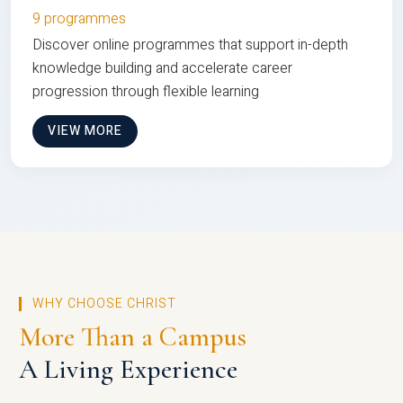
9 programmes
Discover online programmes that support in-depth
knowledge building and accelerate career
progression through flexible learning
VIEW MORE
WHY CHOOSE CHRIST
More Than a Campus
A Living Experience