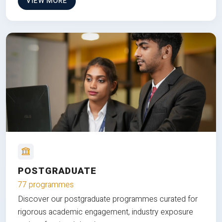
VIEW MORE
POSTGRADUATE
77 programmes
Discover our postgraduate programmes curated for
rigorous academic engagement, industry exposure