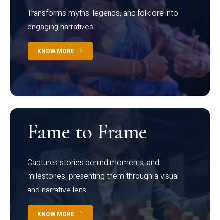
Transforms myths, legends, and folklore into
engaging narratives
KNOW MORE
Fame to Frame
Captures stories behind moments, and
milestones, presenting them through a visual
and narrative lens
KNOW MORE