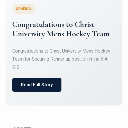
GENERAL
Register for CHRIST University
Micro-Credential Courses
Register for CHRIST University Micro-Credential
Courses on or before 10 August 2026.
Read Full Story