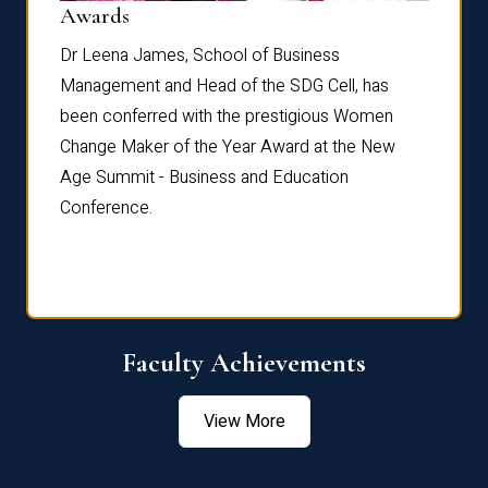
Dist
Awards
rdre
Dr. Fr
Dr Leena James, School of Business
Distin
Management and Head of the SDG Cell, has
ami
Annual
been conferred with the prestigious Women
Reflec
Change Maker of the Year Award at the New
Age Summit - Business and Education
Conference.
Faculty Achievements
View More