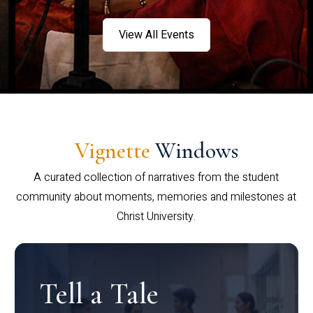
View All Events
Vignette
Windows
A curated collection of narratives from the student
community about moments, memories and milestones at
Christ University.
Tell a Tale