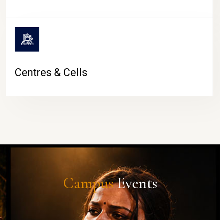
Centres & Cells
Campus
Events