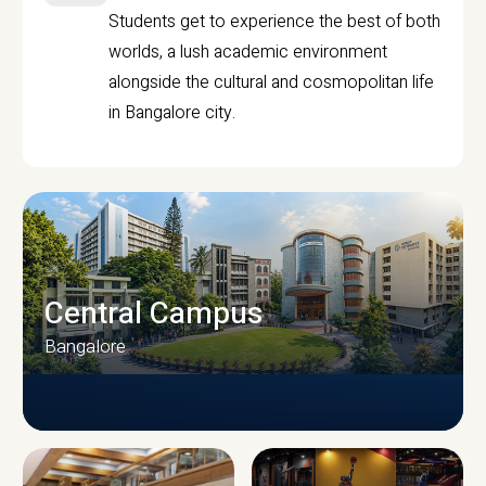
Students get to experience the best of both
worlds, a lush academic environment
alongside the cultural and cosmopolitan life
in Bangalore city.
Central Campus
Bangalore