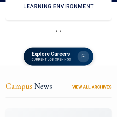
HOSTEL AND DINING
‹
›
Explore Careers
CURRENT JOB OPENINGS
Campus
News
VIEW ALL ARCHIVES