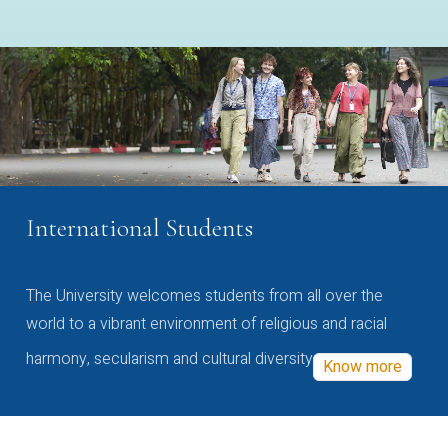
International Students
The University welcomes students from all over the
world to a vibrant environment of religious and racial
harmony, secularism and cultural diversity
Know more