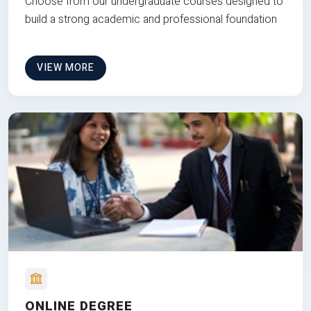
Choose from our undergraduate courses designed to
build a strong academic and professional foundation
VIEW MORE
ONLINE DEGREE