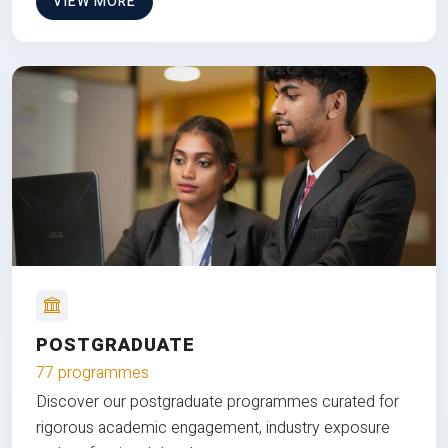
VIEW MORE
POSTGRADUATE
77 programmes
Discover our postgraduate programmes curated for
rigorous academic engagement, industry exposure