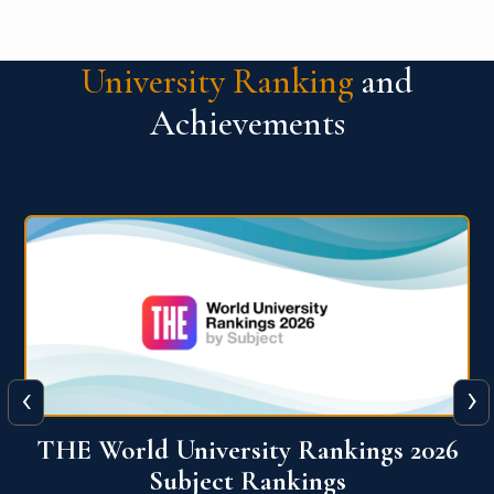
University Ranking
and
Achievements
‹
›
6
QS World University Ranking 2026