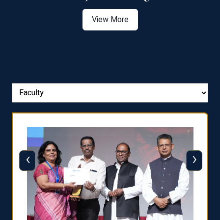
View More
‹
›