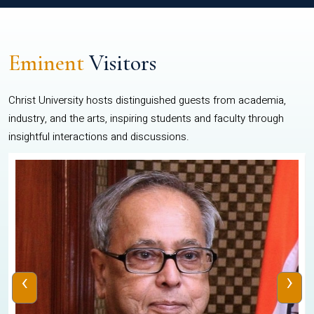
Eminent
Visitors
Christ University hosts distinguished guests from academia,
industry, and the arts, inspiring students and faculty through
insightful interactions and discussions.
‹
›