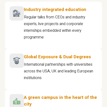
Industry integrated education
Regular talks from CEOs and industry
experts, live projects and corporate
internships embedded within every
programme
Global Exposure & Dual Degrees
International partnerships with universities
across the USA, UK and leading European
institutions.
A green campus in the heart of the
city