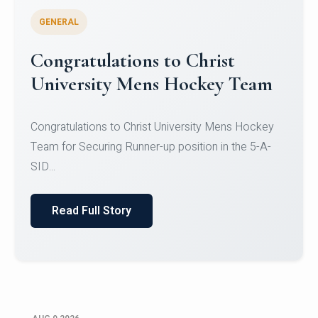
GENERAL
Register for CHRIST University
Micro-Credential Courses
Register for CHRIST University Micro-Credential
Courses on or before 10 August 2026.
Read Full Story