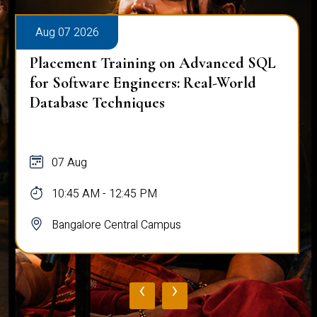
Aug 07 2026
Placement Training on Advanced SQL
for Software Engineers: Real-World
Database Techniques
07 Aug
10:45 AM - 12:45 PM
Bangalore Central Campus
‹
›