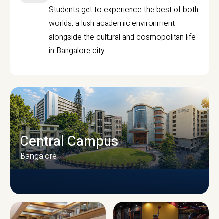
Students get to experience the best of both
worlds, a lush academic environment
alongside the cultural and cosmopolitan life
in Bangalore city.
Central Campus
Bangalore