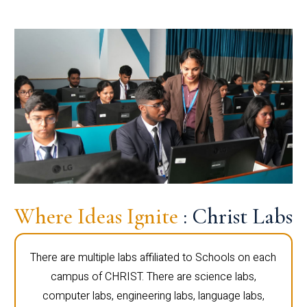
Where Ideas Ignite
: Christ Labs
There are multiple labs affiliated to Schools on each
campus of CHRIST. There are science labs,
computer labs, engineering labs, language labs,