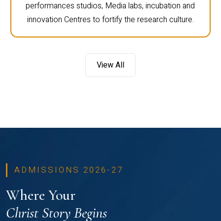
performances studios, Media labs, incubation and
innovation Centres to fortify the research culture.
View All
ADMISSIONS 2026-27
Where Your
Christ Story Begins