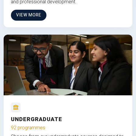
and professional development.
VIEW MORE
UNDERGRADUATE
92 programmes