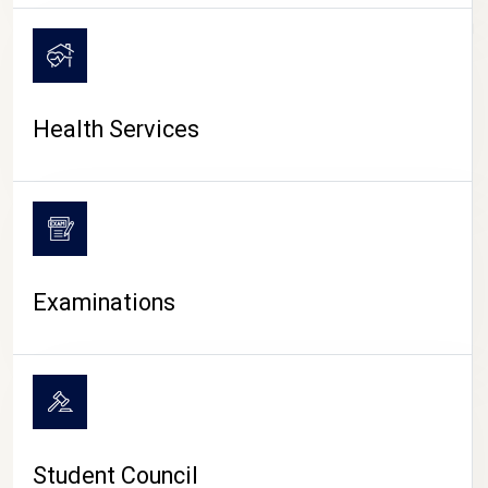
CAMPUS LIFE
Health Services
Examinations
Student Council