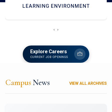
HOSTEL AND DINING
‹
›
Explore Careers
CURRENT JOB OPENINGS
Campus
News
VIEW ALL ARCHIVES