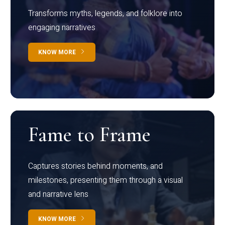
Transforms myths, legends, and folklore into
engaging narratives
KNOW MORE
Fame to Frame
Captures stories behind moments, and
milestones, presenting them through a visual
and narrative lens
KNOW MORE