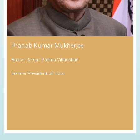
Pranab Kumar Mukherjee
Bharat Ratna | Padma Vibhushan
Former President of India