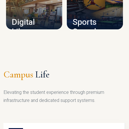
CAMPUS INFRASTRUCTURE
Digital
Sports
Library
Complex
LIBRARY
SPORTS
Campus
Life
Elevating the student experience through premium
infrastructure and dedicated support systems.