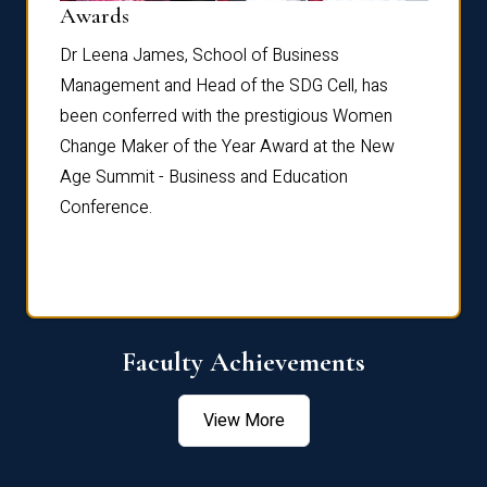
Dist
Awards
rdre
Dr. Fr
Dr Leena James, School of Business
Distin
Management and Head of the SDG Cell, has
ami
Annual
been conferred with the prestigious Women
Reflec
Change Maker of the Year Award at the New
Age Summit - Business and Education
Conference.
Faculty Achievements
View More