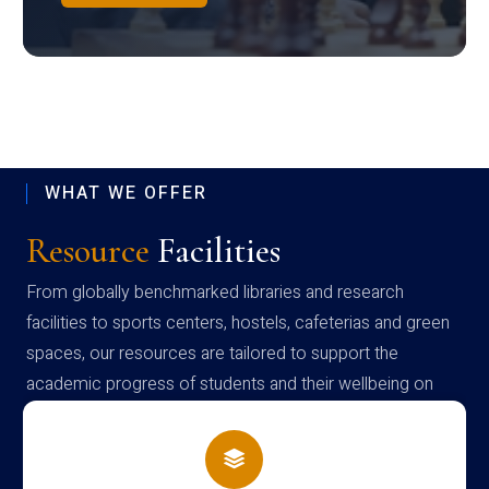
WHAT WE OFFER
Resource
Facilities
From globally benchmarked libraries and research
facilities to sports centers, hostels, cafeterias and green
spaces, our resources are tailored to support the
academic progress of students and their wellbeing on
campus