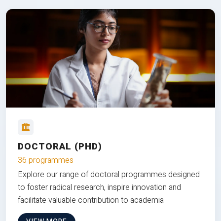
DOCTORAL (PHD)
36 programmes
Explore our range of doctoral programmes designed
to foster radical research, inspire innovation and
facilitate valuable contribution to academia