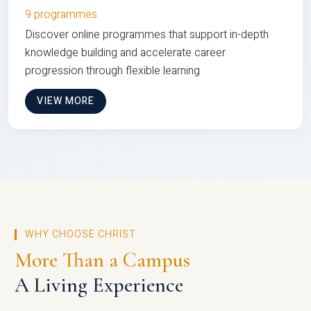
9 programmes
Discover online programmes that support in-depth
knowledge building and accelerate career
progression through flexible learning
VIEW MORE
WHY CHOOSE CHRIST
More Than a Campus
A Living Experience