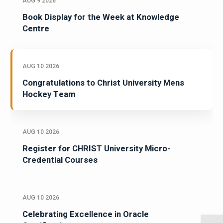
AUG 9 2026
Book Display for the Week at Knowledge
Centre
AUG 10 2026
Congratulations to Christ University Mens
Hockey Team
AUG 10 2026
Register for CHRIST University Micro-
Credential Courses
AUG 10 2026
Celebrating Excellence in Oracle