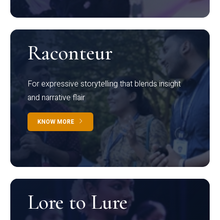
Raconteur
For expressive storytelling that blends insight
and narrative flair
KNOW MORE
Lore to Lure