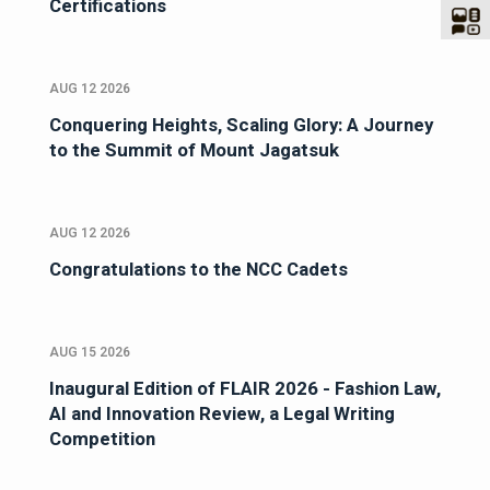
Certifications
AUG 12 2026
Conquering Heights, Scaling Glory: A Journey
to the Summit of Mount Jagatsuk
AUG 12 2026
Congratulations to the NCC Cadets
AUG 15 2026
Inaugural Edition of FLAIR 2026 - Fashion Law,
AI and Innovation Review, a Legal Writing
Competition