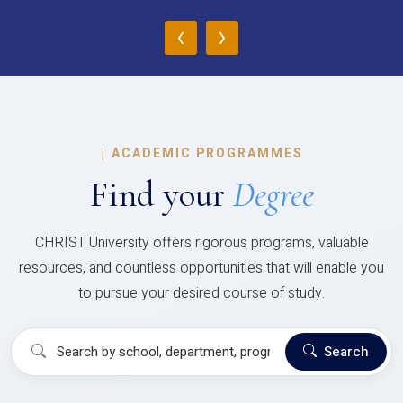
‹
›
|
ACADEMIC PROGRAMMES
Find your
Degree
CHRIST University offers rigorous programs, valuable
resources, and countless opportunities that will enable you
to pursue your desired course of study.
Search