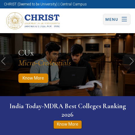
CHRIST (Deemed to be University) | Central Campus
MENU
Know More
Apply Now
Apply Now
CUx
Micro-Credentials
Previous
N
Know More
India Today-MDRA Best Colleges Ranking
2026
Know More