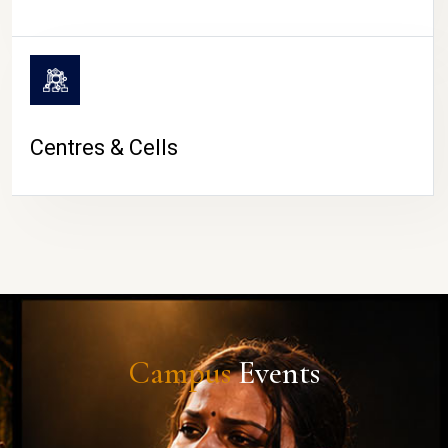
Centres & Cells
Campus
Events