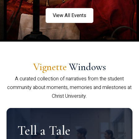
View All Events
Vignette
Windows
A curated collection of narratives from the student
community about moments, memories and milestones at
Christ University.
Tell a Tale