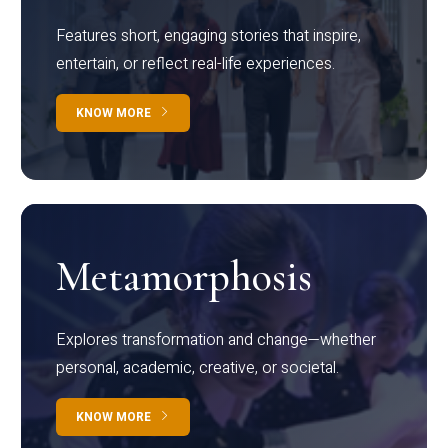
Features short, engaging stories that inspire,
entertain, or reflect real-life experiences.
KNOW MORE
Metamorphosis
Explores transformation and change—whether
personal, academic, creative, or societal.
KNOW MORE