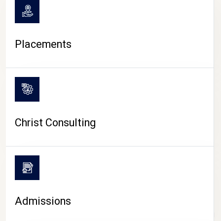
Placements
Christ Consulting
Admissions