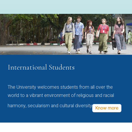
International Students
The University welcomes students from all over the
world to a vibrant environment of religious and racial
harmony, secularism and cultural diversity
Know more