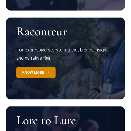
Raconteur
For expressive storytelling that blends insight
and narrative flair
KNOW MORE
Lore to Lure