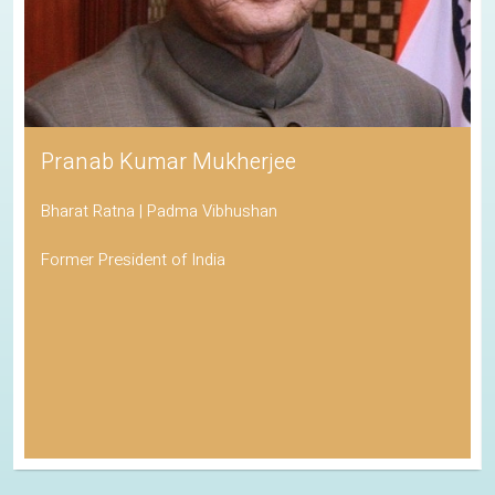
Pranab Kumar Mukherjee
Bharat Ratna | Padma Vibhushan
Former President of India