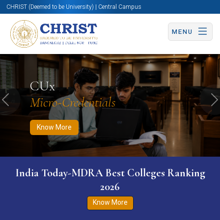
CHRIST (Deemed to be University) | Central Campus
MENU
Know More
Apply Now
Apply Now
CUx
Micro-Credentials
Previous
N
Know More
India Today-MDRA Best Colleges Ranking
2026
Know More