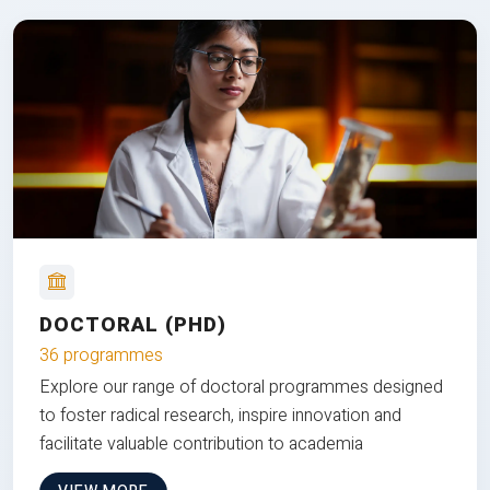
DOCTORAL (PHD)
36 programmes
Explore our range of doctoral programmes designed
to foster radical research, inspire innovation and
facilitate valuable contribution to academia