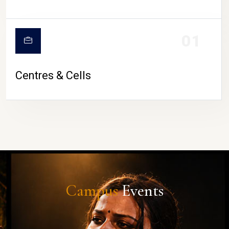
01
Centres & Cells
Campus
Events