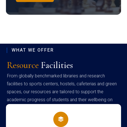
WHAT WE OFFER
Resource
Facilities
From globally benchmarked libraries and research
facilities to sports centers, hostels, cafeterias and green
spaces, our resources are tailored to support the
academic progress of students and their wellbeing on
campus