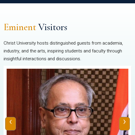
Eminent
Visitors
Christ University hosts distinguished guests from academia,
industry, and the arts, inspiring students and faculty through
insightful interactions and discussions.
‹
›