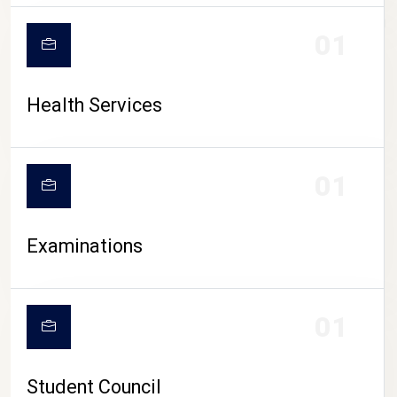
CAMPUS LIFE
01
Health Services
01
Examinations
01
Student Council