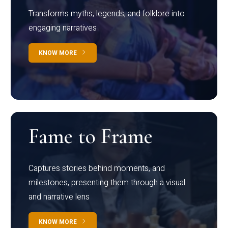
Transforms myths, legends, and folklore into
engaging narratives
KNOW MORE
Fame to Frame
Captures stories behind moments, and
milestones, presenting them through a visual
and narrative lens
KNOW MORE