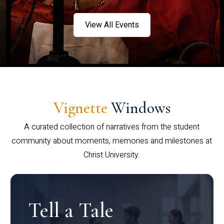
View All Events
Vignette
Windows
A curated collection of narratives from the student
community about moments, memories and milestones at
Christ University.
Tell a Tale