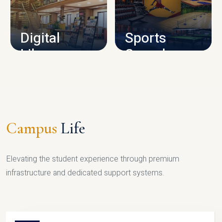
CAMPUS INFRASTRUCTURE
Digital
Sports
Library
Complex
LIBRARY
SPORTS
Campus
Life
Elevating the student experience through premium
infrastructure and dedicated support systems.