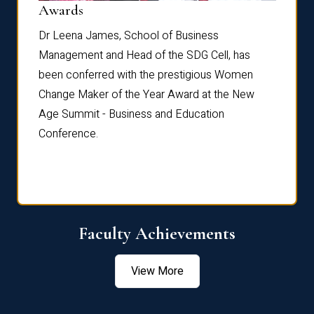
Dist
Awards
rdre
Dr. Fr
Dr Leena James, School of Business
Distin
Management and Head of the SDG Cell, has
ami
Annual
been conferred with the prestigious Women
Reflec
Change Maker of the Year Award at the New
Age Summit - Business and Education
Conference.
Faculty Achievements
View More