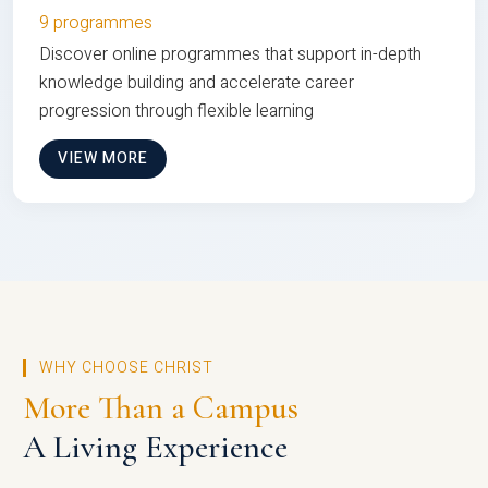
9 programmes
Discover online programmes that support in-depth
knowledge building and accelerate career
progression through flexible learning
VIEW MORE
WHY CHOOSE CHRIST
More Than a Campus
A Living Experience