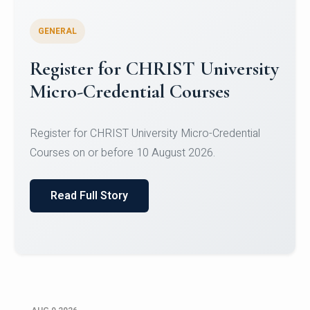
GENERAL
Register for CHRIST University
Micro-Credential Courses
Register for CHRIST University Micro-Credential
Courses on or before 10 August 2026.
Read Full Story