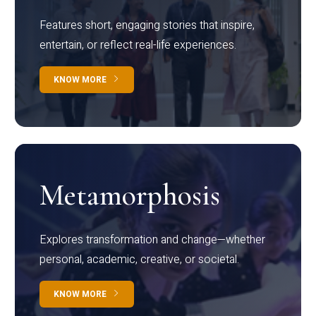
Features short, engaging stories that inspire,
entertain, or reflect real-life experiences.
KNOW MORE
Metamorphosis
Explores transformation and change—whether
personal, academic, creative, or societal.
KNOW MORE