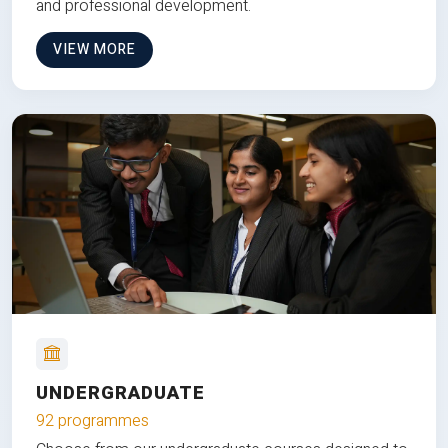
and professional development.
VIEW MORE
UNDERGRADUATE
92 programmes