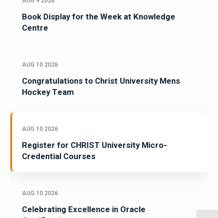
AUG 9 2026
Book Display for the Week at Knowledge
Centre
AUG 10 2026
Congratulations to Christ University Mens
Hockey Team
AUG 10 2026
Register for CHRIST University Micro-
Credential Courses
AUG 10 2026
Celebrating Excellence in Oracle