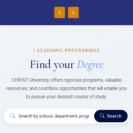
‹
›
|
ACADEMIC PROGRAMMES
Find your
Degree
CHRIST University offers rigorous programs, valuable
resources, and countless opportunities that will enable you
to pursue your desired course of study.
Search