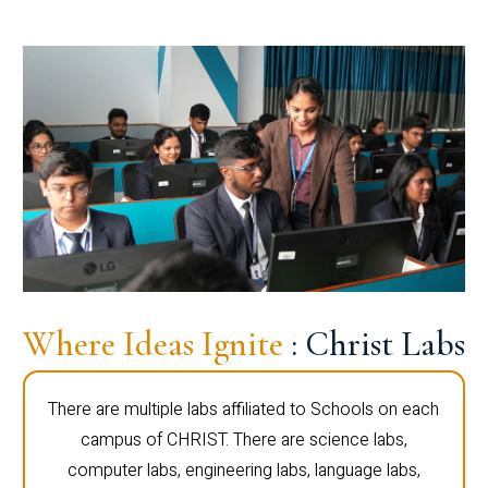
Where Ideas Ignite
: Christ Labs
There are multiple labs affiliated to Schools on each
campus of CHRIST. There are science labs,
computer labs, engineering labs, language labs,