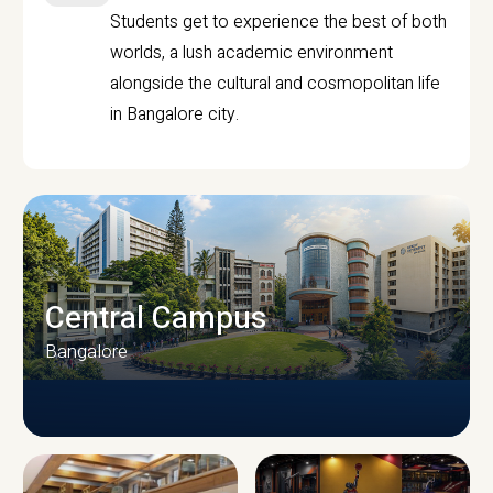
Students get to experience the best of both
worlds, a lush academic environment
alongside the cultural and cosmopolitan life
in Bangalore city.
Central Campus
Bangalore