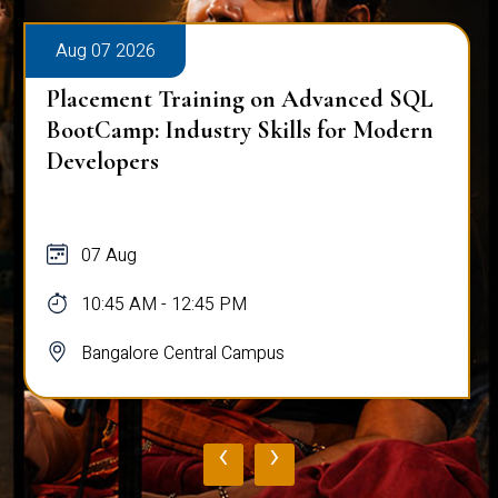
Aug 07 2026
Placement Training on Advanced SQL
for Software Engineers: Real-World
Database Techniques
07 Aug
10:45 AM - 12:45 PM
Bangalore Central Campus
‹
›