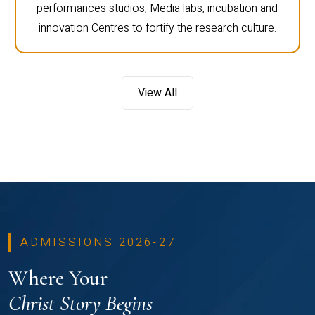
performances studios, Media labs, incubation and
innovation Centres to fortify the research culture.
View All
ADMISSIONS 2026-27
Where Your
Christ Story Begins