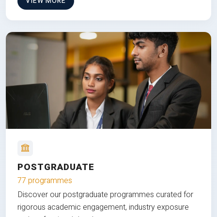
VIEW MORE
POSTGRADUATE
77 programmes
Discover our postgraduate programmes curated for
rigorous academic engagement, industry exposure