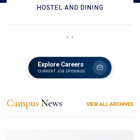
HOSTEL AND DINING
‹
›
Explore Careers
CURRENT JOB OPENINGS
Campus
News
VIEW ALL ARCHIVES