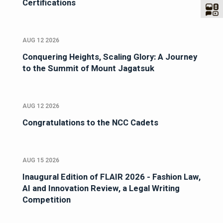
Certifications
AUG 12 2026
Conquering Heights, Scaling Glory: A Journey
to the Summit of Mount Jagatsuk
AUG 12 2026
Congratulations to the NCC Cadets
AUG 15 2026
Inaugural Edition of FLAIR 2026 - Fashion Law,
AI and Innovation Review, a Legal Writing
Competition