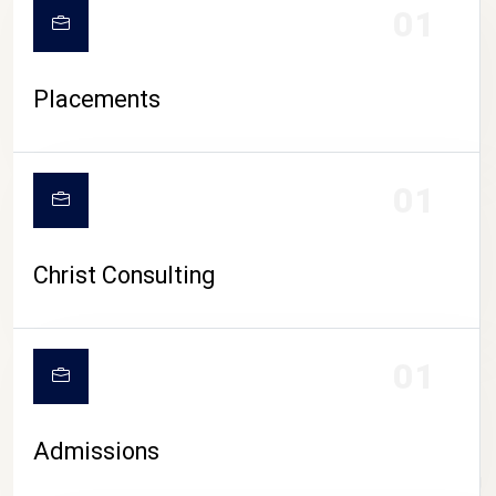
01
Placements
01
Christ Consulting
01
Admissions