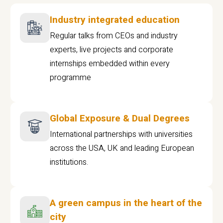
Industry integrated education
Regular talks from CEOs and industry
experts, live projects and corporate
internships embedded within every
programme
Global Exposure & Dual Degrees
International partnerships with universities
across the USA, UK and leading European
institutions.
A green campus in the heart of the
city