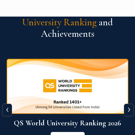
University Ranking
and
Achievements
‹
›
6
QS World University Ranking 2026