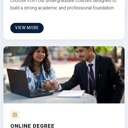
Choose from our undergraduate courses designed to
build a strong academic and professional foundation
VIEW MORE
ONLINE DEGREE