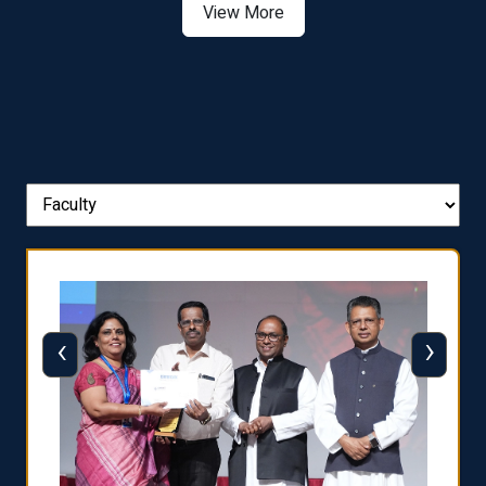
View More
‹
›