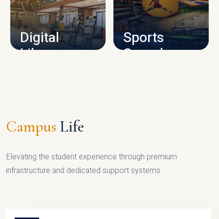
CAMPUS INFRASTRUCTURE
Digital
Sports
Library
Complex
LIBRARY
SPORTS
Campus
Life
Elevating the student experience through premium
infrastructure and dedicated support systems.