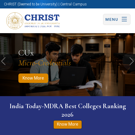
CHRIST (Deemed to be University) | Central Campus
MENU
Know More
Apply Now
Apply Now
CUx
Micro-Credentials
Previous
N
Know More
India Today-MDRA Best Colleges Ranking
2026
Know More