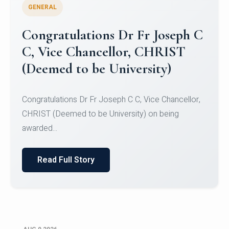
GENERAL
Congratulations to Christ
University Mens Hockey Team
Congratulations to Christ University Mens Hockey
Team for Securing Runner-up position in the 5-A-
SID...
Read Full Story