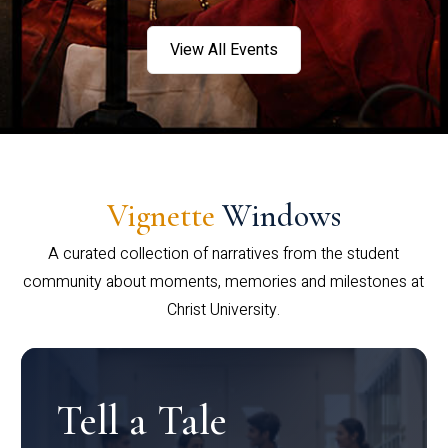
View All Events
Vignette
Windows
A curated collection of narratives from the student
community about moments, memories and milestones at
Christ University.
Tell a Tale