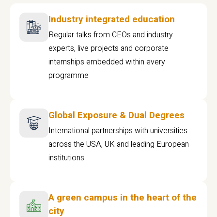
Industry integrated education
Regular talks from CEOs and industry
experts, live projects and corporate
internships embedded within every
programme
Global Exposure & Dual Degrees
International partnerships with universities
across the USA, UK and leading European
institutions.
A green campus in the heart of the
city