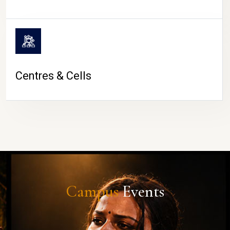
Centres & Cells
Campus
Events