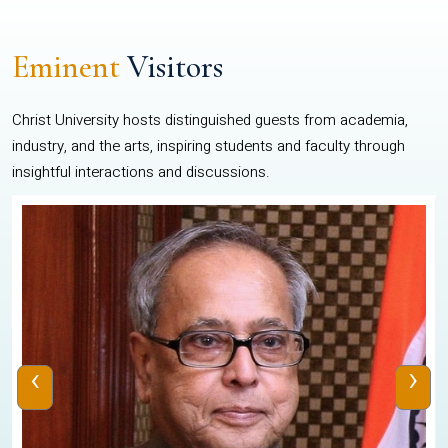
Eminent
Visitors
Christ University hosts distinguished guests from academia,
industry, and the arts, inspiring students and faculty through
insightful interactions and discussions.
‹
›