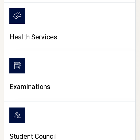
CAMPUS LIFE
Health Services
Examinations
Student Council