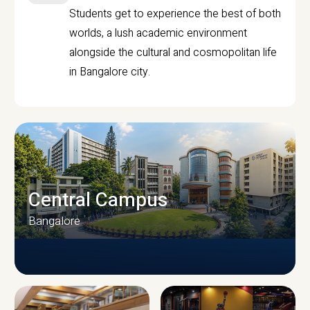
Students get to experience the best of both
worlds, a lush academic environment
alongside the cultural and cosmopolitan life
in Bangalore city.
Central Campus
Bangalore