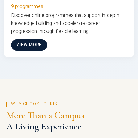
9 programmes
Discover online programmes that support in-depth
knowledge building and accelerate career
progression through flexible learning
VIEW MORE
WHY CHOOSE CHRIST
More Than a Campus
A Living Experience