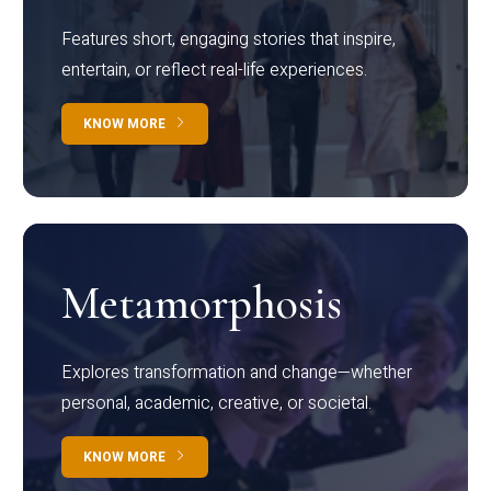
Features short, engaging stories that inspire,
entertain, or reflect real-life experiences.
KNOW MORE
Metamorphosis
Explores transformation and change—whether
personal, academic, creative, or societal.
KNOW MORE