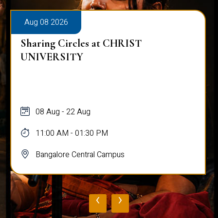
Aug 08 2026
Sharing Circles at CHRIST
UNIVERSITY
08 Aug - 22 Aug
11:00 AM - 01:30 PM
Bangalore Central Campus
‹
›