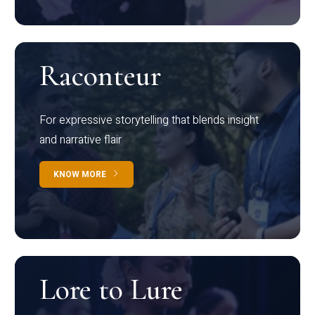
Raconteur
For expressive storytelling that blends insight
and narrative flair
KNOW MORE
Lore to Lure