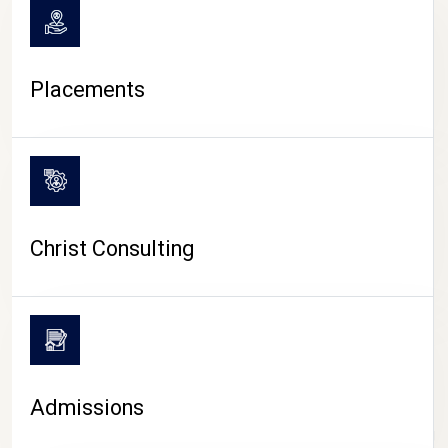
Placements
Christ Consulting
Admissions