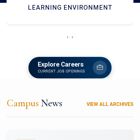
HOSTEL AND DINING
‹
›
Explore Careers
CURRENT JOB OPENINGS
Campus
News
VIEW ALL ARCHIVES