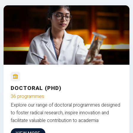
DOCTORAL (PHD)
36 programmes
Explore our range of doctoral programmes designed
to foster radical research, inspire innovation and
facilitate valuable contribution to academia