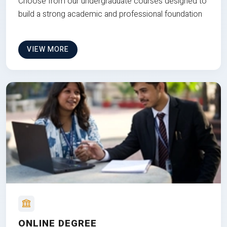
Choose from our undergraduate courses designed to
build a strong academic and professional foundation
VIEW MORE
ONLINE DEGREE