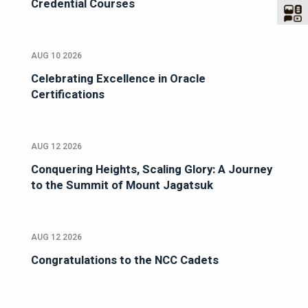
Credential Courses
AUG 10 2026
Celebrating Excellence in Oracle
Certifications
AUG 12 2026
Conquering Heights, Scaling Glory: A Journey
to the Summit of Mount Jagatsuk
AUG 12 2026
Congratulations to the NCC Cadets