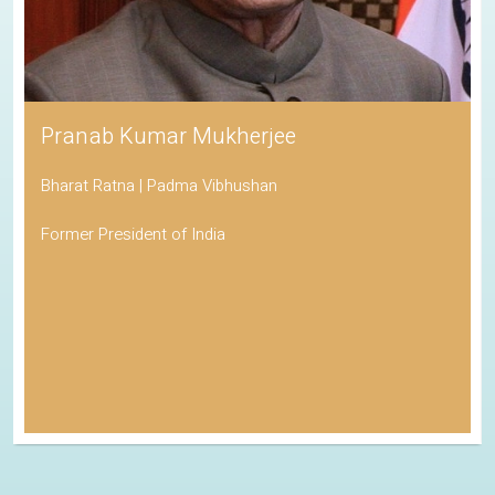
Pranab Kumar Mukherjee
Bharat Ratna | Padma Vibhushan
Former President of India