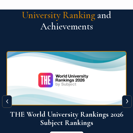
University Ranking
and
Achievements
‹
›
6
QS World University Ranking 2026
View More