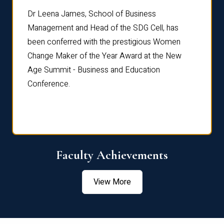
rdre
Dr. Fr
Dr Leena James, School of Business
Distin
Management and Head of the SDG Cell, has
ami
Annual
been conferred with the prestigious Women
Reflec
Change Maker of the Year Award at the New
Age Summit - Business and Education
Conference.
Faculty Achievements
View More