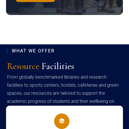
WHAT WE OFFER
Resource
Facilities
From globally benchmarked libraries and research
facilities to sports centers, hostels, cafeterias and green
spaces, our resources are tailored to support the
academic progress of students and their wellbeing on
campus