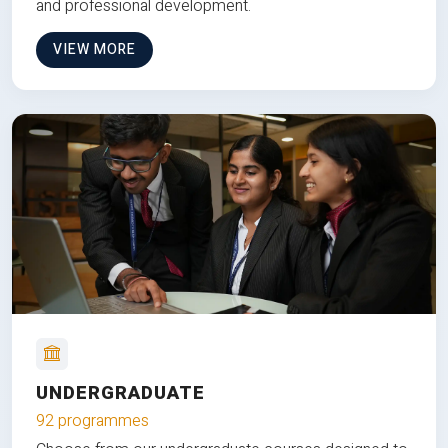
and professional development.
VIEW MORE
UNDERGRADUATE
92 programmes