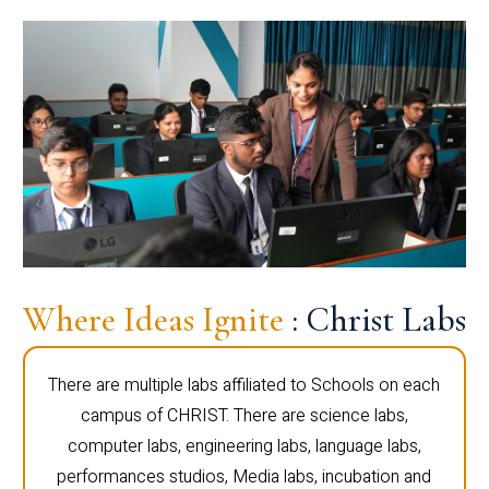
Where Ideas Ignite
: Christ Labs
There are multiple labs affiliated to Schools on each
campus of CHRIST. There are science labs,
computer labs, engineering labs, language labs,
performances studios, Media labs, incubation and