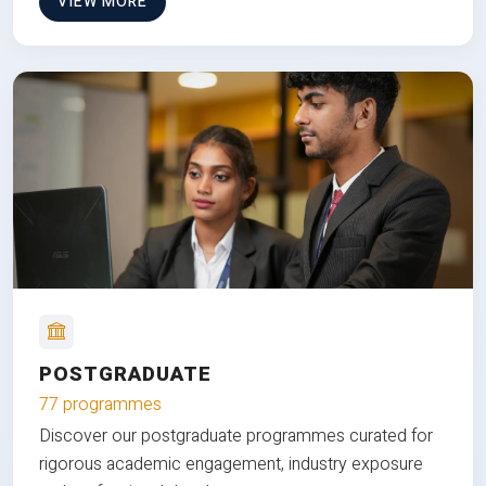
VIEW MORE
POSTGRADUATE
77 programmes
Discover our postgraduate programmes curated for
rigorous academic engagement, industry exposure