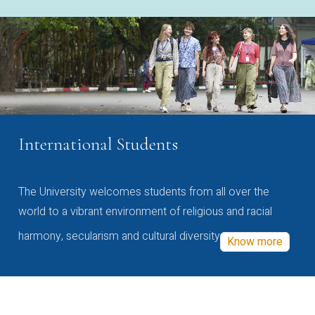
International Students
The University welcomes students from all over the
world to a vibrant environment of religious and racial
harmony, secularism and cultural diversity
Know more