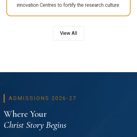
innovation Centres to fortify the research culture.
View All
ADMISSIONS 2026-27
Where Your
Christ Story Begins