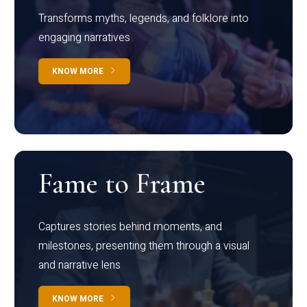
Transforms myths, legends, and folklore into
engaging narratives
KNOW MORE
Fame to Frame
Captures stories behind moments, and
milestones, presenting them through a visual
and narrative lens
KNOW MORE