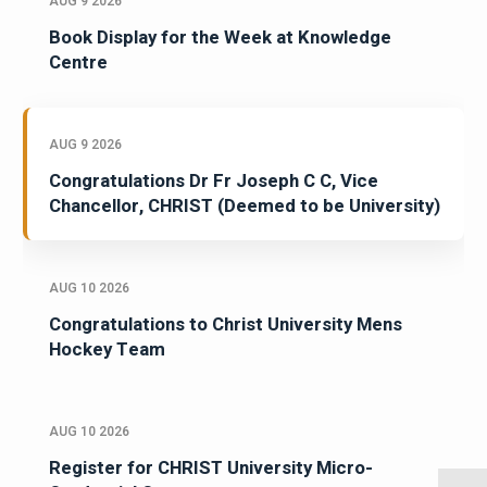
AUG 9 2026
Book Display for the Week at Knowledge
Centre
AUG 9 2026
Congratulations Dr Fr Joseph C C, Vice
Chancellor, CHRIST (Deemed to be University)
AUG 10 2026
Congratulations to Christ University Mens
Hockey Team
AUG 10 2026
Register for CHRIST University Micro-