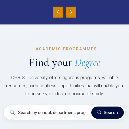
‹
›
|
ACADEMIC PROGRAMMES
Find your
Degree
CHRIST University offers rigorous programs, valuable
resources, and countless opportunities that will enable you
to pursue your desired course of study.
Search