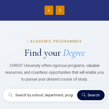
‹
›
|
ACADEMIC PROGRAMMES
Find your
Degree
CHRIST University offers rigorous programs, valuable
resources, and countless opportunities that will enable you
to pursue your desired course of study.
Search