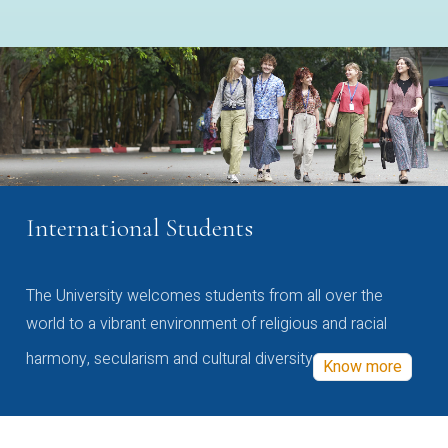
International Students
The University welcomes students from all over the
world to a vibrant environment of religious and racial
harmony, secularism and cultural diversity
Know more