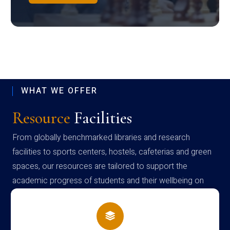
WHAT WE OFFER
Resource
Facilities
From globally benchmarked libraries and research
facilities to sports centers, hostels, cafeterias and green
spaces, our resources are tailored to support the
academic progress of students and their wellbeing on
campus