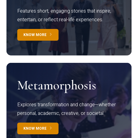
Features short, engaging stories that inspire,
entertain, or reflect real-life experiences.
KNOW MORE
Metamorphosis
Explores transformation and change—whether
personal, academic, creative, or societal.
KNOW MORE