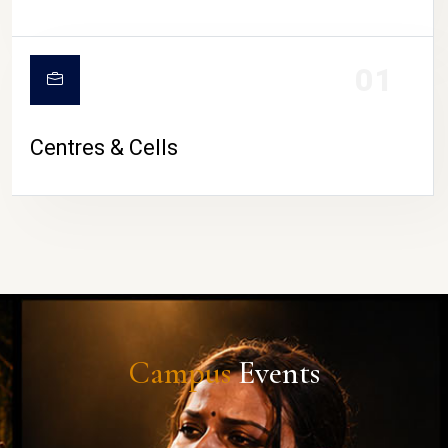
01
Centres & Cells
Campus
Events