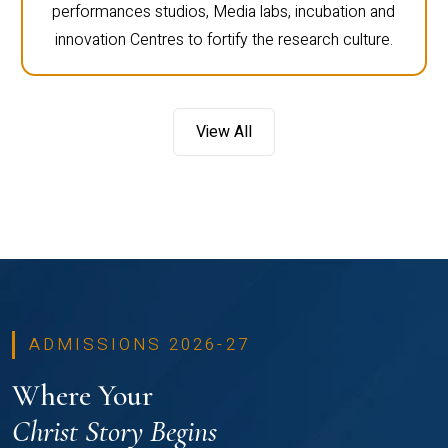
performances studios, Media labs, incubation and
innovation Centres to fortify the research culture.
View All
ADMISSIONS 2026-27
Where Your
Christ Story Begins