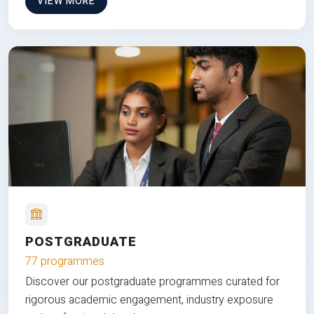
VIEW MORE
POSTGRADUATE
77 programmes
Discover our postgraduate programmes curated for
rigorous academic engagement, industry exposure