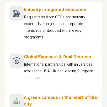
Industry integrated education
Regular talks from CEOs and industry
experts, live projects and corporate
internships embedded within every
programme
Global Exposure & Dual Degrees
International partnerships with universities
across the USA, UK and leading European
institutions.
A green campus in the heart of the
city