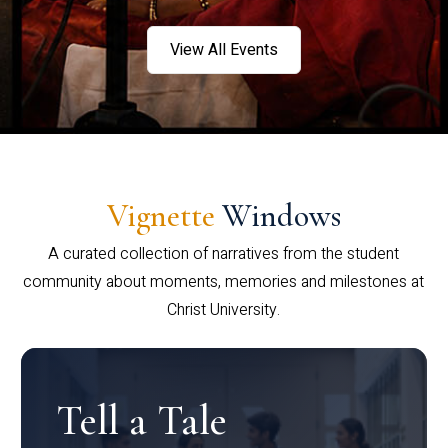
View All Events
Vignette
Windows
A curated collection of narratives from the student
community about moments, memories and milestones at
Christ University.
Tell a Tale