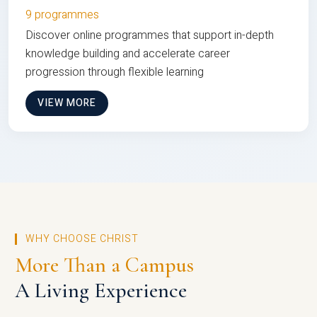
9 programmes
Discover online programmes that support in-depth
knowledge building and accelerate career
progression through flexible learning
VIEW MORE
WHY CHOOSE CHRIST
More Than a Campus
A Living Experience