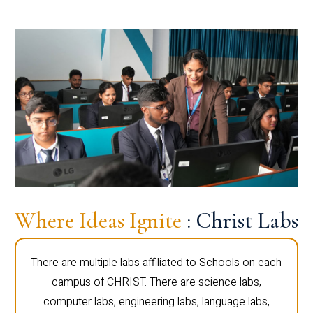
Where Ideas Ignite
: Christ Labs
There are multiple labs affiliated to Schools on each
campus of CHRIST. There are science labs,
computer labs, engineering labs, language labs,