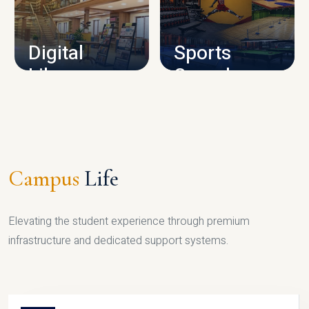
CAMPUS INFRASTRUCTURE
Digital
Sports
Library
Complex
LIBRARY
SPORTS
Campus
Life
Elevating the student experience through premium
infrastructure and dedicated support systems.