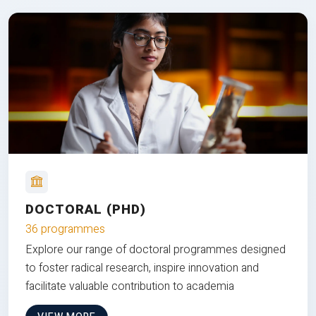
DOCTORAL (PHD)
36 programmes
Explore our range of doctoral programmes designed
to foster radical research, inspire innovation and
facilitate valuable contribution to academia