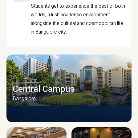
Students get to experience the best of both
worlds, a lush academic environment
alongside the cultural and cosmopolitan life
in Bangalore city.
Central Campus
Bangalore