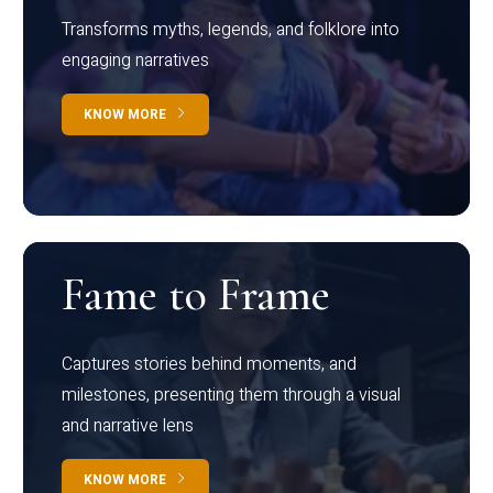
Transforms myths, legends, and folklore into
engaging narratives
KNOW MORE
Fame to Frame
Captures stories behind moments, and
milestones, presenting them through a visual
and narrative lens
KNOW MORE