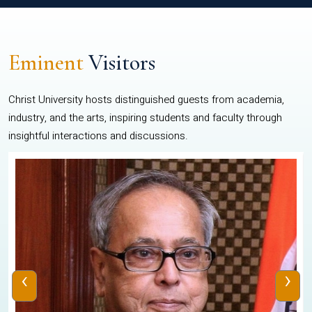
Eminent
Visitors
Christ University hosts distinguished guests from academia,
industry, and the arts, inspiring students and faculty through
insightful interactions and discussions.
‹
›