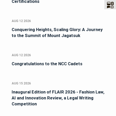
Certifications
AUG 12 2026
Conquering Heights, Scaling Glory: A Journey
to the Summit of Mount Jagatsuk
AUG 12 2026
Congratulations to the NCC Cadets
AUG 15 2026
Inaugural Edition of FLAIR 2026 - Fashion Law,
AI and Innovation Review, a Legal Writing
Competition