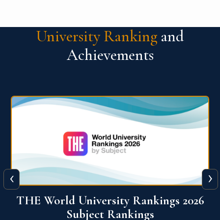
University Ranking
and
Achievements
‹
›
6
QS World University Ranking 2026