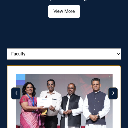
View More
‹
›