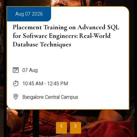
Aug 07 2026
Placement Training on Advanced SQL
for Software Engineers: Real-World
Database Techniques
07 Aug
10:45 AM - 12:45 PM
Bangalore Central Campus
‹
›