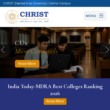
CHRIST (Deemed to be University) | Central Campus
MENU
Know More
Apply Now
Apply Now
CUx
Micro-Credentials
Previous
N
Know More
India Today-MDRA Best Colleges Ranking
2026
Know More