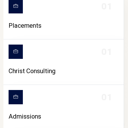
01
Placements
01
Christ Consulting
01
Admissions