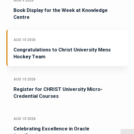
AUG 9 2026
Book Display for the Week at Knowledge
Centre
AUG 10 2026
Congratulations to Christ University Mens
Hockey Team
AUG 10 2026
Register for CHRIST University Micro-
Credential Courses
AUG 10 2026
Celebrating Excellence in Oracle