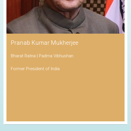
Pranab Kumar Mukherjee
Bharat Ratna | Padma Vibhushan
Former President of India