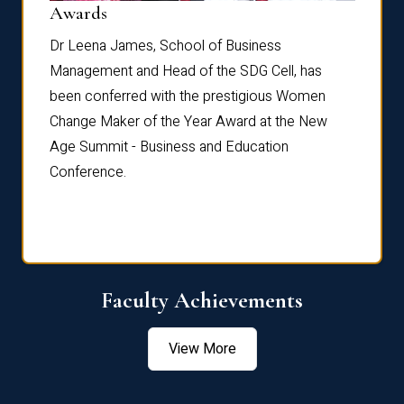
Dist
Awards
rdre
Dr. Fr
Dr Leena James, School of Business
Distin
Management and Head of the SDG Cell, has
ami
Annual
been conferred with the prestigious Women
Reflec
Change Maker of the Year Award at the New
Age Summit - Business and Education
Conference.
Faculty Achievements
View More