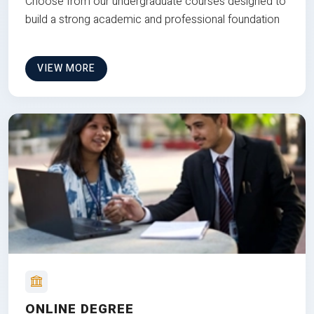
Choose from our undergraduate courses designed to
build a strong academic and professional foundation
VIEW MORE
ONLINE DEGREE