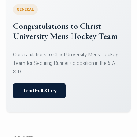
GENERAL
Register for CHRIST University
Micro-Credential Courses
Register for CHRIST University Micro-Credential
Courses on or before 10 August 2026.
Read Full Story