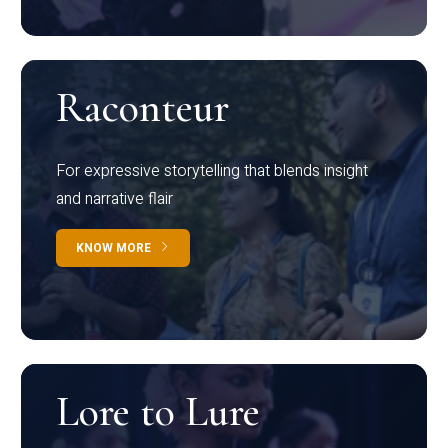
Raconteur
For expressive storytelling that blends insight
and narrative flair
KNOW MORE
Lore to Lure