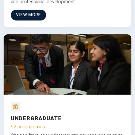
and professional development.
VIEW MORE
UNDERGRADUATE
92 programmes