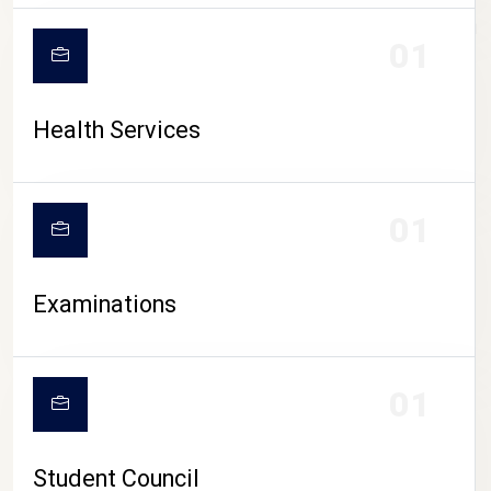
CAMPUS LIFE
01
Health Services
01
Examinations
01
Student Council