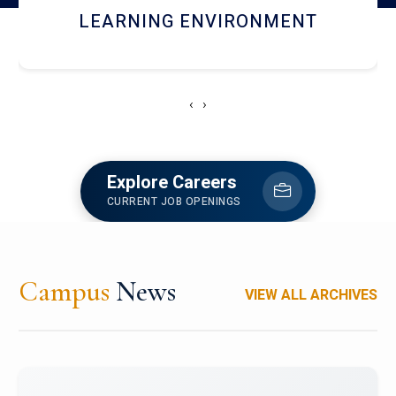
HOSTEL AND DINING
‹
›
Explore Careers
CURRENT JOB OPENINGS
Campus
News
VIEW ALL ARCHIVES