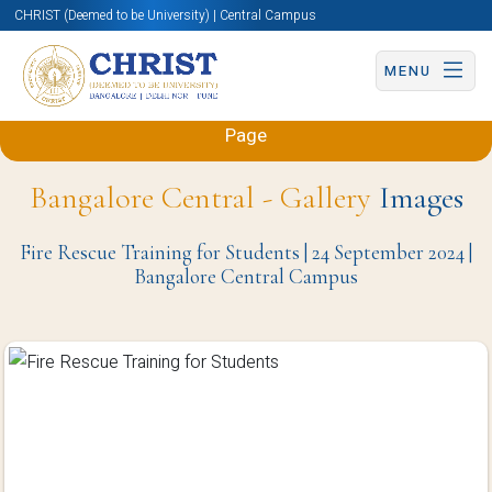
CHRIST (Deemed to be University) | Central Campus
MENU
Back to Sciences and Humanities (Engineering)
Page
Bangalore Central - Gallery
Images
Fire Rescue Training for Students | 24 September 2024 |
Bangalore Central Campus