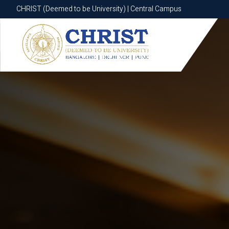
CHRIST (Deemed to be University) | Central Campus
CHRIST (Deemed to be University) | Central Campus
Know More
Apply Now
Apply Now