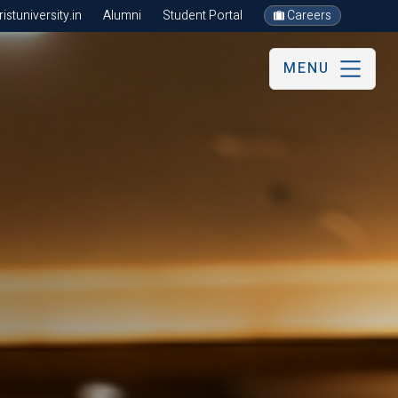
stuniversity.in
Alumni
Student Portal
Careers
MENU