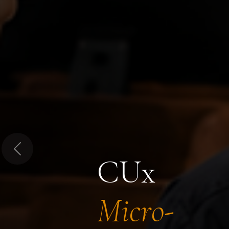
Previous
CUx
Micro-