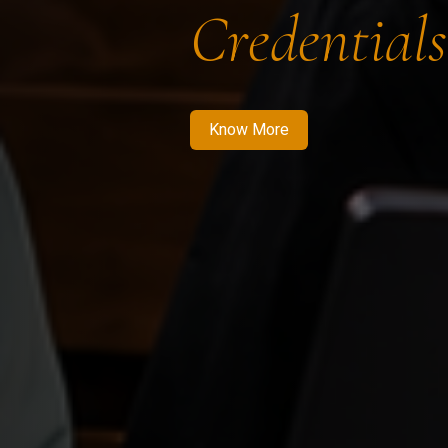
Credentials
Know More