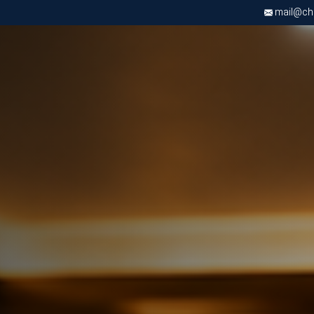
mail@chri