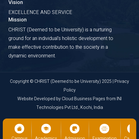
Vision
EXCELLENCE AND SERVICE
Mission
CHRIST (Deemed to be University) is a nurturing
ground for an individual's holistic development to
make effective contribution to the society in a
dynamic environment.
Copyright © CHRIST (Deemed to be University) 2025 |
Privacy
Policy
Website Developed by
Cloud Business Pages
from
INI
Technologies Pvt Ltd., Kochi, India
on
Campus
Academics
Admission
Examination
Campu