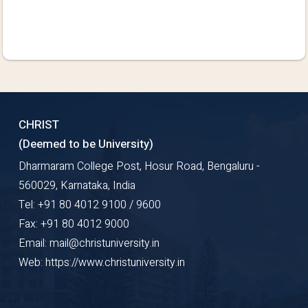
CHRIST
(Deemed to be University)
Dharmaram College Post, Hosur Road, Bengaluru -
560029, Karnataka, India
Tel: +91 80 4012 9100 / 9600
Fax: +91 80 4012 9000
Email: mail@christuniversity.in
Web: https://www.christuniversity.in