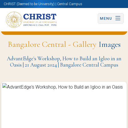
CHRIST (Deemed to be University) | Central Campus
MENU
Back to Department of Media Studies (BCC) Page
Bangalore Central - Gallery
Images
AdvantEdge's Workshop, How to Build an Igloo in an
Oasis | 21 August 2024 | Bangalore Central Campus