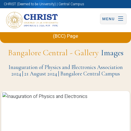
CHRIST (Deemed to be University) | Central Campus
MENU
Back to Department of Physics and Electronics
(BCC) Page
Bangalore Central - Gallery
Images
Inauguration of Physics and Electronics Association
2024 | 21 August 2024 | Bangalore Central Campus