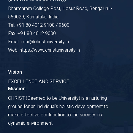
Dharmaram College Post, Hosur Road, Bengaluru -
560029, Karnataka, India
Tel: +91 80 4012 9100 / 9600
Fax: +91 80 4012 9000
Email: mail@christuniversity.in
Web: https://www.christuniversity.in
Vision
EXCELLENCE AND SERVICE
Mission
CHRIST (Deemed to be University) is a nurturing
ground for an individual's holistic development to
make effective contribution to the society in a
dynamic environment.