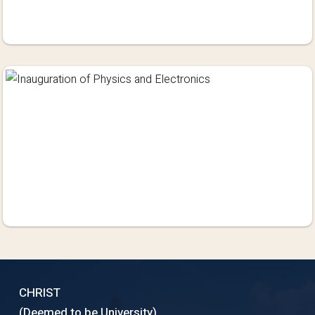
CHRIST
(Deemed to be University)