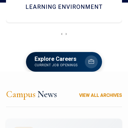
HOSTEL AND DINING
‹
›
Explore Careers
CURRENT JOB OPENINGS
Campus
News
VIEW ALL ARCHIVES