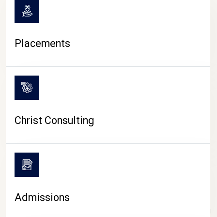
Placements
Christ Consulting
Admissions