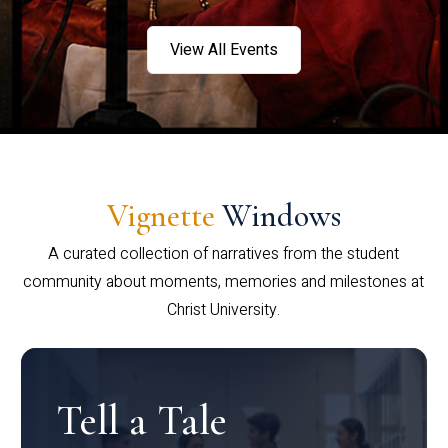
View All Events
Vignette
Windows
A curated collection of narratives from the student
community about moments, memories and milestones at
Christ University.
Tell a Tale