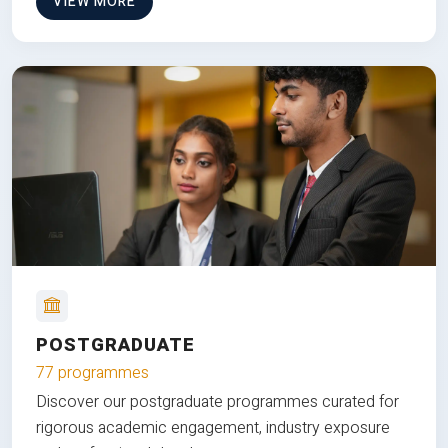
VIEW MORE
POSTGRADUATE
77 programmes
Discover our postgraduate programmes curated for
rigorous academic engagement, industry exposure