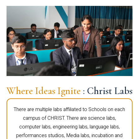
Where Ideas Ignite
: Christ Labs
There are multiple labs affiliated to Schools on each
campus of CHRIST. There are science labs,
computer labs, engineering labs, language labs,
performances studios, Media labs, incubation and