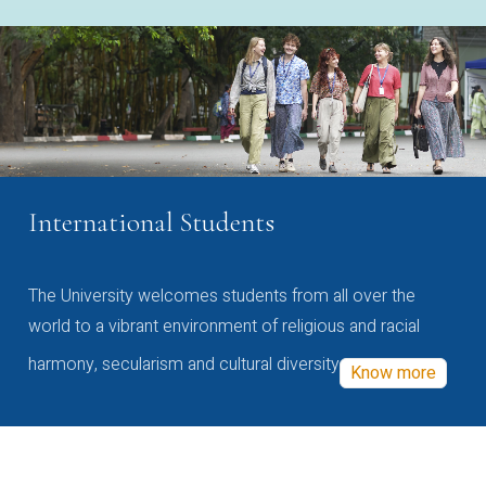
International Students
The University welcomes students from all over the
world to a vibrant environment of religious and racial
harmony, secularism and cultural diversity
Know more