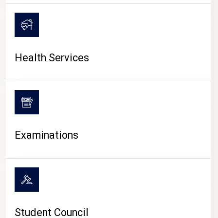
CAMPUS LIFE
Health Services
Examinations
Student Council