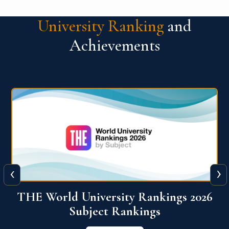
University Ranking
and
Achievements
‹
›
6
QS World University Ranking 2026
View More