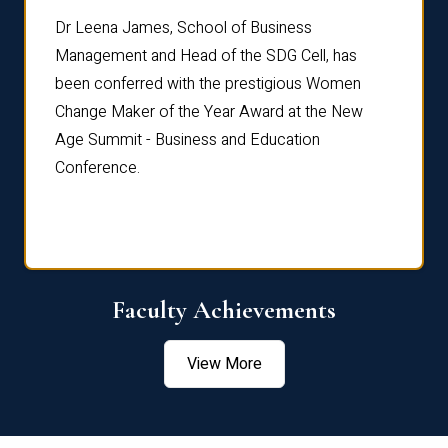
rdre
Dr. Fr
Dr Leena James, School of Business
Distin
Management and Head of the SDG Cell, has
ami
Annual
been conferred with the prestigious Women
Reflec
Change Maker of the Year Award at the New
Age Summit - Business and Education
Conference.
Faculty Achievements
View More