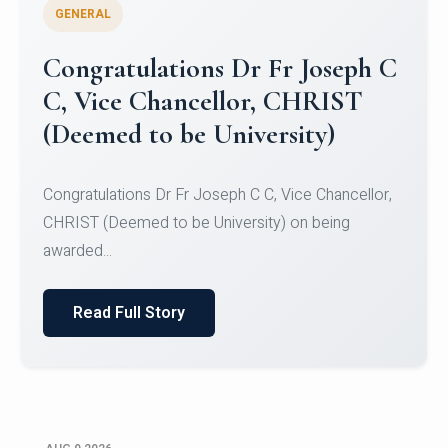
GENERAL
Congratulations to Christ
University Mens Hockey Team
Congratulations to Christ University Mens Hockey
Team for Securing Runner-up position in the 5-A-
SID...
Read Full Story