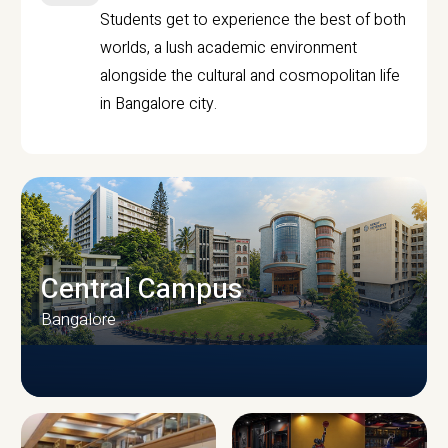
Students get to experience the best of both
worlds, a lush academic environment
alongside the cultural and cosmopolitan life
in Bangalore city.
Central Campus
Bangalore