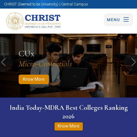
CHRIST (Deemed to be University) | Central Campus
MENU
Know More
Apply Now
Apply Now
CUx
Micro-Credentials
Previous
N
Know More
India Today-MDRA Best Colleges Ranking
2026
Know More