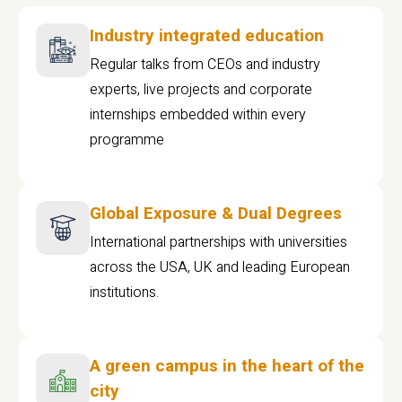
Industry integrated education
Regular talks from CEOs and industry
experts, live projects and corporate
internships embedded within every
programme
Global Exposure & Dual Degrees
International partnerships with universities
across the USA, UK and leading European
institutions.
A green campus in the heart of the
city