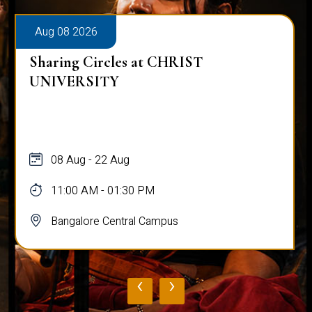
Aug 08 2026
Sharing Circles at CHRIST
UNIVERSITY
08 Aug - 22 Aug
11:00 AM - 01:30 PM
Bangalore Central Campus
‹
›