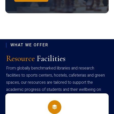
WHAT WE OFFER
Resource
Facilities
From globally benchmarked libraries and research
facilities to sports centers, hostels, cafeterias and green
spaces, our resources are tailored to support the
academic progress of students and their wellbeing on
campus