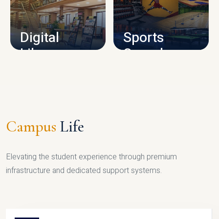
CAMPUS INFRASTRUCTURE
Digital
Sports
Library
Complex
LIBRARY
SPORTS
Campus
Life
Elevating the student experience through premium
infrastructure and dedicated support systems.