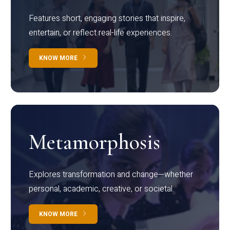
Features short, engaging stories that inspire,
entertain, or reflect real-life experiences.
KNOW MORE
Metamorphosis
Explores transformation and change—whether
personal, academic, creative, or societal.
KNOW MORE