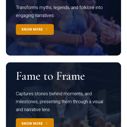
Transforms myths, legends, and folklore into
engaging narratives
KNOW MORE
Fame to Frame
Captures stories behind moments, and
milestones, presenting them through a visual
and narrative lens
KNOW MORE