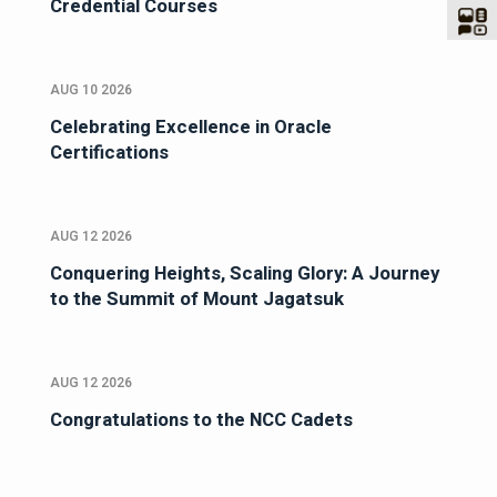
Credential Courses
AUG 10 2026
Celebrating Excellence in Oracle
Certifications
AUG 12 2026
Conquering Heights, Scaling Glory: A Journey
to the Summit of Mount Jagatsuk
AUG 12 2026
Congratulations to the NCC Cadets