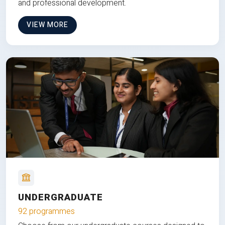
and professional development.
VIEW MORE
UNDERGRADUATE
92 programmes