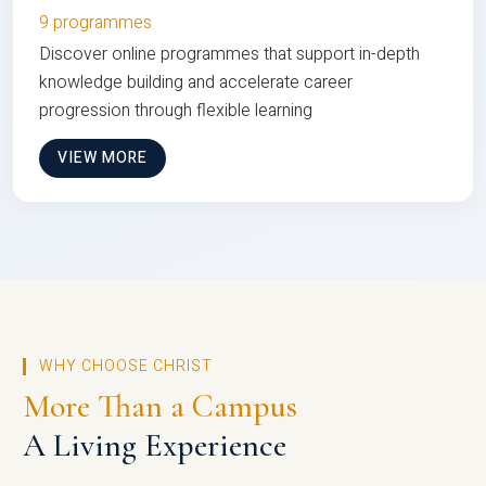
9 programmes
Discover online programmes that support in-depth
knowledge building and accelerate career
progression through flexible learning
VIEW MORE
WHY CHOOSE CHRIST
More Than a Campus
A Living Experience