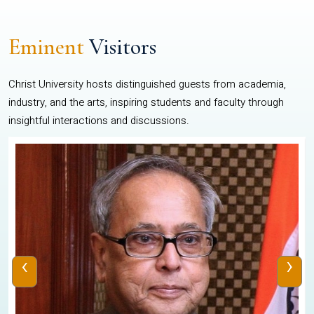
Eminent
Visitors
Christ University hosts distinguished guests from academia,
industry, and the arts, inspiring students and faculty through
insightful interactions and discussions.
‹
›