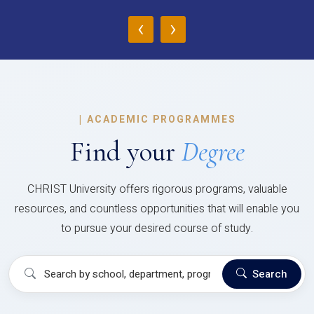
‹
›
|
ACADEMIC PROGRAMMES
Find your
Degree
CHRIST University offers rigorous programs, valuable
resources, and countless opportunities that will enable you
to pursue your desired course of study.
Search