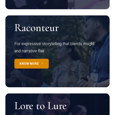
Raconteur
For expressive storytelling that blends insight
and narrative flair
KNOW MORE
Lore to Lure