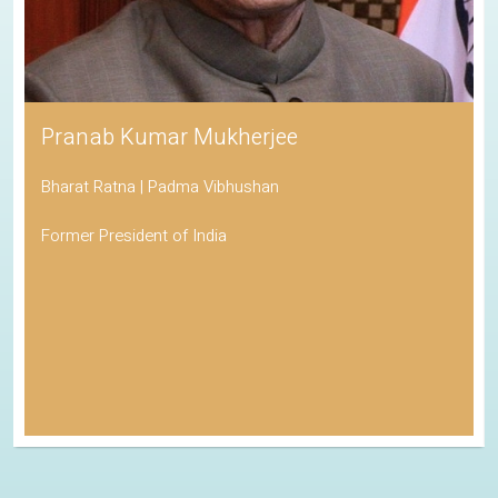
Pranab Kumar Mukherjee
Bharat Ratna | Padma Vibhushan
Former President of India