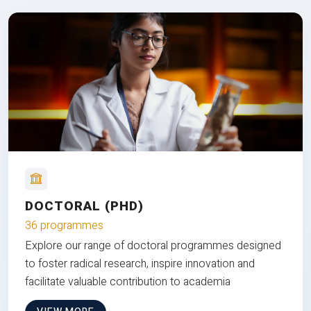
DOCTORAL (PHD)
36 programmes
Explore our range of doctoral programmes designed
to foster radical research, inspire innovation and
facilitate valuable contribution to academia