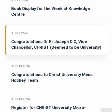
AUG 9 2026
Book Display for the Week at Knowledge
Centre
AUG 9 2026
Congratulations Dr Fr Joseph C C, Vice
Chancellor, CHRIST (Deemed to be University)
AUG 10 2026
Congratulations to Christ University Mens
Hockey Team
AUG 10 2026
Register for CHRIST University Micro-