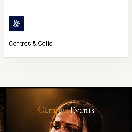
Centres & Cells
Campus
Events