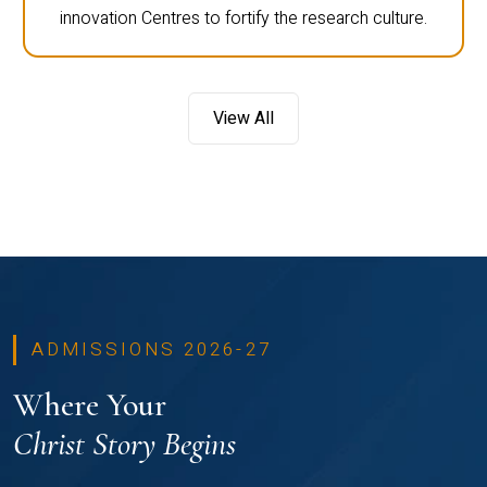
innovation Centres to fortify the research culture.
View All
ADMISSIONS 2026-27
Where Your
Christ Story Begins