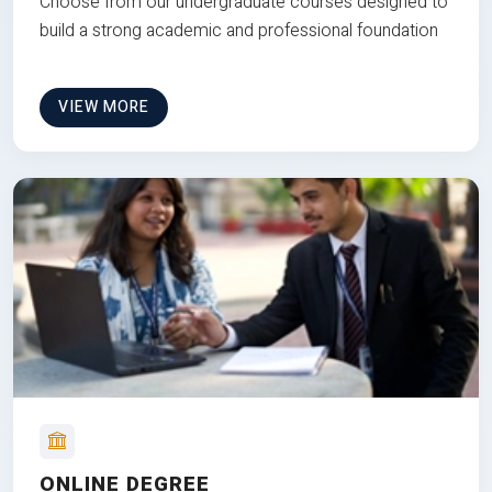
Choose from our undergraduate courses designed to
build a strong academic and professional foundation
VIEW MORE
ONLINE DEGREE