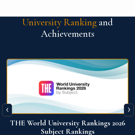
University Ranking
and
Achievements
‹
›
6
QS World University Ranking 2026