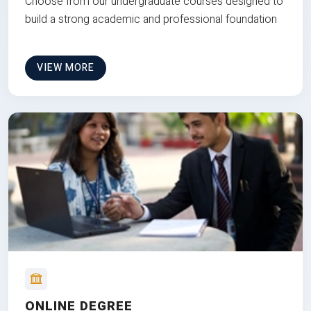
Choose from our undergraduate courses designed to
build a strong academic and professional foundation
VIEW MORE
ONLINE DEGREE