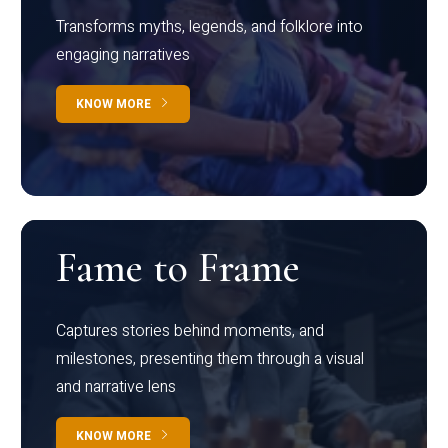
Transforms myths, legends, and folklore into
engaging narratives
KNOW MORE
Fame to Frame
Captures stories behind moments, and
milestones, presenting them through a visual
and narrative lens
KNOW MORE