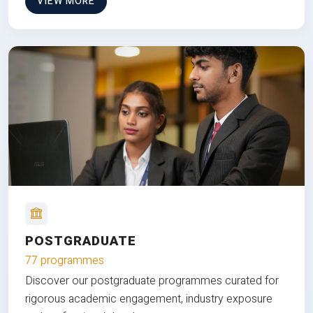
VIEW MORE
POSTGRADUATE
77 programmes
Discover our postgraduate programmes curated for
rigorous academic engagement, industry exposure