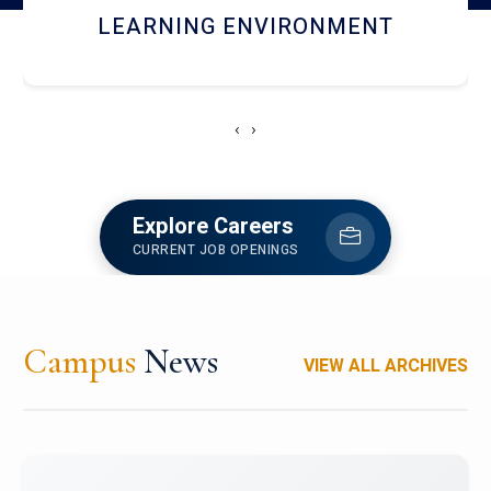
HOSTEL AND DINING
‹
›
Explore Careers
CURRENT JOB OPENINGS
Campus
News
VIEW ALL ARCHIVES