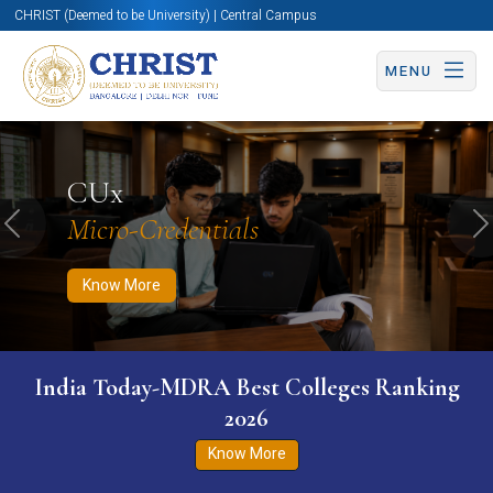
CHRIST (Deemed to be University) | Central Campus
MENU
Know More
Apply Now
Apply Now
CUx
Micro-Credentials
Previous
N
Know More
India Today-MDRA Best Colleges Ranking
2026
Know More