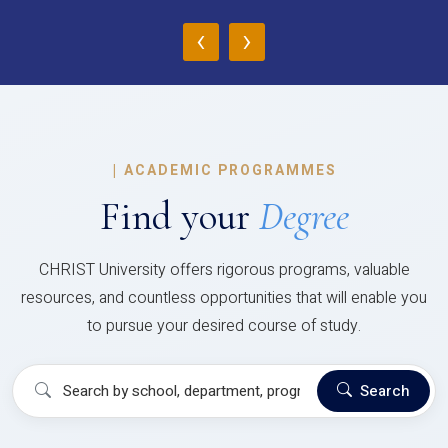
‹
›
|
ACADEMIC PROGRAMMES
Find your
Degree
CHRIST University offers rigorous programs, valuable
resources, and countless opportunities that will enable you
to pursue your desired course of study.
Search