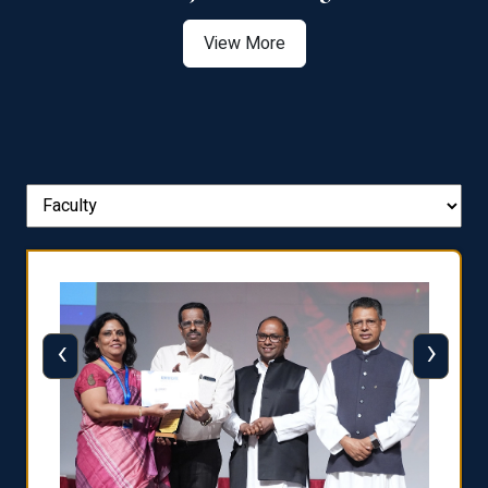
View More
‹
›