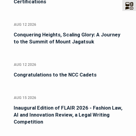
Certifications
AUG 12 2026
Conquering Heights, Scaling Glory: A Journey
to the Summit of Mount Jagatsuk
AUG 12 2026
Congratulations to the NCC Cadets
AUG 15 2026
Inaugural Edition of FLAIR 2026 - Fashion Law,
AI and Innovation Review, a Legal Writing
Competition