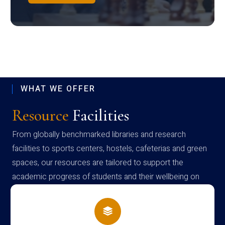
WHAT WE OFFER
Resource
Facilities
From globally benchmarked libraries and research
facilities to sports centers, hostels, cafeterias and green
spaces, our resources are tailored to support the
academic progress of students and their wellbeing on
campus