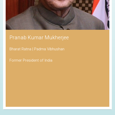
Pranab Kumar Mukherjee
Bharat Ratna | Padma Vibhushan
Former President of India