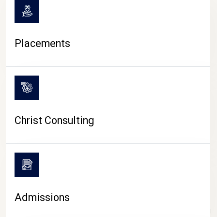
Placements
Christ Consulting
Admissions