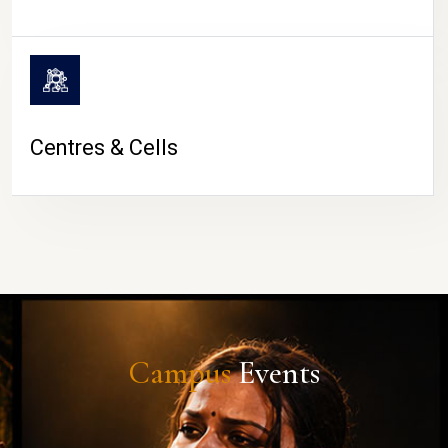
Centres & Cells
Campus
Events