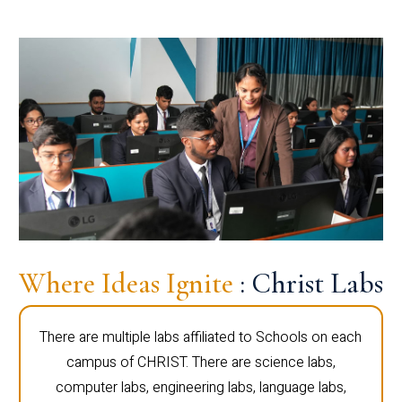
Where Ideas Ignite
: Christ Labs
There are multiple labs affiliated to Schools on each
campus of CHRIST. There are science labs,
computer labs, engineering labs, language labs,