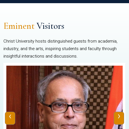
Eminent
Visitors
Christ University hosts distinguished guests from academia,
industry, and the arts, inspiring students and faculty through
insightful interactions and discussions.
‹
›