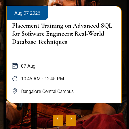
Aug 07 2026
Placement Training on Advanced SQL
for Software Engineers: Real-World
Database Techniques
07 Aug
10:45 AM - 12:45 PM
Bangalore Central Campus
‹
›