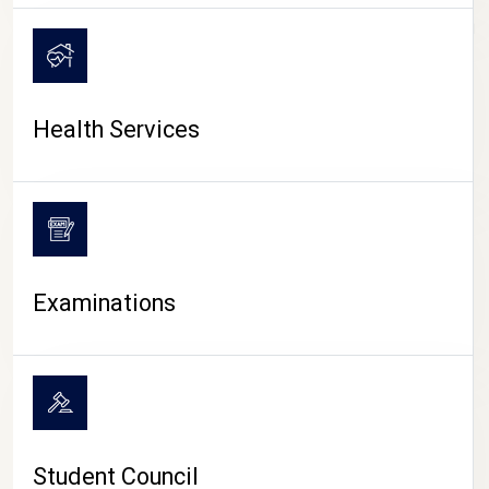
CAMPUS LIFE
Health Services
Examinations
Student Council