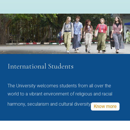
International Students
The University welcomes students from all over the
world to a vibrant environment of religious and racial
harmony, secularism and cultural diversity
Know more