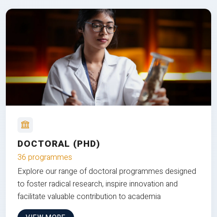
DOCTORAL (PHD)
36 programmes
Explore our range of doctoral programmes designed
to foster radical research, inspire innovation and
facilitate valuable contribution to academia