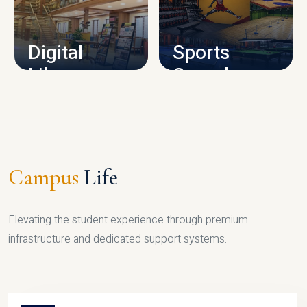
CAMPUS INFRASTRUCTURE
Digital
Sports
Library
Complex
LIBRARY
SPORTS
Campus
Life
Elevating the student experience through premium
infrastructure and dedicated support systems.