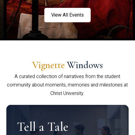
View All Events
Vignette
Windows
A curated collection of narratives from the student
community about moments, memories and milestones at
Christ University.
Tell a Tale