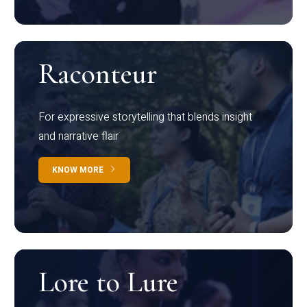
Raconteur
For expressive storytelling that blends insight
and narrative flair
KNOW MORE
Lore to Lure