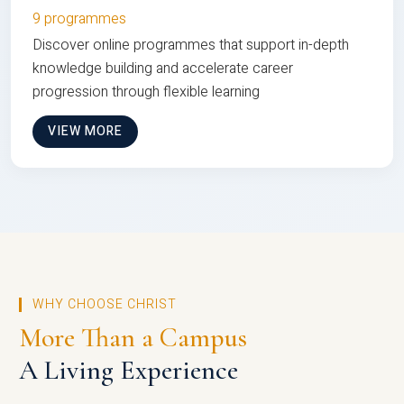
9 programmes
Discover online programmes that support in-depth
knowledge building and accelerate career
progression through flexible learning
VIEW MORE
WHY CHOOSE CHRIST
More Than a Campus
A Living Experience