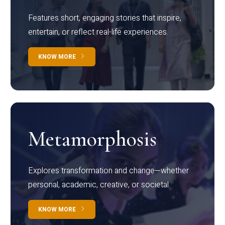
Features short, engaging stories that inspire,
entertain, or reflect real-life experiences.
KNOW MORE
Metamorphosis
Explores transformation and change—whether
personal, academic, creative, or societal.
KNOW MORE