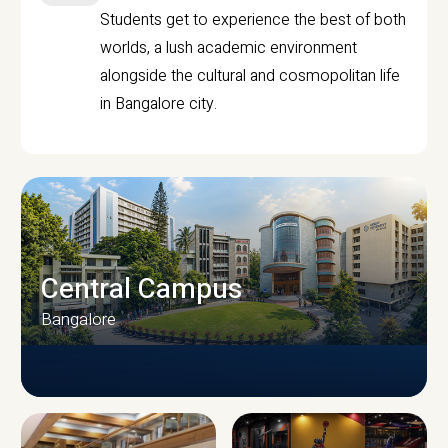
Students get to experience the best of both
worlds, a lush academic environment
alongside the cultural and cosmopolitan life
in Bangalore city.
Central Campus
Bangalore