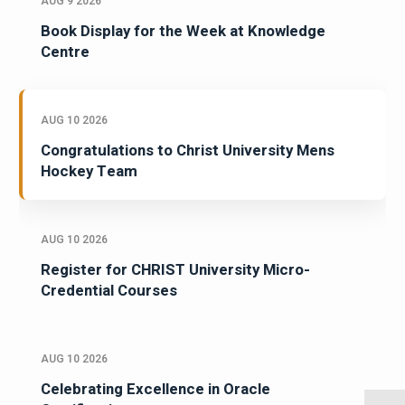
AUG 9 2026
Book Display for the Week at Knowledge
Centre
AUG 10 2026
Congratulations to Christ University Mens
Hockey Team
AUG 10 2026
Register for CHRIST University Micro-
Credential Courses
AUG 10 2026
Celebrating Excellence in Oracle