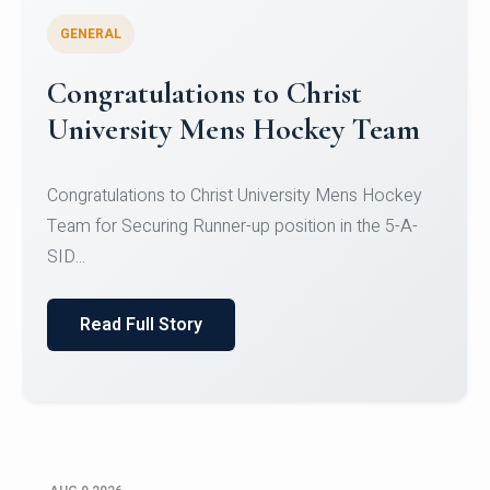
GENERAL
Register for CHRIST University
Micro-Credential Courses
Register for CHRIST University Micro-Credential
Courses on or before 10 August 2026.
Read Full Story