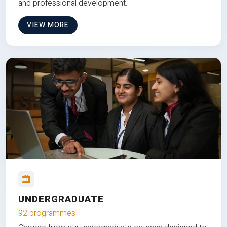
and professional development.
VIEW MORE
UNDERGRADUATE
92 programmes