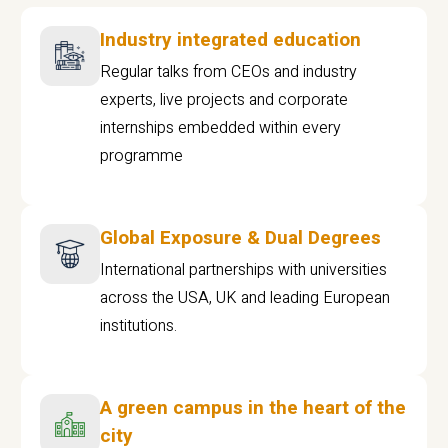
Industry integrated education
Regular talks from CEOs and industry
experts, live projects and corporate
internships embedded within every
programme
Global Exposure & Dual Degrees
International partnerships with universities
across the USA, UK and leading European
institutions.
A green campus in the heart of the
city