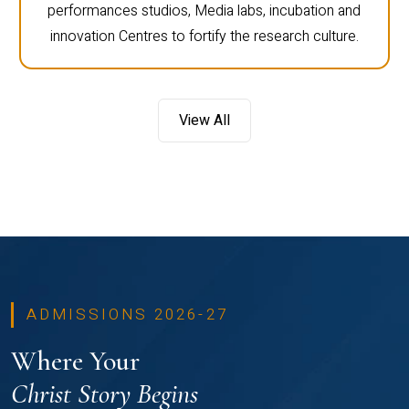
performances studios, Media labs, incubation and
innovation Centres to fortify the research culture.
View All
ADMISSIONS 2026-27
Where Your
Christ Story Begins