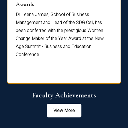
Dist
Awards
rdre
Dr. Fr
Dr Leena James, School of Business
Distin
Management and Head of the SDG Cell, has
ami
Annual
been conferred with the prestigious Women
Reflec
Change Maker of the Year Award at the New
Age Summit - Business and Education
Conference.
Faculty Achievements
View More