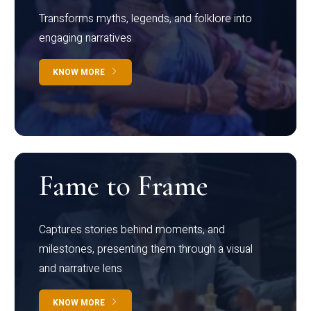
Transforms myths, legends, and folklore into
engaging narratives
KNOW MORE
Fame to Frame
Captures stories behind moments, and
milestones, presenting them through a visual
and narrative lens
KNOW MORE