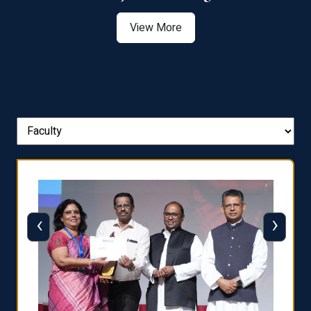
View More
‹
›