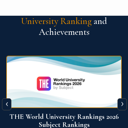
University Ranking
and
Achievements
‹
›
6
QS World University Ranking 2026