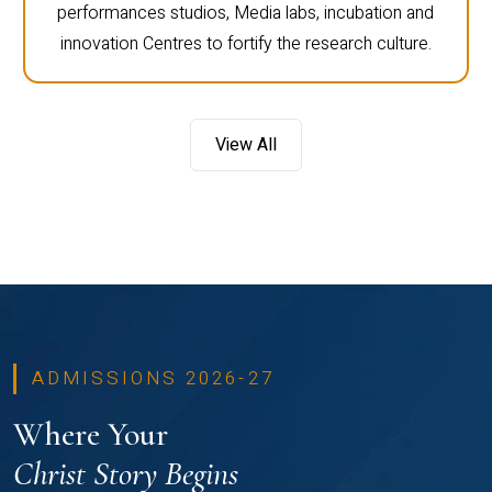
performances studios, Media labs, incubation and
innovation Centres to fortify the research culture.
View All
ADMISSIONS 2026-27
Where Your
Christ Story Begins