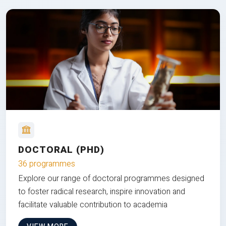
DOCTORAL (PHD)
36 programmes
Explore our range of doctoral programmes designed
to foster radical research, inspire innovation and
facilitate valuable contribution to academia