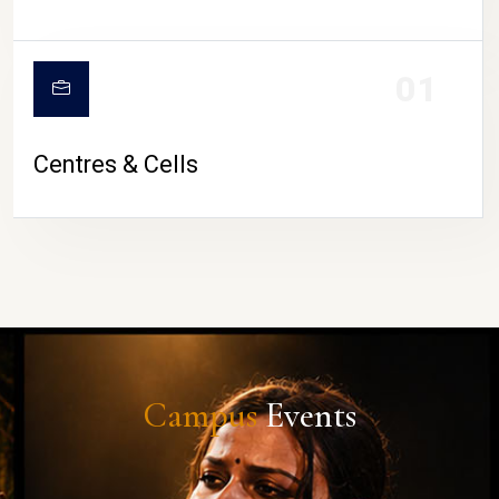
01
Centres & Cells
Campus
Events