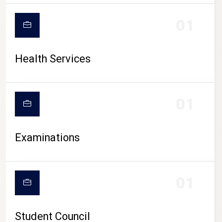
CAMPUS LIFE
01
Health Services
01
Examinations
01
Student Council