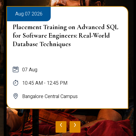
Aug 07 2026
Placement Training on Advanced SQL
for Software Engineers: Real-World
Database Techniques
07 Aug
10:45 AM - 12:45 PM
Bangalore Central Campus
‹
›