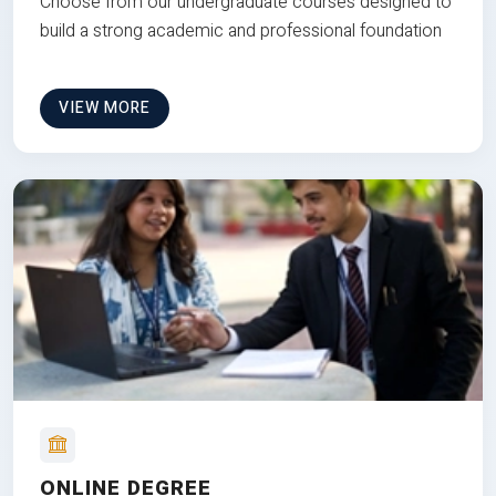
Choose from our undergraduate courses designed to
build a strong academic and professional foundation
VIEW MORE
ONLINE DEGREE