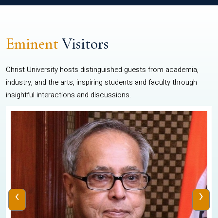
Eminent
Visitors
Christ University hosts distinguished guests from academia,
industry, and the arts, inspiring students and faculty through
insightful interactions and discussions.
‹
›