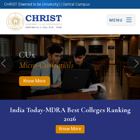
CHRIST (Deemed to be University) | Central Campus
MENU
Know More
Apply Now
Apply Now
CUx
Micro-Credentials
Previous
N
Know More
India Today-MDRA Best Colleges Ranking
2026
Know More