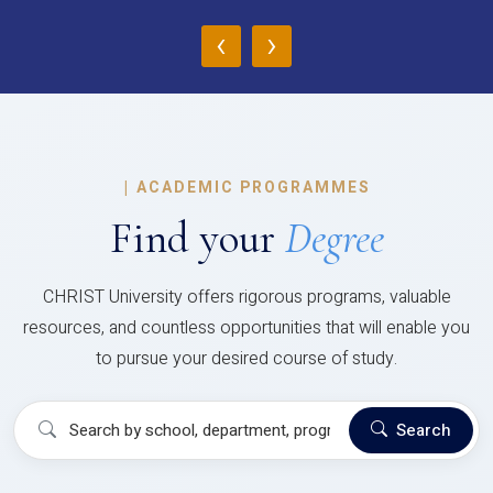
‹
›
|
ACADEMIC PROGRAMMES
Find your
Degree
CHRIST University offers rigorous programs, valuable
resources, and countless opportunities that will enable you
to pursue your desired course of study.
Search