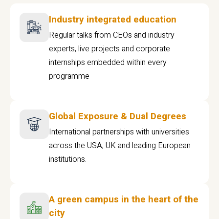
Industry integrated education
Regular talks from CEOs and industry
experts, live projects and corporate
internships embedded within every
programme
Global Exposure & Dual Degrees
International partnerships with universities
across the USA, UK and leading European
institutions.
A green campus in the heart of the
city