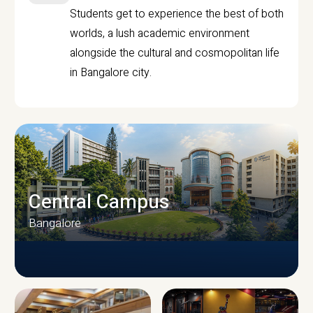
Students get to experience the best of both
worlds, a lush academic environment
alongside the cultural and cosmopolitan life
in Bangalore city.
Central Campus
Bangalore