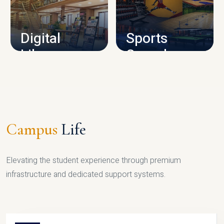
CAMPUS INFRASTRUCTURE
Digital
Sports
Library
Complex
LIBRARY
SPORTS
Campus
Life
Elevating the student experience through premium
infrastructure and dedicated support systems.