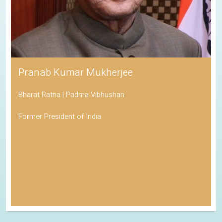
Pranab Kumar Mukherjee
Bharat Ratna | Padma Vibhushan
Former President of India