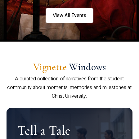
View All Events
Vignette
Windows
A curated collection of narratives from the student
community about moments, memories and milestones at
Christ University.
Tell a Tale