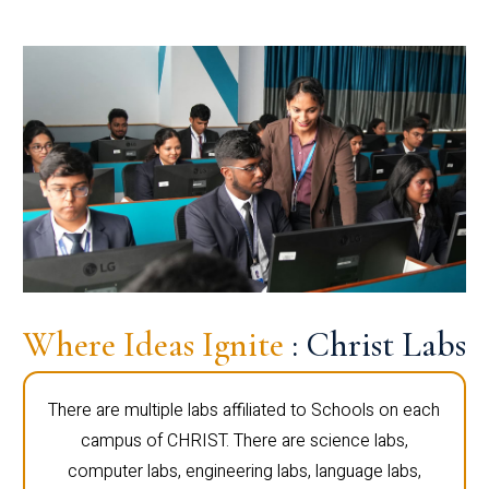
Where Ideas Ignite
: Christ Labs
There are multiple labs affiliated to Schools on each
campus of CHRIST. There are science labs,
computer labs, engineering labs, language labs,