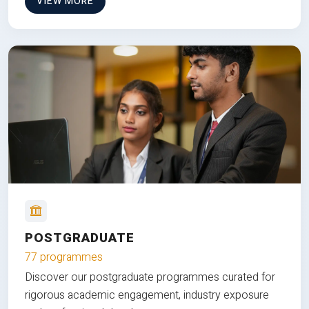
VIEW MORE
POSTGRADUATE
77 programmes
Discover our postgraduate programmes curated for
rigorous academic engagement, industry exposure