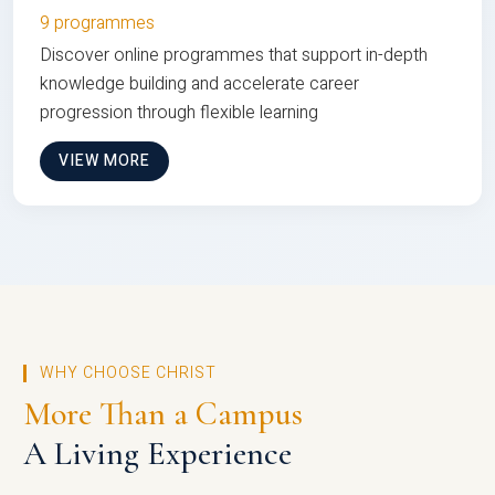
9 programmes
Discover online programmes that support in-depth
knowledge building and accelerate career
progression through flexible learning
VIEW MORE
WHY CHOOSE CHRIST
More Than a Campus
A Living Experience