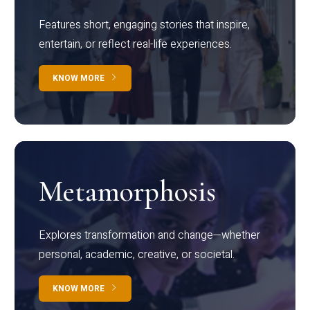
Features short, engaging stories that inspire,
entertain, or reflect real-life experiences.
KNOW MORE
Metamorphosis
Explores transformation and change—whether
personal, academic, creative, or societal.
KNOW MORE