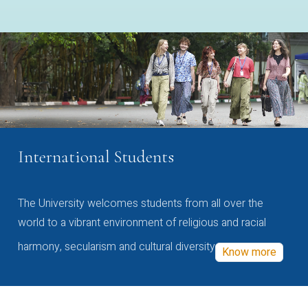
International Students
The University welcomes students from all over the
world to a vibrant environment of religious and racial
harmony, secularism and cultural diversity
Know more