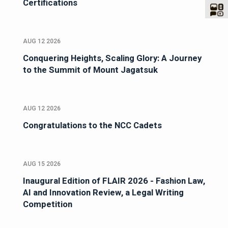
Certifications
AUG 12 2026
Conquering Heights, Scaling Glory: A Journey
to the Summit of Mount Jagatsuk
AUG 12 2026
Congratulations to the NCC Cadets
AUG 15 2026
Inaugural Edition of FLAIR 2026 - Fashion Law,
AI and Innovation Review, a Legal Writing
Competition