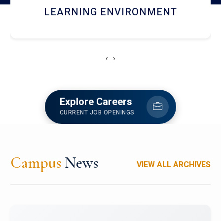
HOSTEL AND DINING
‹
›
Explore Careers
CURRENT JOB OPENINGS
Campus
News
VIEW ALL ARCHIVES