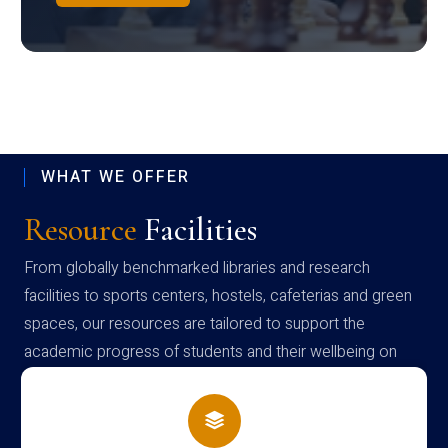
WHAT WE OFFER
Resource
Facilities
From globally benchmarked libraries and research
facilities to sports centers, hostels, cafeterias and green
spaces, our resources are tailored to support the
academic progress of students and their wellbeing on
campus