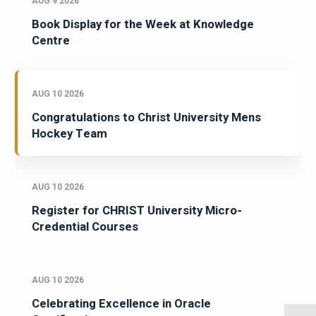
AUG 9 2026
Book Display for the Week at Knowledge
Centre
AUG 10 2026
Congratulations to Christ University Mens
Hockey Team
AUG 10 2026
Register for CHRIST University Micro-
Credential Courses
AUG 10 2026
Celebrating Excellence in Oracle