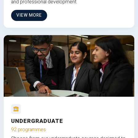
and professional development.
VIEW MORE
UNDERGRADUATE
92 programmes