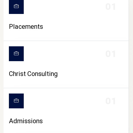
01
Placements
01
Christ Consulting
01
Admissions