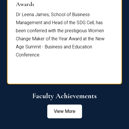
Dist
Awards
rdre
Dr. Fr
Dr Leena James, School of Business
Distin
Management and Head of the SDG Cell, has
ami
Annual
been conferred with the prestigious Women
Reflec
Change Maker of the Year Award at the New
Age Summit - Business and Education
Conference.
Faculty Achievements
View More