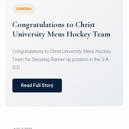
GENERAL
Register for CHRIST University
Micro-Credential Courses
Register for CHRIST University Micro-Credential
Courses on or before 10 August 2026.
Read Full Story