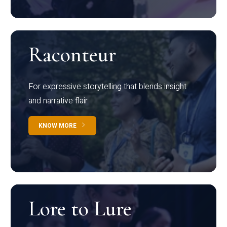
Raconteur
For expressive storytelling that blends insight
and narrative flair
KNOW MORE
Lore to Lure