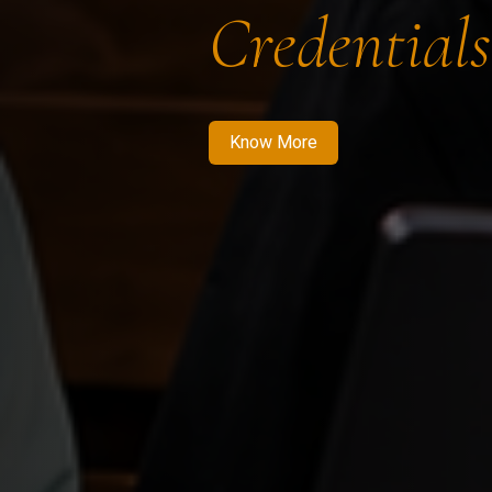
Credentials
Know More