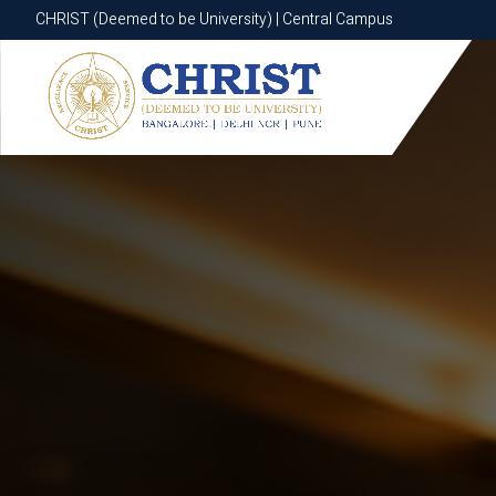
CHRIST (Deemed to be University) | Central Campus
CHRIST (Deemed to be University) | Central Campus
Know More
Apply Now
Apply Now