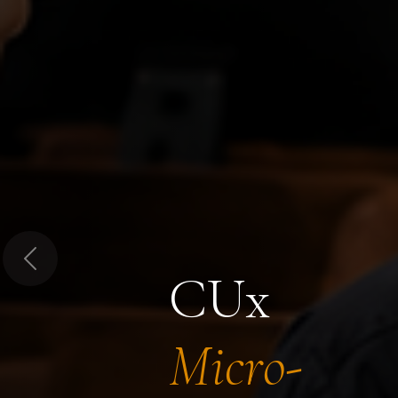
Previous
CUx
Micro-