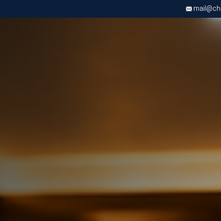
mail@chri