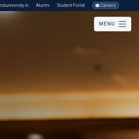
stuniversity.in
Alumni
Student Portal
Careers
MENU