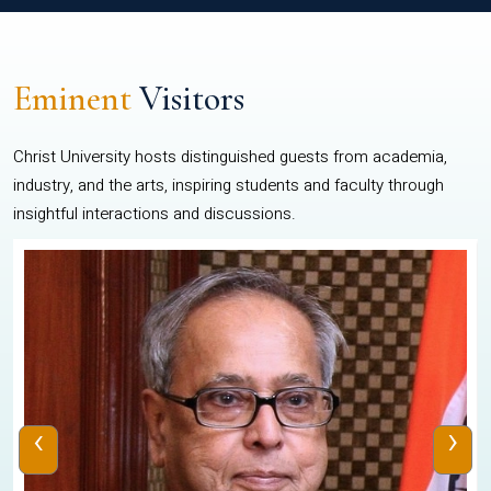
Eminent
Visitors
Christ University hosts distinguished guests from academia,
industry, and the arts, inspiring students and faculty through
insightful interactions and discussions.
‹
›