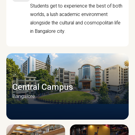
Students get to experience the best of both
worlds, a lush academic environment
alongside the cultural and cosmopolitan life
in Bangalore city.
Central Campus
Bangalore