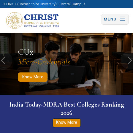
CHRIST (Deemed to be University) | Central Campus
MENU
Know More
Apply Now
Apply Now
CUx
Micro-Credentials
Previous
N
Know More
India Today-MDRA Best Colleges Ranking
2026
Know More