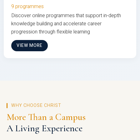
9 programmes
Discover online programmes that support in-depth
knowledge building and accelerate career
progression through flexible learning
VIEW MORE
WHY CHOOSE CHRIST
More Than a Campus
A Living Experience