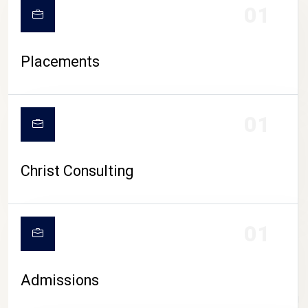
01
Placements
01
Christ Consulting
01
Admissions