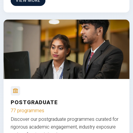
VIEW MORE
POSTGRADUATE
77 programmes
Discover our postgraduate programmes curated for
rigorous academic engagement, industry exposure