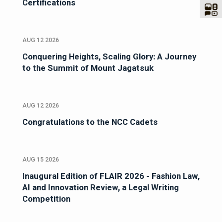
Certifications
AUG 12 2026
Conquering Heights, Scaling Glory: A Journey
to the Summit of Mount Jagatsuk
AUG 12 2026
Congratulations to the NCC Cadets
AUG 15 2026
Inaugural Edition of FLAIR 2026 - Fashion Law,
AI and Innovation Review, a Legal Writing
Competition