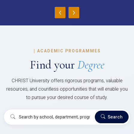
‹
›
|
ACADEMIC PROGRAMMES
Find your
Degree
CHRIST University offers rigorous programs, valuable
resources, and countless opportunities that will enable you
to pursue your desired course of study.
Search