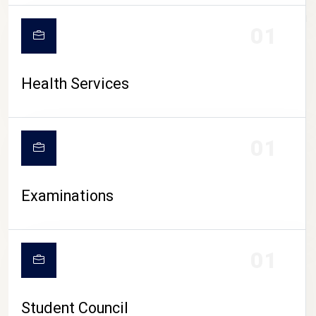
CAMPUS LIFE
01
Health Services
01
Examinations
01
Student Council