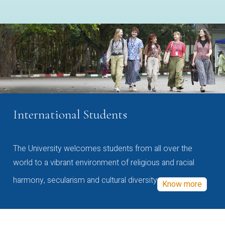
International Students
The University welcomes students from all over the
world to a vibrant environment of religious and racial
harmony, secularism and cultural diversity
Know more