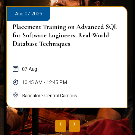
Aug 07 2026
Placement Training on Advanced SQL
for Software Engineers: Real-World
Database Techniques
07 Aug
10:45 AM - 12:45 PM
Bangalore Central Campus
‹
›