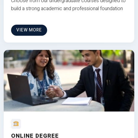
Choose from our undergraduate courses designed to
build a strong academic and professional foundation
VIEW MORE
ONLINE DEGREE