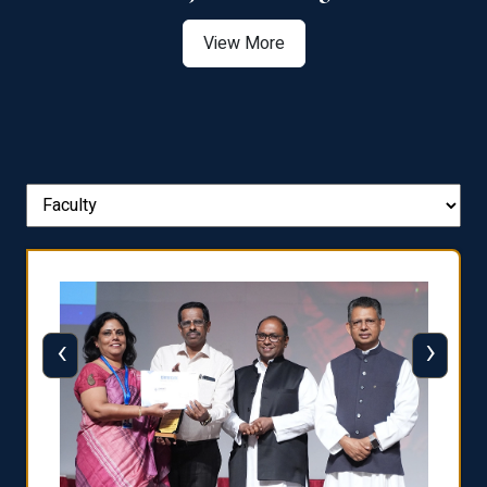
View More
‹
›