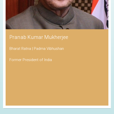
Pranab Kumar Mukherjee
Bharat Ratna | Padma Vibhushan
Former President of India