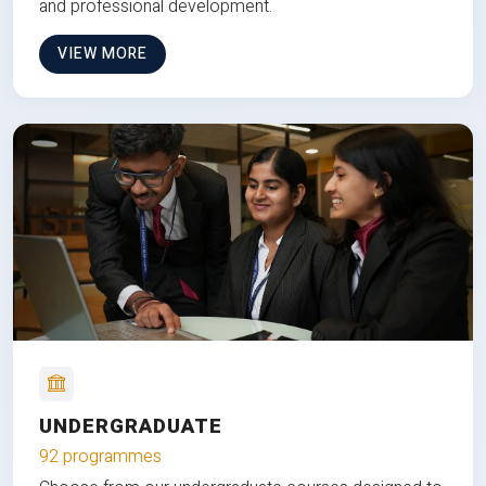
and professional development.
VIEW MORE
UNDERGRADUATE
92 programmes