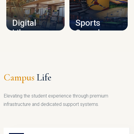
CAMPUS INFRASTRUCTURE
Digital
Sports
Library
Complex
LIBRARY
SPORTS
Campus
Life
Elevating the student experience through premium
infrastructure and dedicated support systems.