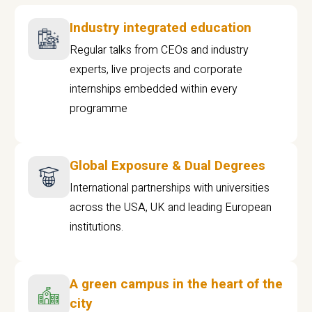
Industry integrated education
Regular talks from CEOs and industry
experts, live projects and corporate
internships embedded within every
programme
Global Exposure & Dual Degrees
International partnerships with universities
across the USA, UK and leading European
institutions.
A green campus in the heart of the
city