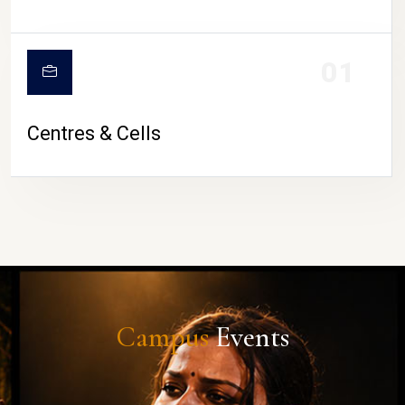
01
Centres & Cells
Campus
Events