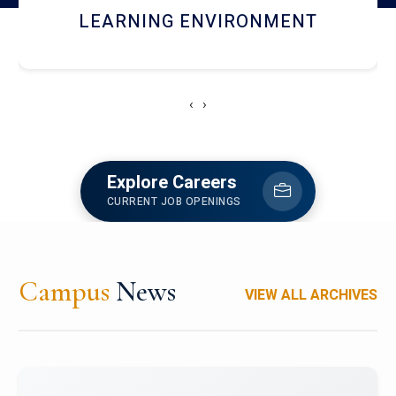
HOSTEL AND DINING
‹
›
Explore Careers
CURRENT JOB OPENINGS
Campus
News
VIEW ALL ARCHIVES