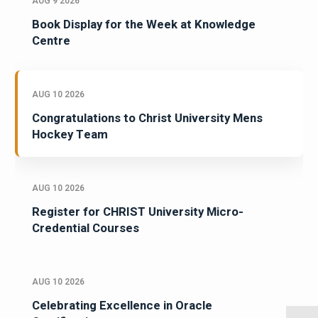
AUG 9 2026
Book Display for the Week at Knowledge
Centre
AUG 10 2026
Congratulations to Christ University Mens
Hockey Team
AUG 10 2026
Register for CHRIST University Micro-
Credential Courses
AUG 10 2026
Celebrating Excellence in Oracle