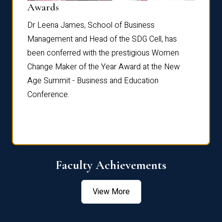
Dist
Awards
rdre
Dr. Fr
Dr Leena James, School of Business
Distin
Management and Head of the SDG Cell, has
ami
Annual
been conferred with the prestigious Women
Reflec
Change Maker of the Year Award at the New
Age Summit - Business and Education
Conference.
Faculty Achievements
View More