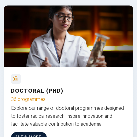
DOCTORAL (PHD)
36 programmes
Explore our range of doctoral programmes designed
to foster radical research, inspire innovation and
facilitate valuable contribution to academia