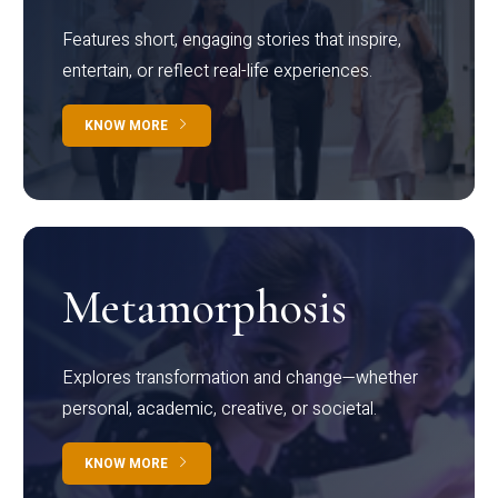
Features short, engaging stories that inspire,
entertain, or reflect real-life experiences.
KNOW MORE
Metamorphosis
Explores transformation and change—whether
personal, academic, creative, or societal.
KNOW MORE