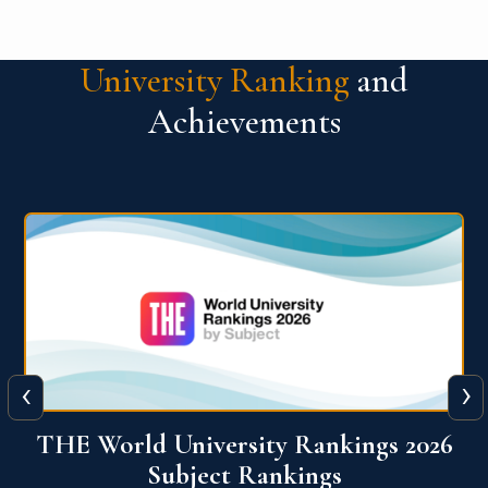
University Ranking
and
Achievements
‹
›
6
QS World University Ranking 2026