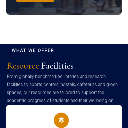
WHAT WE OFFER
Resource
Facilities
From globally benchmarked libraries and research
facilities to sports centers, hostels, cafeterias and green
spaces, our resources are tailored to support the
academic progress of students and their wellbeing on
campus