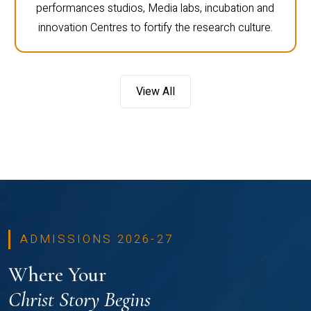
performances studios, Media labs, incubation and
innovation Centres to fortify the research culture.
View All
ADMISSIONS 2026-27
Where Your
Christ Story Begins