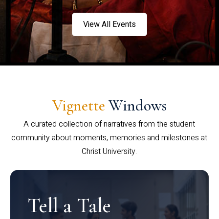
View All Events
Vignette
Windows
A curated collection of narratives from the student
community about moments, memories and milestones at
Christ University.
Tell a Tale