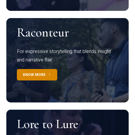
Raconteur
For expressive storytelling that blends insight
and narrative flair
KNOW MORE
Lore to Lure