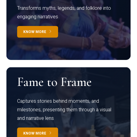
Transforms myths, legends, and folklore into
engaging narratives
KNOW MORE
Fame to Frame
Captures stories behind moments, and
milestones, presenting them through a visual
and narrative lens
KNOW MORE