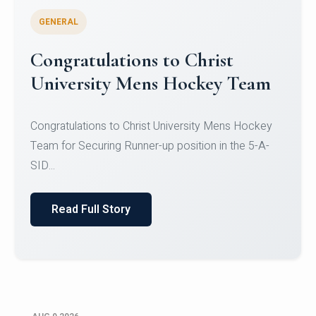
GENERAL
Register for CHRIST University
Micro-Credential Courses
Register for CHRIST University Micro-Credential
Courses on or before 10 August 2026.
Read Full Story