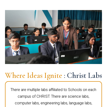
Where Ideas Ignite
: Christ Labs
There are multiple labs affiliated to Schools on each
campus of CHRIST. There are science labs,
computer labs, engineering labs, language labs,