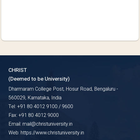
CHRIST
(Deemed to be University)
Dharmaram College Post, Hosur Road, Bengaluru -
560029, Karnataka, India
Tel: +91 80 4012 9100 / 9600
Fax: +91 80 4012 9000
Email: mail@christuniversity.in
Web: https://www.christuniversity.in