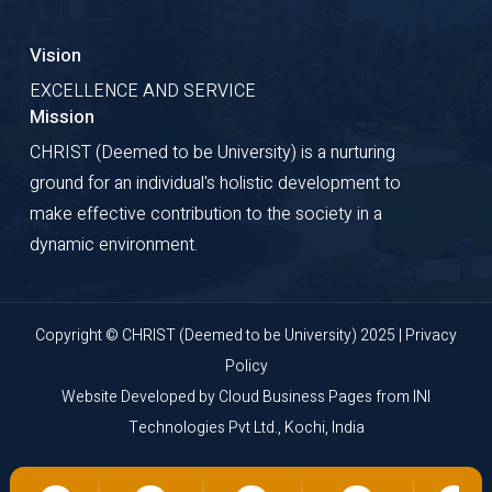
Vision
EXCELLENCE AND SERVICE
Mission
CHRIST (Deemed to be University) is a nurturing
ground for an individual's holistic development to
make effective contribution to the society in a
dynamic environment.
Copyright © CHRIST (Deemed to be University) 2025 |
Privacy
Policy
Website Developed by
Cloud Business Pages
from
INI
Technologies Pvt Ltd., Kochi, India