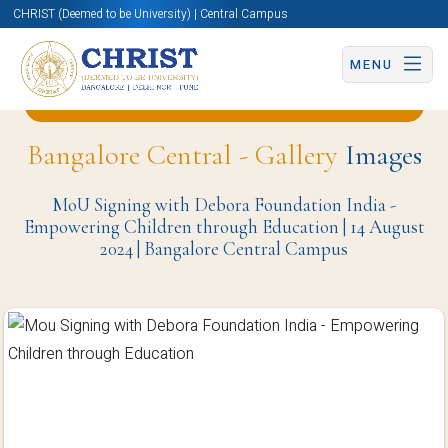
CHRIST (Deemed to be University) | Central Campus
MENU
Back to MoU | Delegate Visit | Meeting Page
Bangalore Central - Gallery
Images
MoU Signing with Debora Foundation India -
Empowering Children through Education | 14 August
2024 | Bangalore Central Campus