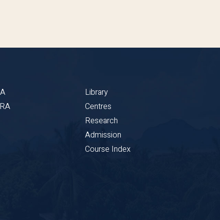
BA
Library
CRA
Centres
Research
Admission
Course Index