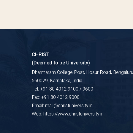
CHRIST
(Deemed to be University)
Dharmaram College Post, Hosur Road, Bengaluru
560029, Karnataka, India
Tel: +91 80 4012 9100 / 9600
Fax: +91 80 4012 9000
Email: mail@christuniversity.in
Web: https://www.christuniversity.in