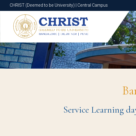
CHRIST (Deemed to be University) | Central Campus
CHRIST (Deemed to be University) | Central Campus
Ba
Service Learning da