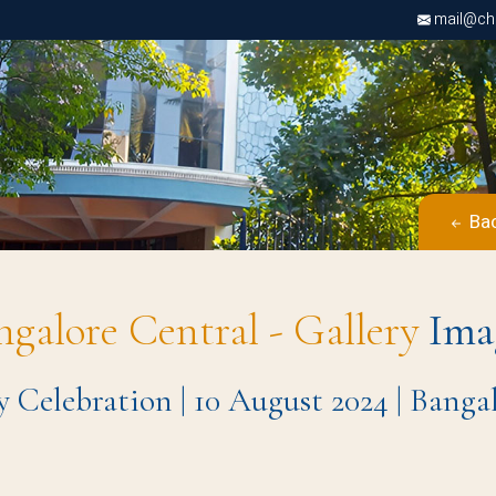
mail@chri
Bac
ngalore Central - Gallery
Ima
y Celebration | 10 August 2024 | Bang