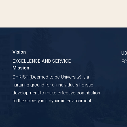
Vision
U
EXCELLENCE AND SERVICE
F
Mission
 -
CHRIST (Deemed to be University) is a
nurturing ground for an individual's holistic
development to make effective contribution
to the society in a dynamic environment.