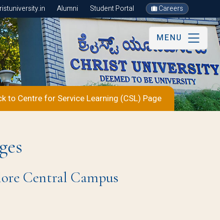
stuniversity.in
Alumni
Student Portal
Careers
MENU
k to Centre for Service Learning (CSL) Page
ges
alore Central Campus