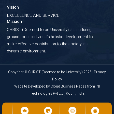
Vision
EXCELLENCE AND SERVICE
Mission
CHRIST (Deemed to be University) is a nurturing
ground for an individual's holistic development to
make effective contribution to the society in a
dynamic environment.
Copyright © CHRIST (Deemed to be University) 2025 |
Privacy
Policy
Website Developed by
Cloud Business Pages
from
INI
Technologies Pvt Ltd., Kochi, India