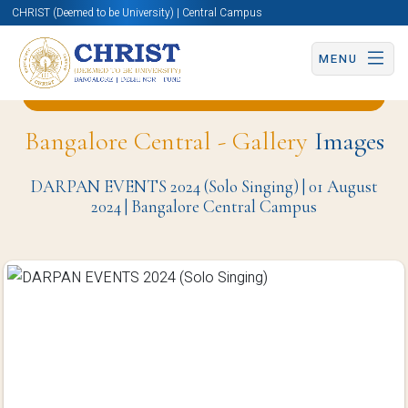
CHRIST (Deemed to be University) | Central Campus
MENU
Back to Student Welfare Office (SWO) Page
Bangalore Central - Gallery
Images
DARPAN EVENTS 2024 (Solo Singing) | 01 August
2024 | Bangalore Central Campus