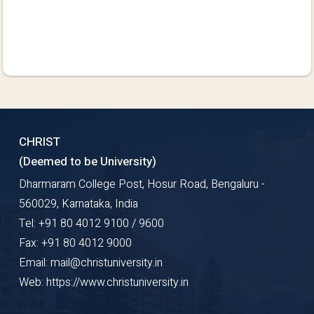
CHRIST
(Deemed to be University)
Dharmaram College Post, Hosur Road, Bengaluru -
560029, Karnataka, India
Tel: +91 80 4012 9100 / 9600
Fax: +91 80 4012 9000
Email: mail@christuniversity.in
Web: https://www.christuniversity.in