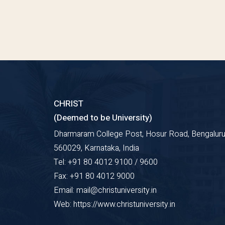
CHRIST
(Deemed to be University)
Dharmaram College Post, Hosur Road, Bengaluru
560029, Karnataka, India
Tel: +91 80 4012 9100 / 9600
Fax: +91 80 4012 9000
Email: mail@christuniversity.in
Web: https://www.christuniversity.in