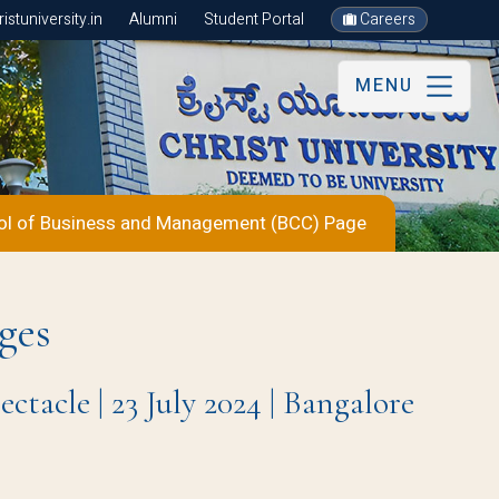
stuniversity.in
Alumni
Student Portal
Careers
MENU
ol of Business and Management (BCC) Page
ges
acle | 23 July 2024 | Bangalore