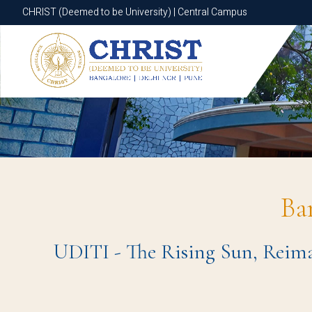
CHRIST (Deemed to be University) | Central Campus
CHRIST (Deemed to be University) | Central Campus
Ba
UDITI - The Rising Sun, Reimag