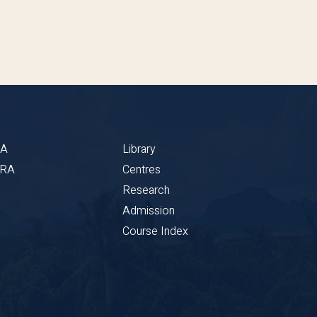
BA
Library
CRA
Centres
Research
Admission
Course Index