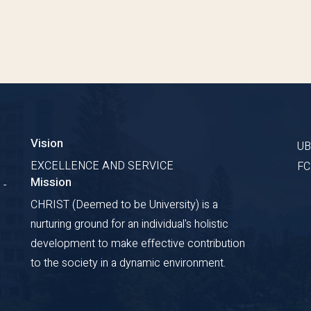
Vision
U
EXCELLENCE AND SERVICE
F
Mission
 -
CHRIST (Deemed to be University) is a
nurturing ground for an individual's holistic
development to make effective contribution
to the society in a dynamic environment.