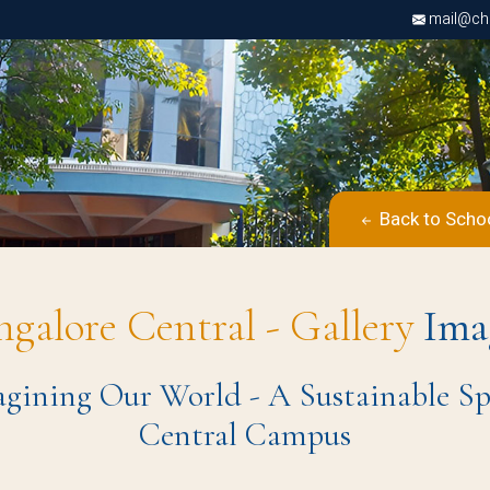
mail@chri
Back to Scho
ngalore Central - Gallery
Ima
ining Our World - A Sustainable Spect
Central Campus