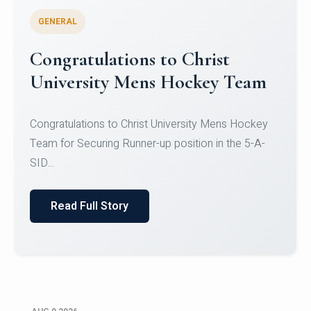
GENERAL
Register for CHRIST University
Micro-Credential Courses
Register for CHRIST University Micro-Credential
Courses on or before 10 August 2026.
Read Full Story