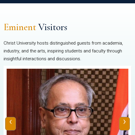
Eminent
Visitors
Christ University hosts distinguished guests from academia,
industry, and the arts, inspiring students and faculty through
insightful interactions and discussions.
‹
›