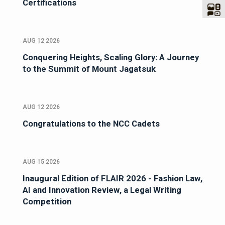
Certifications
AUG 12 2026
Conquering Heights, Scaling Glory: A Journey
to the Summit of Mount Jagatsuk
AUG 12 2026
Congratulations to the NCC Cadets
AUG 15 2026
Inaugural Edition of FLAIR 2026 - Fashion Law,
AI and Innovation Review, a Legal Writing
Competition