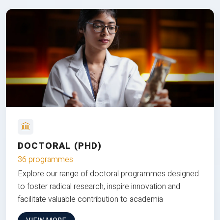
DOCTORAL (PHD)
36 programmes
Explore our range of doctoral programmes designed
to foster radical research, inspire innovation and
facilitate valuable contribution to academia