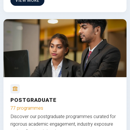
VIEW MORE
POSTGRADUATE
77 programmes
Discover our postgraduate programmes curated for
rigorous academic engagement, industry exposure