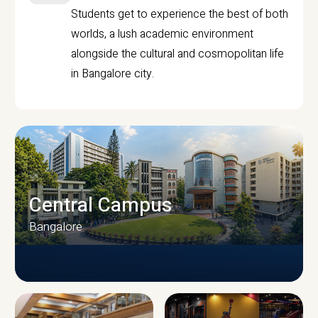
Students get to experience the best of both
worlds, a lush academic environment
alongside the cultural and cosmopolitan life
in Bangalore city.
Central Campus
Bangalore