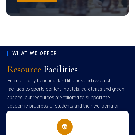
WHAT WE OFFER
Resource
Facilities
From globally benchmarked libraries and research
facilities to sports centers, hostels, cafeterias and green
spaces, our resources are tailored to support the
academic progress of students and their wellbeing on
campus