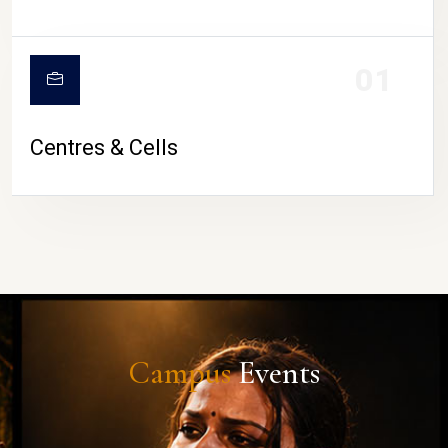
01
Centres & Cells
Campus
Events