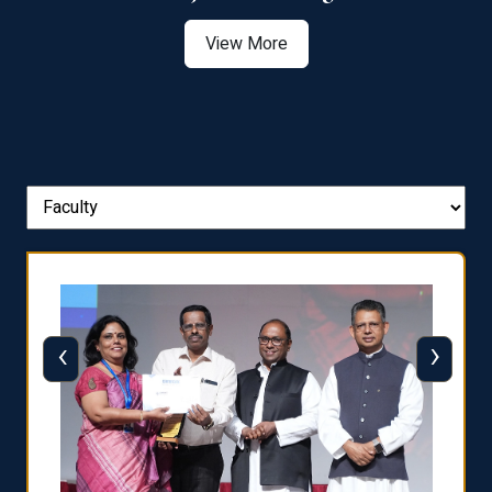
View More
‹
›