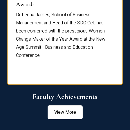
Dist
Awards
rdre
Dr. Fr
Dr Leena James, School of Business
Distin
Management and Head of the SDG Cell, has
ami
Annual
been conferred with the prestigious Women
Reflec
Change Maker of the Year Award at the New
Age Summit - Business and Education
Conference.
Faculty Achievements
View More