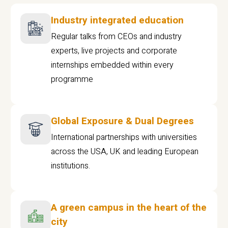
Industry integrated education
Regular talks from CEOs and industry
experts, live projects and corporate
internships embedded within every
programme
Global Exposure & Dual Degrees
International partnerships with universities
across the USA, UK and leading European
institutions.
A green campus in the heart of the
city