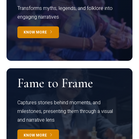
Transforms myths, legends, and folklore into
engaging narratives
KNOW MORE
Fame to Frame
Captures stories behind moments, and
milestones, presenting them through a visual
and narrative lens
KNOW MORE