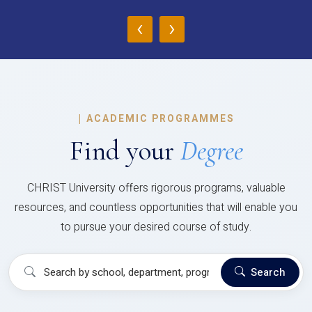
‹
›
|
ACADEMIC PROGRAMMES
Find your
Degree
CHRIST University offers rigorous programs, valuable
resources, and countless opportunities that will enable you
to pursue your desired course of study.
Search