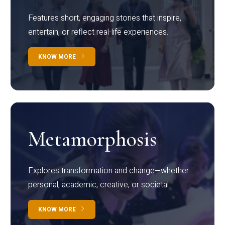
Features short, engaging stories that inspire,
entertain, or reflect real-life experiences.
KNOW MORE
Metamorphosis
Explores transformation and change—whether
personal, academic, creative, or societal.
KNOW MORE