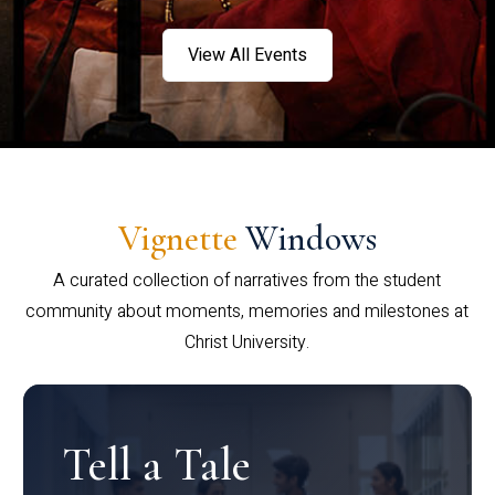
View All Events
Vignette
Windows
A curated collection of narratives from the student
community about moments, memories and milestones at
Christ University.
Tell a Tale