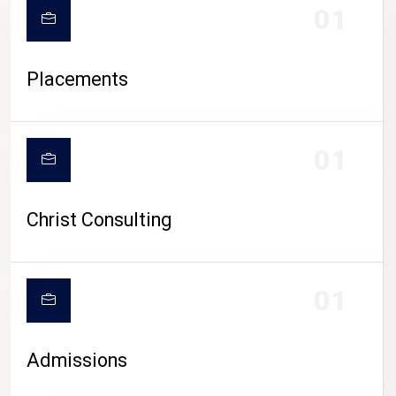
01
Placements
01
Christ Consulting
01
Admissions