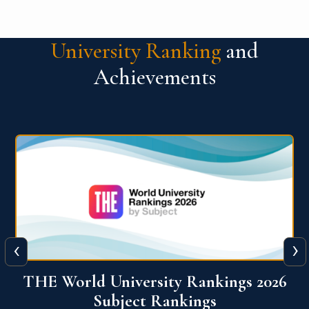
University Ranking
and
Achievements
‹
›
6
QS World University Ranking 2026