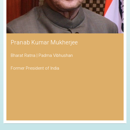
Pranab Kumar Mukherjee
Bharat Ratna | Padma Vibhushan
Former President of India