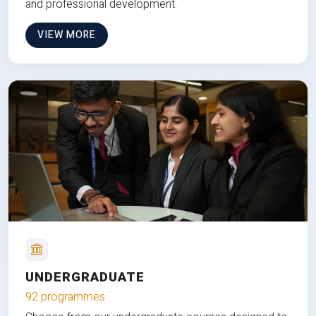
and professional development.
VIEW MORE
UNDERGRADUATE
92 programmes