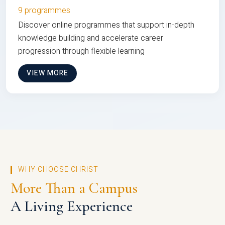
9 programmes
Discover online programmes that support in-depth
knowledge building and accelerate career
progression through flexible learning
VIEW MORE
WHY CHOOSE CHRIST
More Than a Campus
A Living Experience