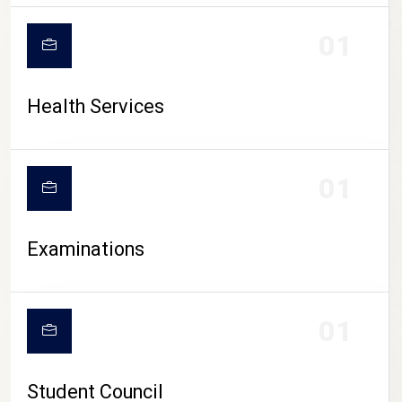
CAMPUS LIFE
01
Health Services
01
Examinations
01
Student Council