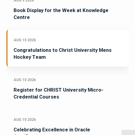
AUG 9 2026
Book Display for the Week at Knowledge
Centre
AUG 10 2026
Congratulations to Christ University Mens
Hockey Team
AUG 10 2026
Register for CHRIST University Micro-
Credential Courses
AUG 10 2026
Celebrating Excellence in Oracle