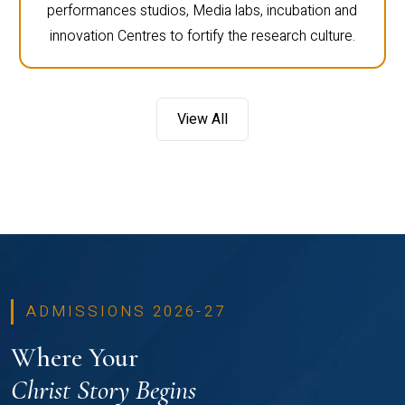
performances studios, Media labs, incubation and
innovation Centres to fortify the research culture.
View All
ADMISSIONS 2026-27
Where Your
Christ Story Begins