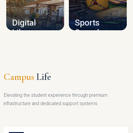
CAMPUS INFRASTRUCTURE
Digital
Sports
Library
Complex
LIBRARY
SPORTS
Campus
Life
Elevating the student experience through premium
infrastructure and dedicated support systems.