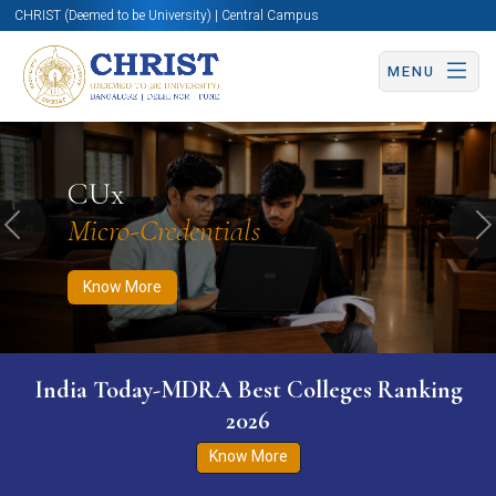
CHRIST (Deemed to be University) | Central Campus
MENU
Know More
Apply Now
Apply Now
CUx
Micro-Credentials
Previous
N
Know More
India Today-MDRA Best Colleges Ranking
2026
Know More