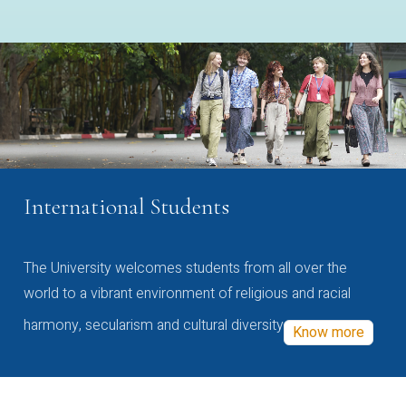
International Students
The University welcomes students from all over the
world to a vibrant environment of religious and racial
harmony, secularism and cultural diversity
Know more