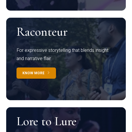
Raconteur
For expressive storytelling that blends insight
and narrative flair
KNOW MORE
Lore to Lure