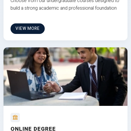
Choose from our undergraduate courses designed to
build a strong academic and professional foundation
VIEW MORE
ONLINE DEGREE