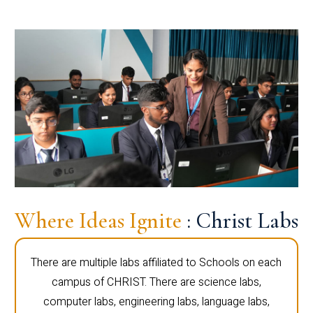
Where Ideas Ignite
: Christ Labs
There are multiple labs affiliated to Schools on each
campus of CHRIST. There are science labs,
computer labs, engineering labs, language labs,