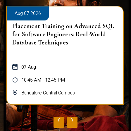
Aug 07 2026
Placement Training on Advanced SQL
for Software Engineers: Real-World
Database Techniques
07 Aug
10:45 AM - 12:45 PM
Bangalore Central Campus
‹
›