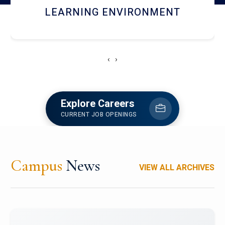
HOSTEL AND DINING
‹
›
Explore Careers
CURRENT JOB OPENINGS
Campus
News
VIEW ALL ARCHIVES