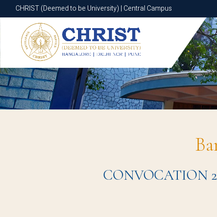
CHRIST (Deemed to be University) | Central Campus
CHRIST (Deemed to be University) | Central Campus
Ba
CONVOCATION 2024 