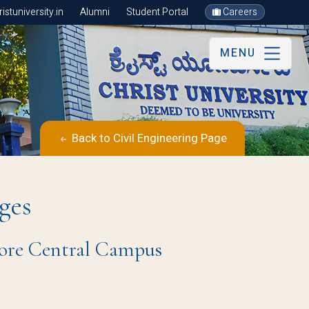
stuniversity.in
Alumni
Student Portal
Careers
MENU
Back to Civil Engineering Page
ges
ore Central Campus