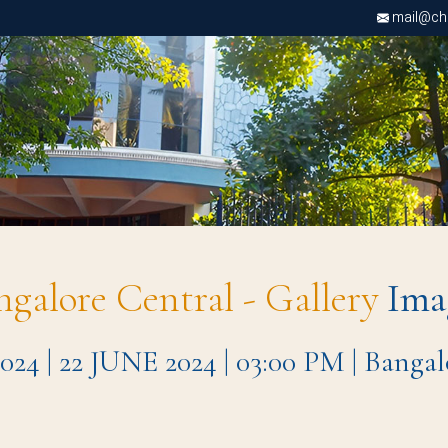
mail@chri
ngalore Central - Gallery
Ima
| 22 JUNE 2024 | 03:00 PM | Bangal