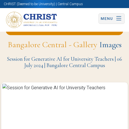
CHRIST (Deemed to be University) | Central Campus
MENU
Back to Centre for Artificial Intelligence Page
Bangalore Central - Gallery
Images
Session for Generative AI for University Teachers | 06
July 2024 | Bangalore Central Campus