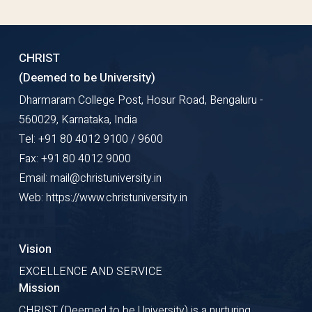
CHRIST
(Deemed to be University)
Dharmaram College Post, Hosur Road, Bengaluru -
560029, Karnataka, India
Tel: +91 80 4012 9100 / 9600
Fax: +91 80 4012 9000
Email: mail@christuniversity.in
Web: https://www.christuniversity.in
Vision
EXCELLENCE AND SERVICE
Mission
CHRIST (Deemed to be University) is a nurturing