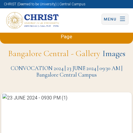
CHRIST (Deemed to be University) | Central Campus
MENU
Back to Mechanical and Automobile Engineering
Page
Bangalore Central - Gallery
Images
CONVOCATION 2024 | 23 JUNE 2024 | 09:30 AM |
Bangalore Central Campus