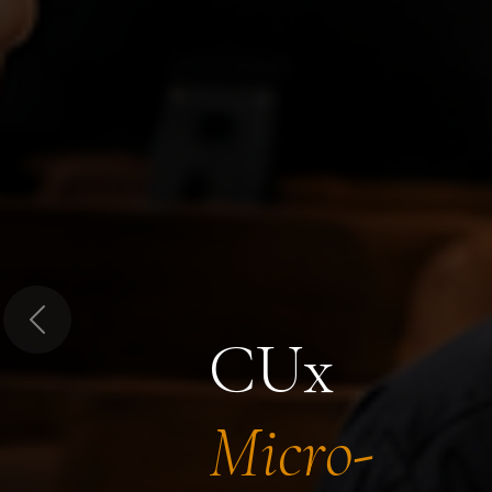
Previous
CUx
Micro-