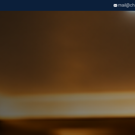
mail@chri