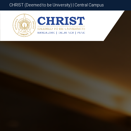
CHRIST (Deemed to be University) | Central Campus
CHRIST (Deemed to be University) | Central Campus
Know More
Apply Now
Apply Now