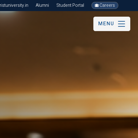
stuniversity.in
Alumni
Student Portal
Careers
MENU