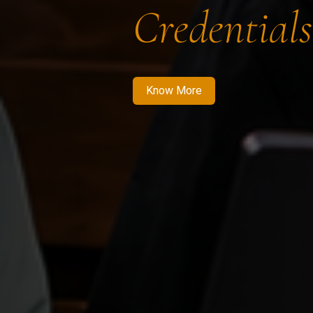
Credentials
Know More