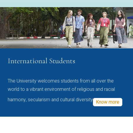
International Students
The University welcomes students from all over the
world to a vibrant environment of religious and racial
harmony, secularism and cultural diversity
Know more