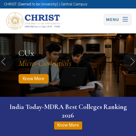
CHRIST (Deemed to be University) | Central Campus
MENU
Know More
Apply Now
Apply Now
CUx
Micro-Credentials
Previous
N
Know More
India Today-MDRA Best Colleges Ranking
2026
Know More