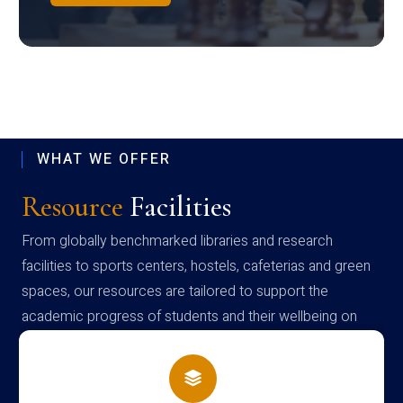
WHAT WE OFFER
Resource
Facilities
From globally benchmarked libraries and research
facilities to sports centers, hostels, cafeterias and green
spaces, our resources are tailored to support the
academic progress of students and their wellbeing on
campus