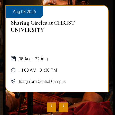
Aug 08 2026
Sharing Circles at CHRIST
UNIVERSITY
08 Aug - 22 Aug
11:00 AM - 01:30 PM
Bangalore Central Campus
‹
›