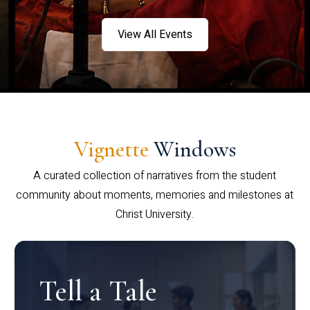
View All Events
Vignette
Windows
A curated collection of narratives from the student
community about moments, memories and milestones at
Christ University.
Tell a Tale