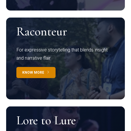
Raconteur
For expressive storytelling that blends insight
and narrative flair
KNOW MORE
Lore to Lure