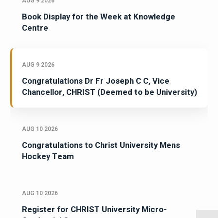
AUG 9 2026
Book Display for the Week at Knowledge
Centre
AUG 9 2026
Congratulations Dr Fr Joseph C C, Vice
Chancellor, CHRIST (Deemed to be University)
AUG 10 2026
Congratulations to Christ University Mens
Hockey Team
AUG 10 2026
Register for CHRIST University Micro-