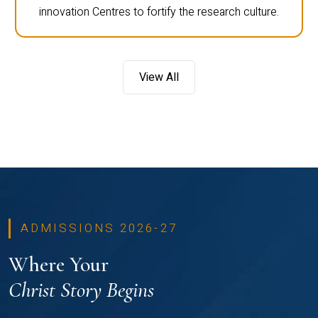
innovation Centres to fortify the research culture.
View All
ADMISSIONS 2026-27
Where Your
Christ Story Begins