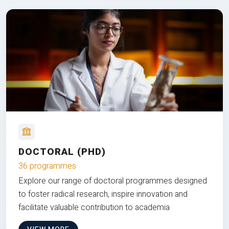
DOCTORAL (PHD)
36 programmes
Explore our range of doctoral programmes designed
to foster radical research, inspire innovation and
facilitate valuable contribution to academia