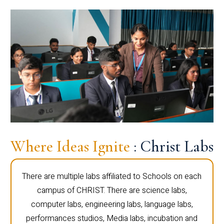
Where Ideas Ignite
: Christ Labs
There are multiple labs affiliated to Schools on each
campus of CHRIST. There are science labs,
computer labs, engineering labs, language labs,
performances studios, Media labs, incubation and