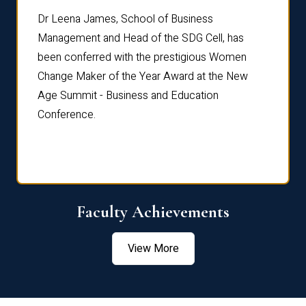
rdre
Dr. Fr
Dr Leena James, School of Business
Distin
Management and Head of the SDG Cell, has
ami
Annual
been conferred with the prestigious Women
Reflec
Change Maker of the Year Award at the New
Age Summit - Business and Education
Conference.
Faculty Achievements
View More