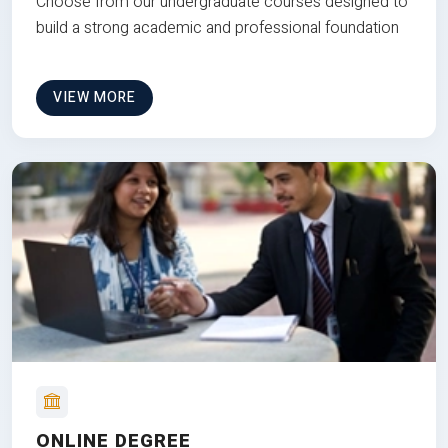
Choose from our undergraduate courses designed to
build a strong academic and professional foundation
VIEW MORE
ONLINE DEGREE