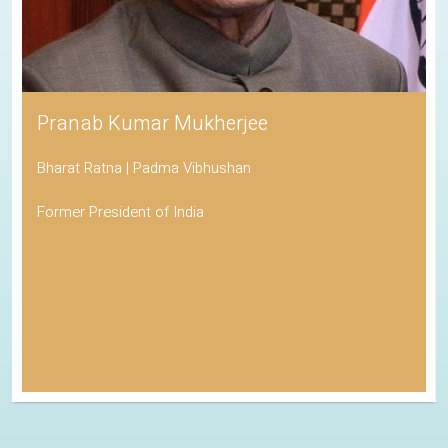
Pranab Kumar Mukherjee
Bharat Ratna | Padma Vibhushan
Former President of India