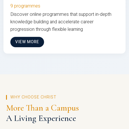
9 programmes
Discover online programmes that support in-depth
knowledge building and accelerate career
progression through flexible learning
VIEW MORE
WHY CHOOSE CHRIST
More Than a Campus
A Living Experience