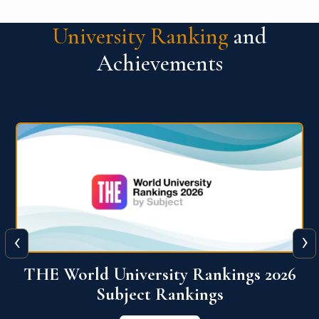
University Ranking
and
Achievements
‹
›
6
QS World University Ranking 2026
View More