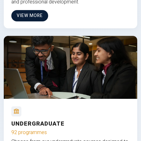
and professional development.
VIEW MORE
UNDERGRADUATE
92 programmes