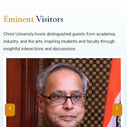
Eminent
Visitors
Christ University hosts distinguished guests from academia,
industry, and the arts, inspiring students and faculty through
insightful interactions and discussions.
‹
›