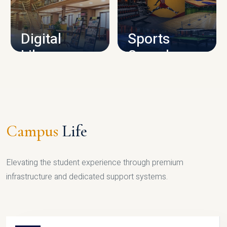
CAMPUS INFRASTRUCTURE
Digital
Sports
Library
Complex
LIBRARY
SPORTS
Campus
Life
Elevating the student experience through premium
infrastructure and dedicated support systems.