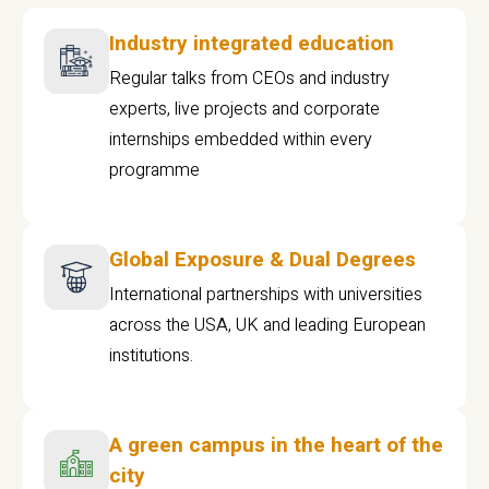
Industry integrated education
Regular talks from CEOs and industry
experts, live projects and corporate
internships embedded within every
programme
Global Exposure & Dual Degrees
International partnerships with universities
across the USA, UK and leading European
institutions.
A green campus in the heart of the
city