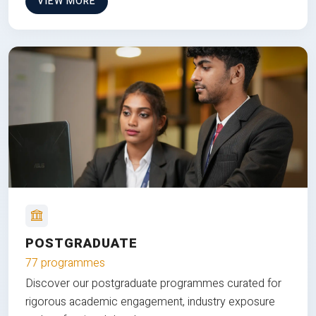
VIEW MORE
POSTGRADUATE
77 programmes
Discover our postgraduate programmes curated for
rigorous academic engagement, industry exposure