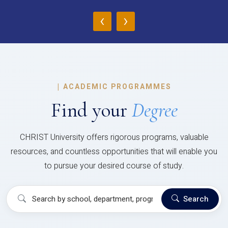
‹
›
|
ACADEMIC PROGRAMMES
Find your
Degree
CHRIST University offers rigorous programs, valuable
resources, and countless opportunities that will enable you
to pursue your desired course of study.
Search