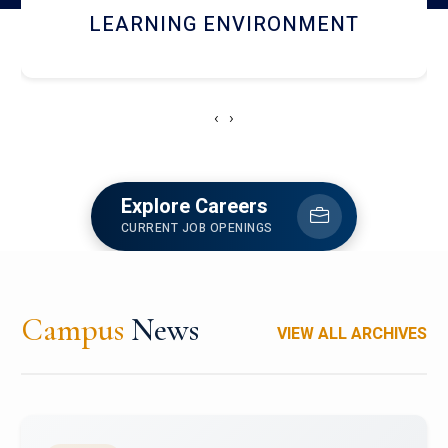
HOSTEL AND DINING
‹
›
Explore Careers
CURRENT JOB OPENINGS
Campus
News
VIEW ALL ARCHIVES