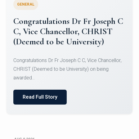
GENERAL
Congratulations to Christ
University Mens Hockey Team
Congratulations to Christ University Mens Hockey
Team for Securing Runner-up position in the 5-A-
SID...
Read Full Story