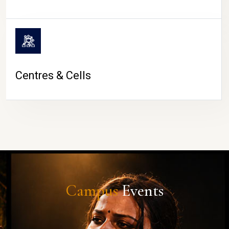
Centres & Cells
Campus
Events