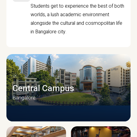
Students get to experience the best of both
worlds, a lush academic environment
alongside the cultural and cosmopolitan life
in Bangalore city.
Central Campus
Bangalore