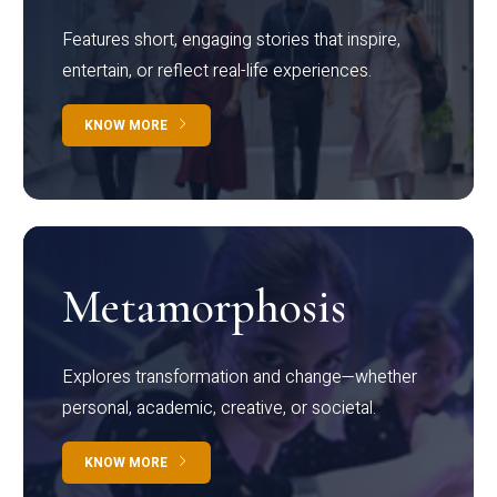
Features short, engaging stories that inspire,
entertain, or reflect real-life experiences.
KNOW MORE
Metamorphosis
Explores transformation and change—whether
personal, academic, creative, or societal.
KNOW MORE