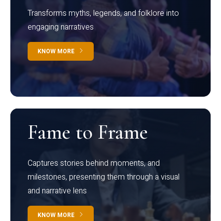
Transforms myths, legends, and folklore into
engaging narratives
KNOW MORE
Fame to Frame
Captures stories behind moments, and
milestones, presenting them through a visual
and narrative lens
KNOW MORE