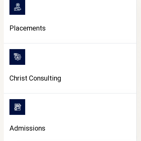
Placements
Christ Consulting
Admissions