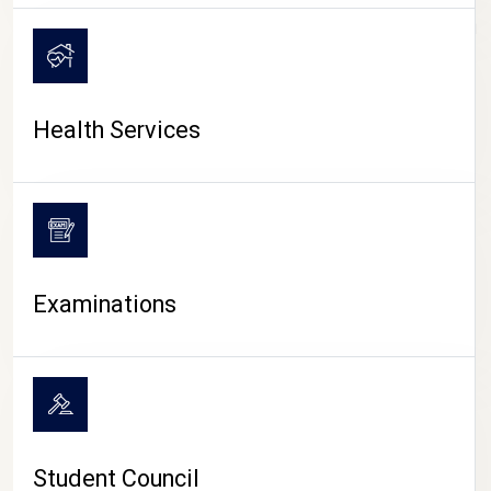
CAMPUS LIFE
Health Services
Examinations
Student Council