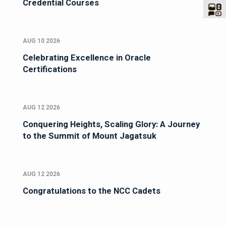
Credential Courses
AUG 10 2026
Celebrating Excellence in Oracle
Certifications
AUG 12 2026
Conquering Heights, Scaling Glory: A Journey
to the Summit of Mount Jagatsuk
AUG 12 2026
Congratulations to the NCC Cadets