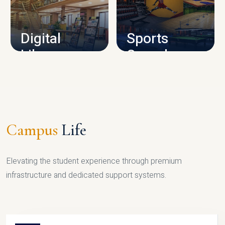
CAMPUS INFRASTRUCTURE
Digital
Sports
Library
Complex
LIBRARY
SPORTS
Campus
Life
Elevating the student experience through premium
infrastructure and dedicated support systems.