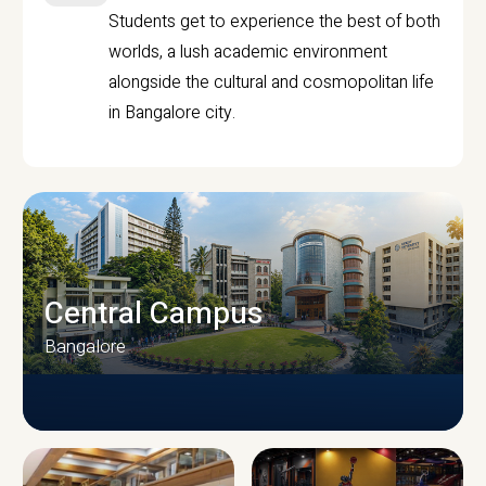
Students get to experience the best of both
worlds, a lush academic environment
alongside the cultural and cosmopolitan life
in Bangalore city.
Central Campus
Bangalore