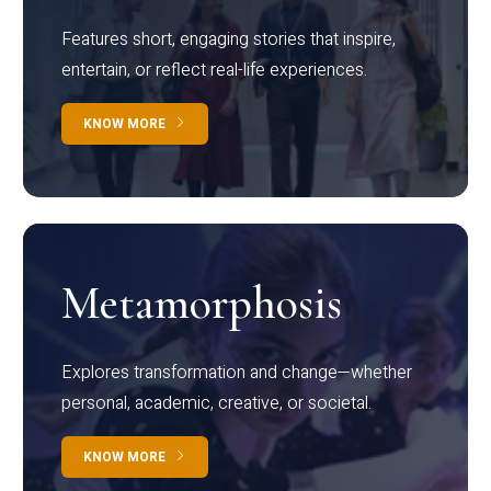
Features short, engaging stories that inspire,
entertain, or reflect real-life experiences.
KNOW MORE
Metamorphosis
Explores transformation and change—whether
personal, academic, creative, or societal.
KNOW MORE