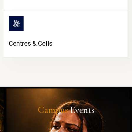
Centres & Cells
Campus
Events