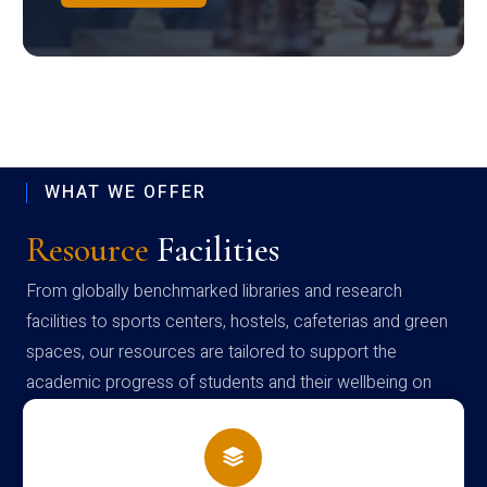
WHAT WE OFFER
Resource
Facilities
From globally benchmarked libraries and research
facilities to sports centers, hostels, cafeterias and green
spaces, our resources are tailored to support the
academic progress of students and their wellbeing on
campus