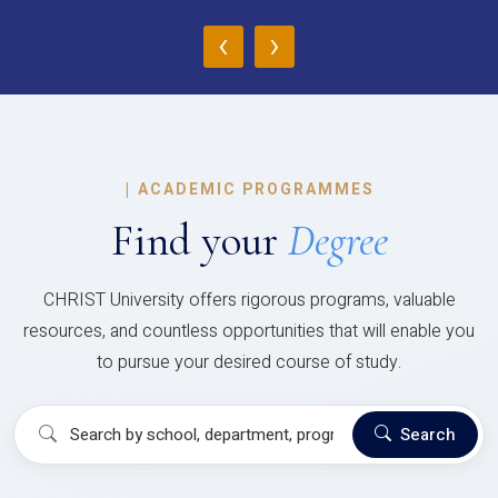
‹
›
|
ACADEMIC PROGRAMMES
Find your
Degree
CHRIST University offers rigorous programs, valuable
resources, and countless opportunities that will enable you
to pursue your desired course of study.
Search