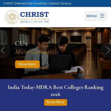
CHRIST (Deemed to be University) | Central Campus
MENU
Know More
Apply Now
Apply Now
CUx
Micro-Credentials
Previous
N
Know More
India Today-MDRA Best Colleges Ranking
2026
Know More