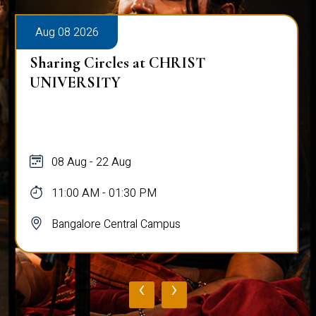
Aug 08 2026
Sharing Circles at CHRIST
UNIVERSITY
08 Aug - 22 Aug
11:00 AM - 01:30 PM
Bangalore Central Campus
‹
›