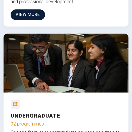
and professional development.
VIEW MORE
UNDERGRADUATE
92 programmes