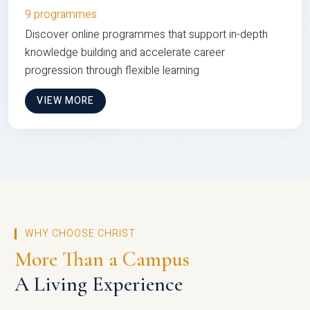
9 programmes
Discover online programmes that support in-depth
knowledge building and accelerate career
progression through flexible learning
VIEW MORE
WHY CHOOSE CHRIST
More Than a Campus
A Living Experience