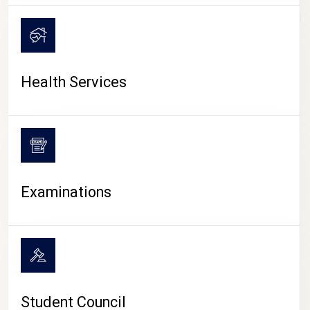
CAMPUS LIFE
Health Services
Examinations
Student Council