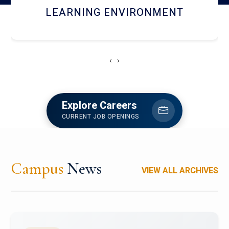
HOSTEL AND DINING
‹
›
Explore Careers
CURRENT JOB OPENINGS
Campus
News
VIEW ALL ARCHIVES