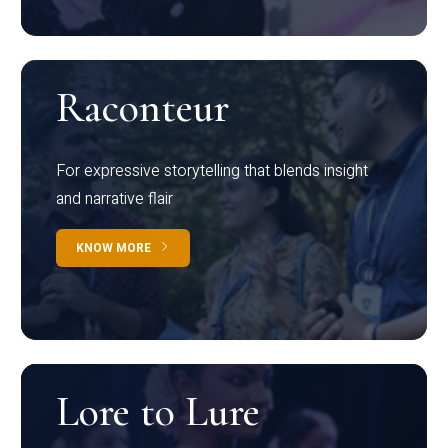
Raconteur
For expressive storytelling that blends insight
and narrative flair
KNOW MORE
Lore to Lure