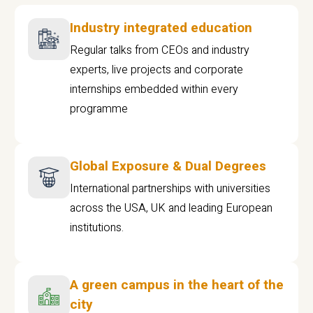
Industry integrated education
Regular talks from CEOs and industry
experts, live projects and corporate
internships embedded within every
programme
Global Exposure & Dual Degrees
International partnerships with universities
across the USA, UK and leading European
institutions.
A green campus in the heart of the
city