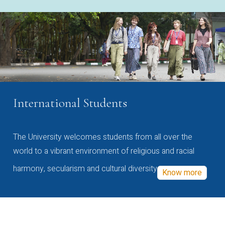
International Students
The University welcomes students from all over the
world to a vibrant environment of religious and racial
harmony, secularism and cultural diversity
Know more