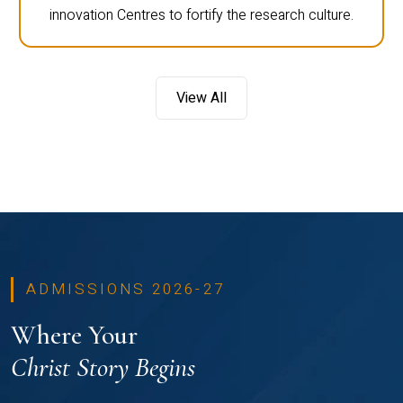
innovation Centres to fortify the research culture.
View All
ADMISSIONS 2026-27
Where Your
Christ Story Begins