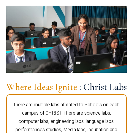
Where Ideas Ignite
: Christ Labs
There are multiple labs affiliated to Schools on each
campus of CHRIST. There are science labs,
computer labs, engineering labs, language labs,
performances studios, Media labs, incubation and