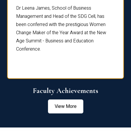
rdre
Dr. Fr
Dr Leena James, School of Business
Distin
Management and Head of the SDG Cell, has
ami
Annual
been conferred with the prestigious Women
Reflec
Change Maker of the Year Award at the New
Age Summit - Business and Education
Conference.
Faculty Achievements
View More