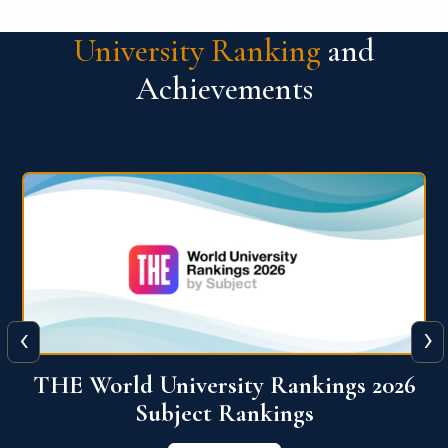
University Ranking
and
Achievements
‹
›
6
QS World University Ranking 2026
View More