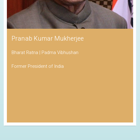
Pranab Kumar Mukherjee
Bharat Ratna | Padma Vibhushan
Former President of India