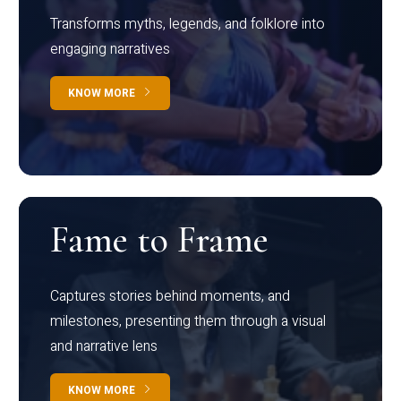
Transforms myths, legends, and folklore into
engaging narratives
KNOW MORE
Fame to Frame
Captures stories behind moments, and
milestones, presenting them through a visual
and narrative lens
KNOW MORE