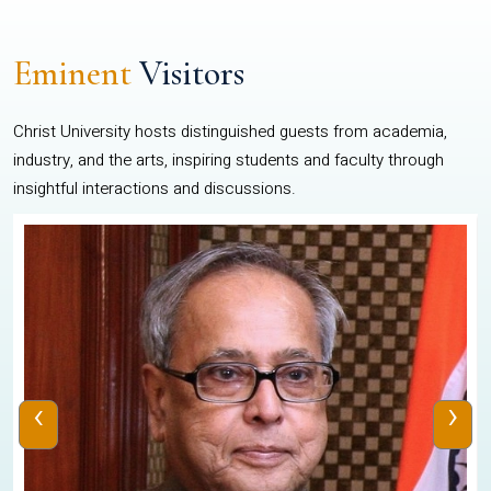
Eminent
Visitors
Christ University hosts distinguished guests from academia,
industry, and the arts, inspiring students and faculty through
insightful interactions and discussions.
‹
›