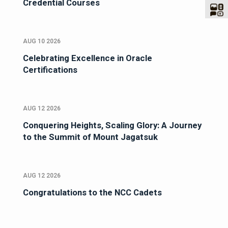
Credential Courses
AUG 10 2026
Celebrating Excellence in Oracle
Certifications
AUG 12 2026
Conquering Heights, Scaling Glory: A Journey
to the Summit of Mount Jagatsuk
AUG 12 2026
Congratulations to the NCC Cadets