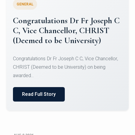
GENERAL
Congratulations to Christ
University Mens Hockey Team
Congratulations to Christ University Mens Hockey
Team for Securing Runner-up position in the 5-A-
SID...
Read Full Story