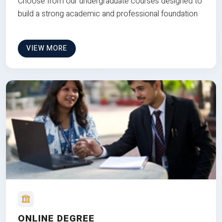
Choose from our undergraduate courses designed to
build a strong academic and professional foundation
VIEW MORE
ONLINE DEGREE