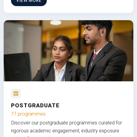
VIEW MORE
POSTGRADUATE
77 programmes
Discover our postgraduate programmes curated for
rigorous academic engagement, industry exposure