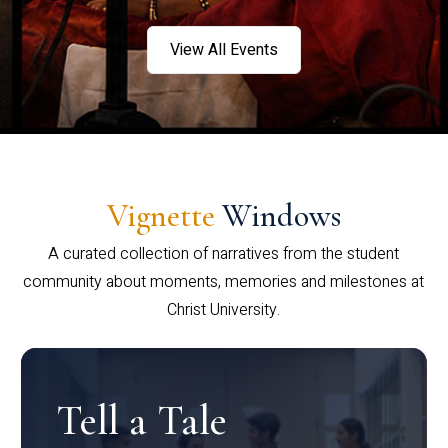
View All Events
Vignette
Windows
A curated collection of narratives from the student
community about moments, memories and milestones at
Christ University.
Tell a Tale