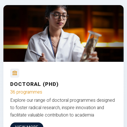
DOCTORAL (PHD)
36 programmes
Explore our range of doctoral programmes designed
to foster radical research, inspire innovation and
facilitate valuable contribution to academia