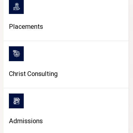
Placements
Christ Consulting
Admissions