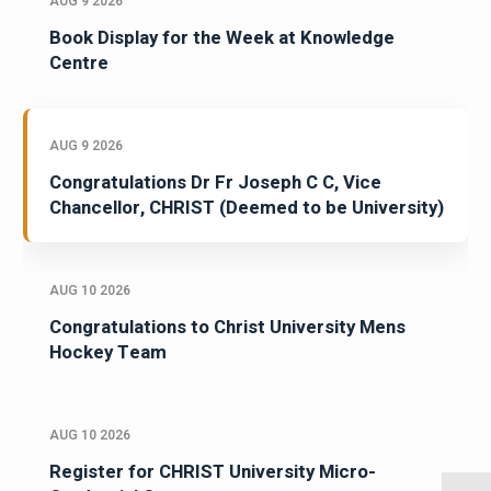
AUG 9 2026
Book Display for the Week at Knowledge
Centre
AUG 9 2026
Congratulations Dr Fr Joseph C C, Vice
Chancellor, CHRIST (Deemed to be University)
AUG 10 2026
Congratulations to Christ University Mens
Hockey Team
AUG 10 2026
Register for CHRIST University Micro-