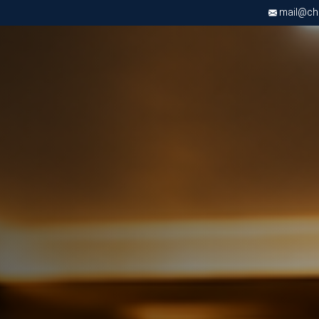
mail@chri