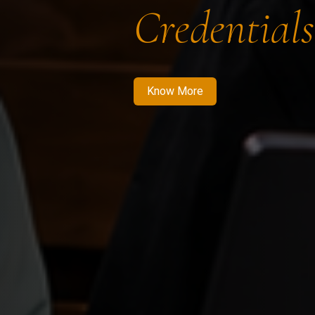
Credentials
Know More