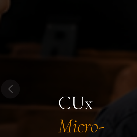
Previous
CUx
Micro-