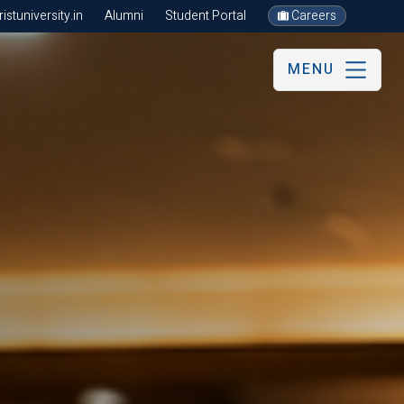
stuniversity.in
Alumni
Student Portal
Careers
MENU