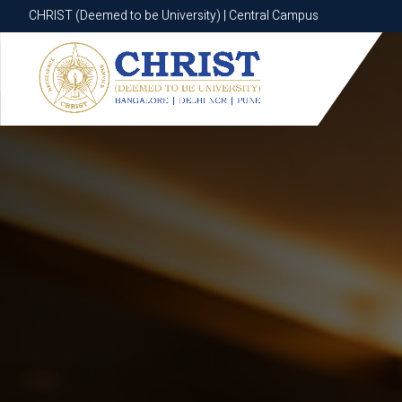
CHRIST (Deemed to be University) | Central Campus
CHRIST (Deemed to be University) | Central Campus
Know More
Apply Now
Apply Now