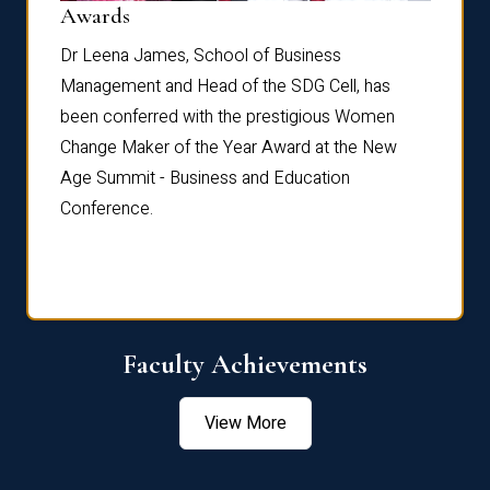
Dist
Awards
rdre
Dr. Fr
Dr Leena James, School of Business
Distin
Management and Head of the SDG Cell, has
ami
Annual
been conferred with the prestigious Women
Reflec
Change Maker of the Year Award at the New
Age Summit - Business and Education
Conference.
Faculty Achievements
View More