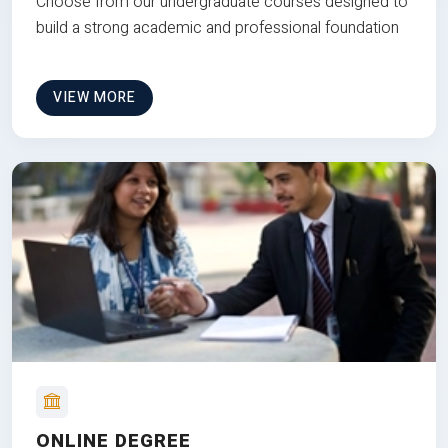
Choose from our undergraduate courses designed to
build a strong academic and professional foundation
VIEW MORE
ONLINE DEGREE