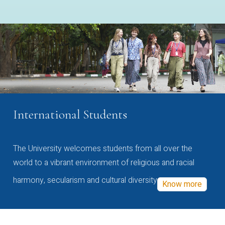
International Students
The University welcomes students from all over the
world to a vibrant environment of religious and racial
harmony, secularism and cultural diversity
Know more