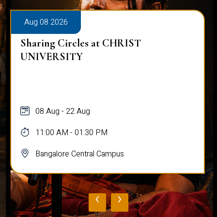
Aug 08 2026
Sharing Circles at CHRIST
UNIVERSITY
08 Aug - 22 Aug
11:00 AM - 01:30 PM
Bangalore Central Campus
‹
›