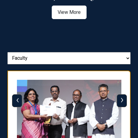
View More
‹
›