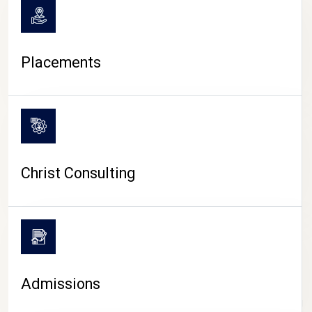
Placements
Christ Consulting
Admissions