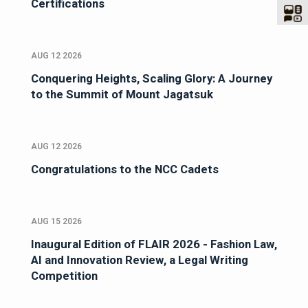
Certifications
AUG 12 2026
Conquering Heights, Scaling Glory: A Journey
to the Summit of Mount Jagatsuk
AUG 12 2026
Congratulations to the NCC Cadets
AUG 15 2026
Inaugural Edition of FLAIR 2026 - Fashion Law,
AI and Innovation Review, a Legal Writing
Competition