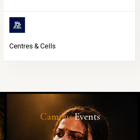
Centres & Cells
Campus
Events