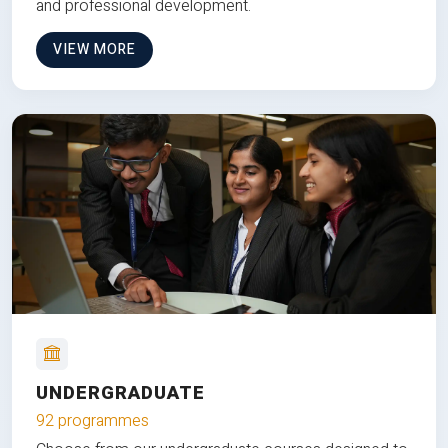
and professional development.
VIEW MORE
UNDERGRADUATE
92 programmes