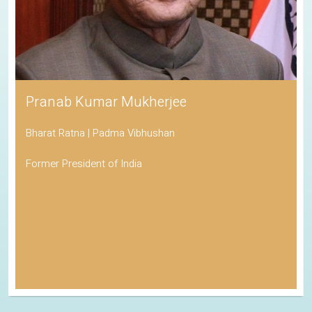
Pranab Kumar Mukherjee
Bharat Ratna | Padma Vibhushan
Former President of India