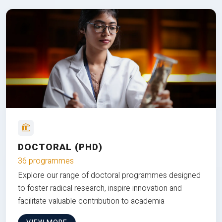
DOCTORAL (PHD)
36 programmes
Explore our range of doctoral programmes designed
to foster radical research, inspire innovation and
facilitate valuable contribution to academia