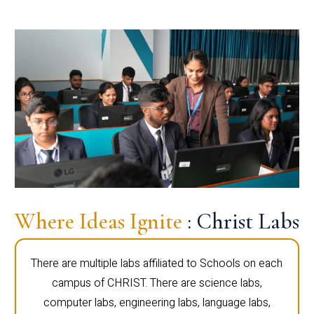
Where Ideas Ignite
: Christ Labs
There are multiple labs affiliated to Schools on each
campus of CHRIST. There are science labs,
computer labs, engineering labs, language labs,