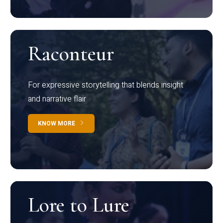
Raconteur
For expressive storytelling that blends insight
and narrative flair
KNOW MORE
Lore to Lure