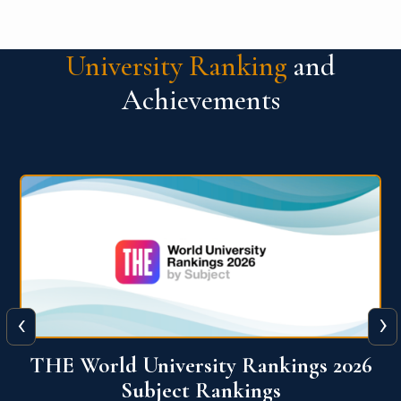
University Ranking
and
Achievements
‹
›
6
QS World University Ranking 2026