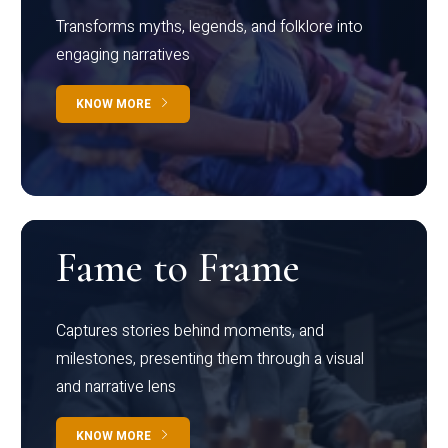
Transforms myths, legends, and folklore into
engaging narratives
KNOW MORE
Fame to Frame
Captures stories behind moments, and
milestones, presenting them through a visual
and narrative lens
KNOW MORE