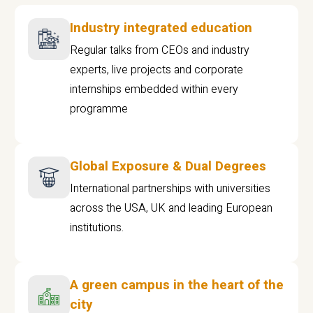
Industry integrated education
Regular talks from CEOs and industry
experts, live projects and corporate
internships embedded within every
programme
Global Exposure & Dual Degrees
International partnerships with universities
across the USA, UK and leading European
institutions.
A green campus in the heart of the
city