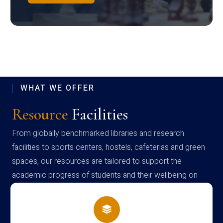
WHAT WE OFFER
Resource
Facilities
From globally benchmarked libraries and research
facilities to sports centers, hostels, cafeterias and green
spaces, our resources are tailored to support the
academic progress of students and their wellbeing on
campus