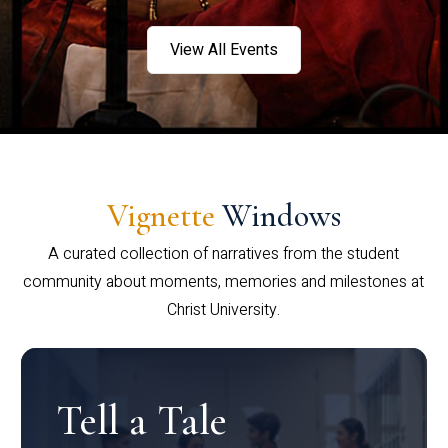
View All Events
Vignette
Windows
A curated collection of narratives from the student
community about moments, memories and milestones at
Christ University.
Tell a Tale