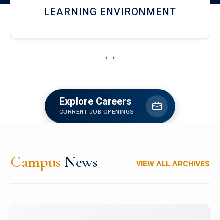
HOSTEL AND DINING
‹
›
Explore Careers
CURRENT JOB OPENINGS
Campus
News
VIEW ALL ARCHIVES