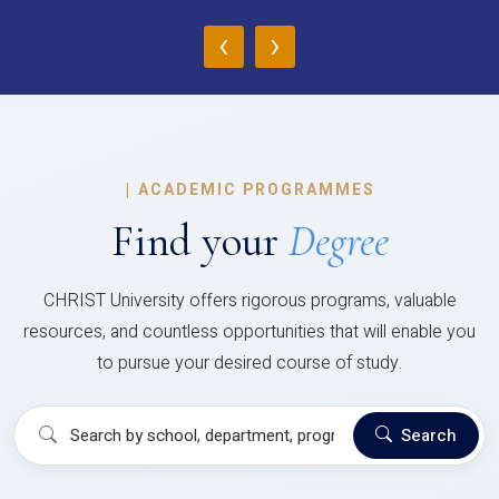
‹
›
|
ACADEMIC PROGRAMMES
Find your
Degree
CHRIST University offers rigorous programs, valuable
resources, and countless opportunities that will enable you
to pursue your desired course of study.
Search