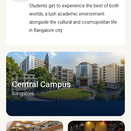
Students get to experience the best of both
worlds, a lush academic environment
alongside the cultural and cosmopolitan life
in Bangalore city.
Central Campus
Bangalore