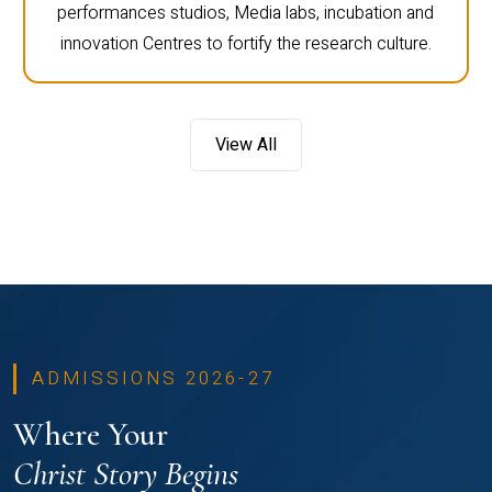
performances studios, Media labs, incubation and
innovation Centres to fortify the research culture.
View All
ADMISSIONS 2026-27
Where Your
Christ Story Begins