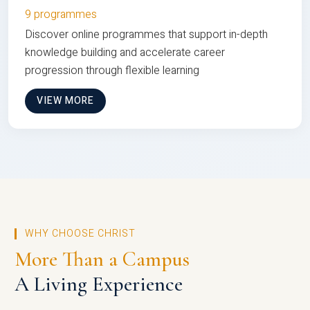
9 programmes
Discover online programmes that support in-depth
knowledge building and accelerate career
progression through flexible learning
VIEW MORE
WHY CHOOSE CHRIST
More Than a Campus
A Living Experience