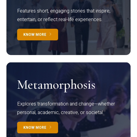
Features short, engaging stories that inspire,
entertain, or reflect real-life experiences.
KNOW MORE
Metamorphosis
Explores transformation and change—whether
personal, academic, creative, or societal.
KNOW MORE