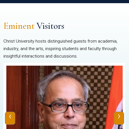
Eminent
Visitors
Christ University hosts distinguished guests from academia,
industry, and the arts, inspiring students and faculty through
insightful interactions and discussions.
‹
›