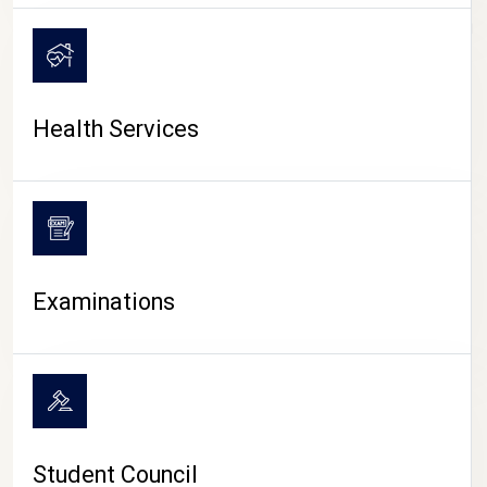
CAMPUS LIFE
Health Services
Examinations
Student Council