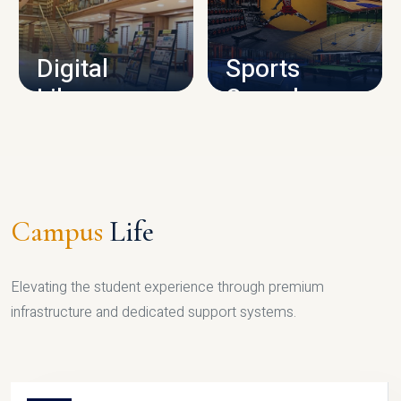
CAMPUS INFRASTRUCTURE
Digital
Sports
Library
Complex
LIBRARY
SPORTS
Campus
Life
Elevating the student experience through premium
infrastructure and dedicated support systems.