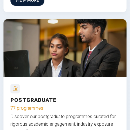
VIEW MORE
POSTGRADUATE
77 programmes
Discover our postgraduate programmes curated for
rigorous academic engagement, industry exposure