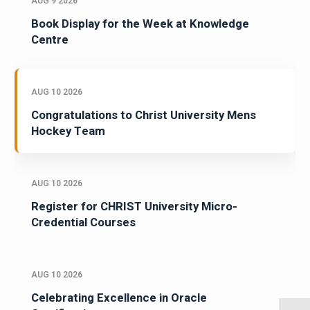
AUG 9 2026
Book Display for the Week at Knowledge
Centre
AUG 10 2026
Congratulations to Christ University Mens
Hockey Team
AUG 10 2026
Register for CHRIST University Micro-
Credential Courses
AUG 10 2026
Celebrating Excellence in Oracle