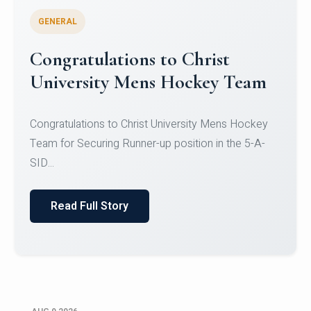
GENERAL
Register for CHRIST University
Micro-Credential Courses
Register for CHRIST University Micro-Credential
Courses on or before 10 August 2026.
Read Full Story