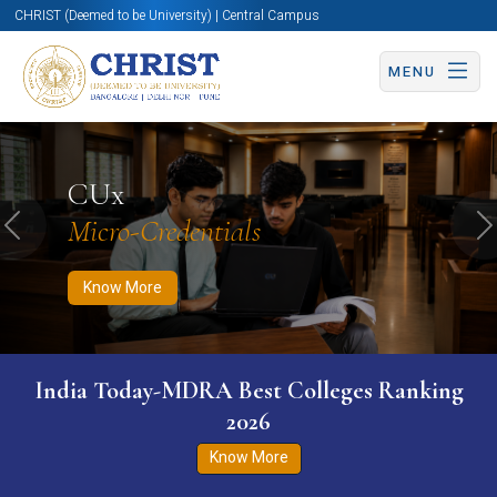
CHRIST (Deemed to be University) | Central Campus
MENU
Know More
Apply Now
Apply Now
CUx
Micro-Credentials
Previous
N
Know More
India Today-MDRA Best Colleges Ranking
2026
Know More